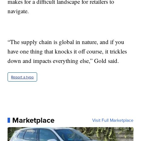
makes for a difficult landscape for retailers to
navigate.
“The supply chain is global in nature, and if you
have one thing that knocks it off course, it trickles
down and impacts everything else,” Gold said.
Report a typo
Marketplace
Visit Full Marketplace