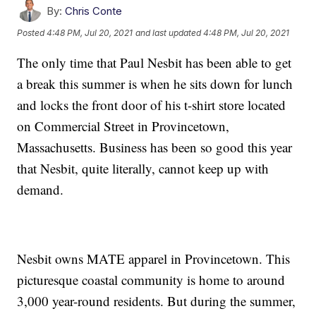
By:
Chris Conte
Posted
4:48 PM, Jul 20, 2021
and last updated
4:48 PM, Jul 20, 2021
The only time that Paul Nesbit has been able to get
a break this summer is when he sits down for lunch
and locks the front door of his t-shirt store located
on Commercial Street in Provincetown,
Massachusetts. Business has been so good this year
that Nesbit, quite literally, cannot keep up with
demand.
Nesbit owns MATE apparel in Provincetown. This
picturesque coastal community is home to around
3,000 year-round residents. But during the summer,