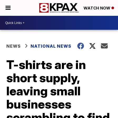
WATCH NOW
NEWS
NATIONAL NEWS
T-shirts are in
short supply,
leaving small
businesses
scrambling to find