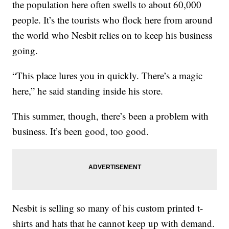
the population here often swells to about 60,000
people. It’s the tourists who flock here from around
the world who Nesbit relies on to keep his business
going.
“This place lures you in quickly. There’s a magic
here,” he said standing inside his store.
This summer, though, there’s been a problem with
business. It’s been good, too good.
Nesbit is selling so many of his custom printed t-
shirts and hats that he cannot keep up with demand.