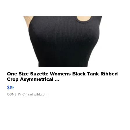
One Size Suzette Womens Black Tank Ribbed
Crop Asymmetrical ...
$19
CONSHY C.
| sellwild.com