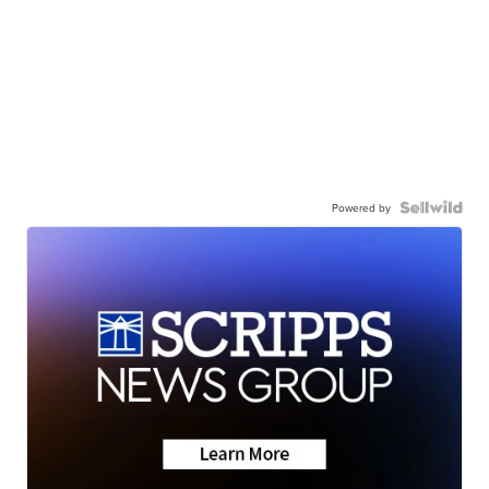
Powered by