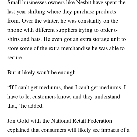
Small businesses owners like Nesbit have spent the
last year shifting where they purchase products
from. Over the winter, he was constantly on the
phone with different suppliers trying to order t-
shirts and hats. He even got an extra storage unit to
store some of the extra merchandise he was able to
secure.
But it likely won’t be enough.
“If I can’t get mediums, then I can’t get mediums. I
have to let customers know, and they understand
that,” he added.
Jon Gold with the National Retail Federation
explained that consumers will likely see impacts of a