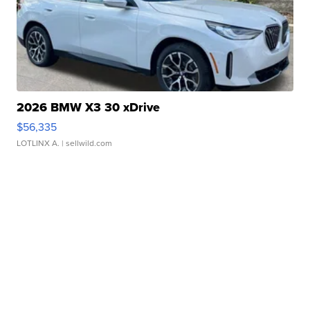
2026 BMW X3 30 xDrive
$56,335
LOTLINX A.
| sellwild.com