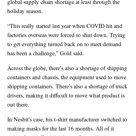
global supply chain shortage at least through the
holiday season.
“This really started last year when COVID hit and
factories overseas were forced to shut down. Trying
to get everything turned back on to meet demand
has been a challenge,” Gold said.
Across the globe, there’s also a shortage of shipping
containers and chassis, the equipment used to move
shipping containers. There’s also a shortage of truck
drivers, making it difficult to move what product is
out there.
In Nesbit’s case, his t-shirt manufacturer switched to
making masks for the last 16 months. All of it