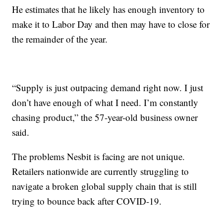
He estimates that he likely has enough inventory to
make it to Labor Day and then may have to close for
the remainder of the year.
“Supply is just outpacing demand right now. I just
don’t have enough of what I need. I’m constantly
chasing product,” the 57-year-old business owner
said.
The problems Nesbit is facing are not unique.
Retailers nationwide are currently struggling to
navigate a broken global supply chain that is still
trying to bounce back after COVID-19.