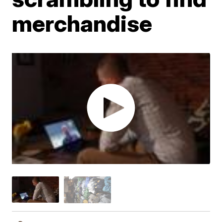
merchandise