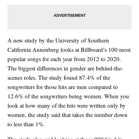
A new study by the University of Southern
California Annenberg looks at Billboard’s 100 most
popular songs for each year from 2012 to 2020.
The biggest differences in gender are behind-the-
scenes roles. The study found 87.4% of the
songwriters for those hits are men compared to
12.6% of the songwriters being women. When you
look at how many of the hits were written only by
women, the study said that takes the number down
to less than 1%.