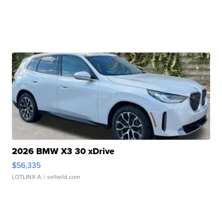
2026 BMW X3 30 xDrive
$56,335
LOTLINX A.
| sellwild.com