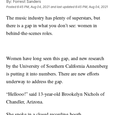
By:
Forrest Sanders
Posted
6:45 PM, Aug 04, 2021
and last updated
6:45 PM, Aug 04, 2021
The music industry has plenty of superstars, but
there is a gap in what you don’t see: women in
behind-the-scenes roles.
Women have long seen this gap, and new research
by the University of Southern California Annenberg
is putting it into numbers. There are new efforts
underway to address the gap.
“Hellooo!” said 13-year-old Brookelyn Nichols of
Chandler, Arizona.
She spoke in a closed recording booth.