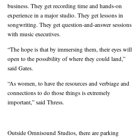
business. They get recording time and hands-on
experience in a major studio. They get lessons in
songwriting. They get question-and-answer sessions
with music executives.
“The hope is that by immersing them, their eyes will
open to the possibility of where they could land,”
said Gates.
“As women, to have the resources and verbiage and
connections to do those things is extremely
important,” said Thress.
Outside Omnisound Studios, there are parking