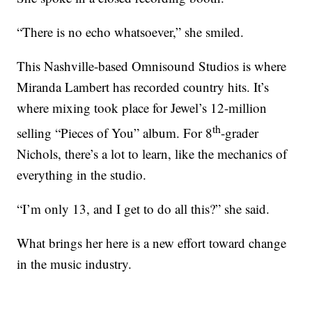
“There is no echo whatsoever,” she smiled.
This Nashville-based Omnisound Studios is where
Miranda Lambert has recorded country hits. It’s
where mixing took place for Jewel’s 12-million
th
selling “Pieces of You” album. For 8
-grader
Nichols, there’s a lot to learn, like the mechanics of
everything in the studio.
“I’m only 13, and I get to do all this?” she said.
What brings her here is a new effort toward change
in the music industry.