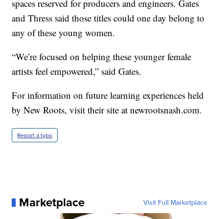
spaces reserved for producers and engineers. Gates
and Thress said those titles could one day belong to
any of these young women.
“We’re focused on helping these younger female
artists feel empowered,” said Gates.
For information on future learning experiences held
by New Roots, visit their site at newrootsnash.com.
Report a typo
Marketplace
Visit Full Marketplace