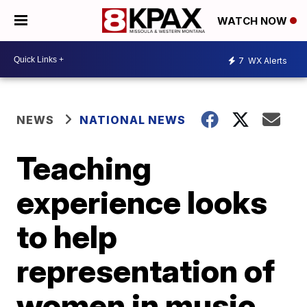
WATCH NOW
7
WX Alerts
NEWS
NATIONAL NEWS
Teaching
experience looks
to help
representation of
women in music