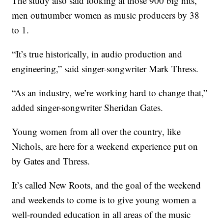
The study also said looking at those 900 big hits,
men outnumber women as music producers by 38
to 1.
“It’s true historically, in audio production and
engineering,” said singer-songwriter Mark Thress.
“As an industry, we’re working hard to change that,”
added singer-songwriter Sheridan Gates.
Young women from all over the country, like
Nichols, are here for a weekend experience put on
by Gates and Thress.
It’s called New Roots, and the goal of the weekend
and weekends to come is to give young women a
well-rounded education in all areas of the music