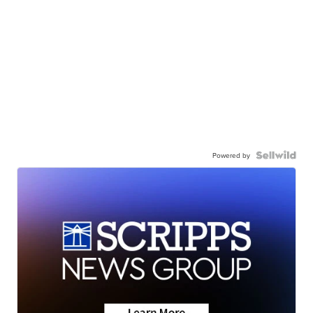
Powered by