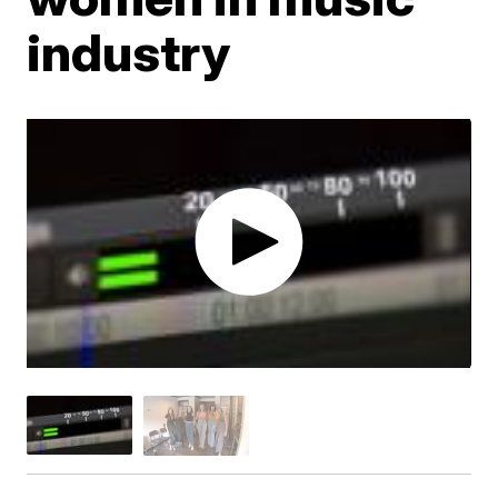
industry