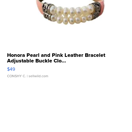
Honora Pearl and Pink Leather Bracelet
Adjustable Buckle Clo...
$49
CONSHY C.
| sellwild.com