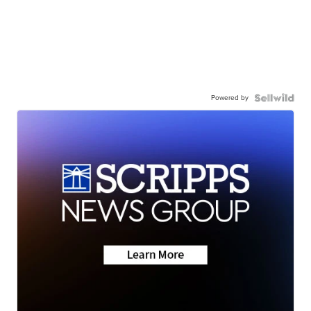
Powered by