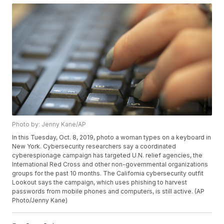
Photo by: Jenny Kane/AP
In this Tuesday, Oct. 8, 2019, photo a woman types on a keyboard in
New York. Cybersecurity researchers say a coordinated
cyberespionage campaign has targeted U.N. relief agencies, the
International Red Cross and other non-governmental organizations
groups for the past 10 months. The California cybersecurity outfit
Lookout says the campaign, which uses phishing to harvest
passwords from mobile phones and computers, is still active. (AP
Photo/Jenny Kane)