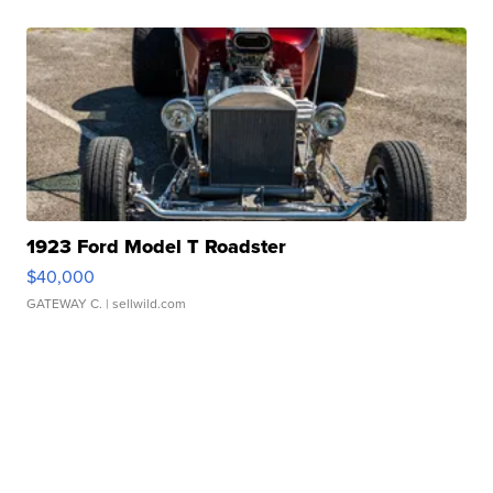
1923 Ford Model T Roadster
$40,000
GATEWAY C.
| sellwild.com