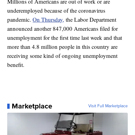
Millions of Americans are out of work or are
underemployed because of the coronavirus
pandemic.
On Thursday,
the Labor Department
announced another 847,000 Americans filed for
unemployment for the first time last week and that
more than 4.8 million people in this country are
receiving some kind of ongoing unemployment
benefit.
Marketplace
Visit Full Marketplace