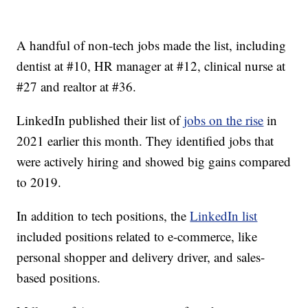
A handful of non-tech jobs made the list, including
dentist at #10, HR manager at #12, clinical nurse at
#27 and realtor at #36.
LinkedIn published their list of
jobs on the rise
in
2021 earlier this month. They identified jobs that
were actively hiring and showed big gains compared
to 2019.
In addition to tech positions, the
LinkedIn list
included positions related to e-commerce, like
personal shopper and delivery driver, and sales-
based positions.