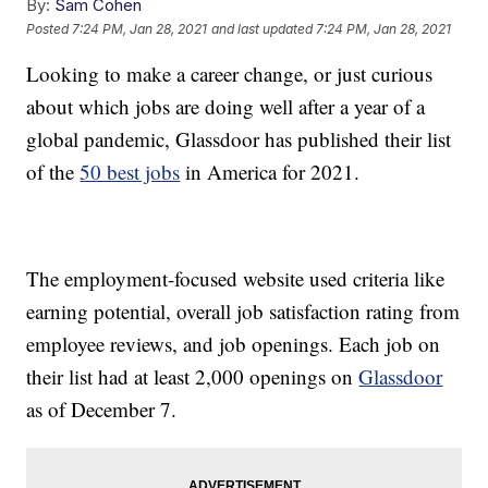
By:
Sam Cohen
Posted
7:24 PM, Jan 28, 2021
and last updated
7:24 PM, Jan 28, 2021
Looking to make a career change, or just curious
about which jobs are doing well after a year of a
global pandemic, Glassdoor has published their list
of the
50 best jobs
in America for 2021.
The employment-focused website used criteria like
earning potential, overall job satisfaction rating from
employee reviews, and job openings. Each job on
their list had at least 2,000 openings on
Glassdoor
as of December 7.