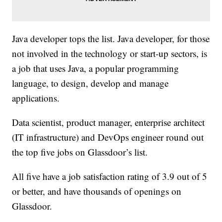
Java developer tops the list. Java developer, for those
not involved in the technology or start-up sectors, is
a job that uses Java, a popular programming
language, to design, develop and manage
applications.
Data scientist, product manager, enterprise architect
(IT infrastructure) and DevOps engineer round out
the top five jobs on Glassdoor’s list.
All five have a job satisfaction rating of 3.9 out of 5
or better, and have thousands of openings on
Glassdoor.