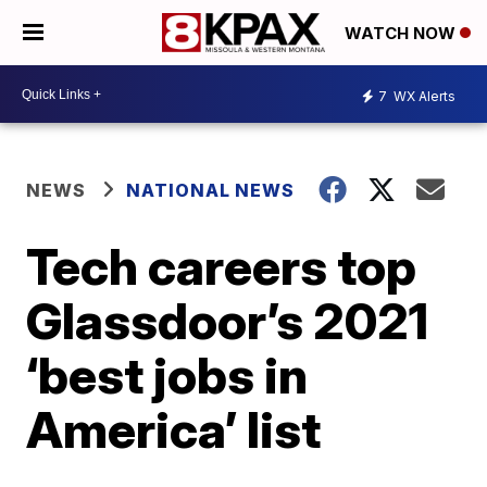
WATCH NOW
7
WX Alerts
NEWS
NATIONAL NEWS
Tech careers top
Glassdoor’s 2021
‘best jobs in
America’ list