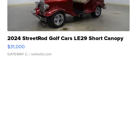
2024 StreetRod Golf Cars LE29 Short Canopy
$31,000
GATEWAY C.
| sellwild.com