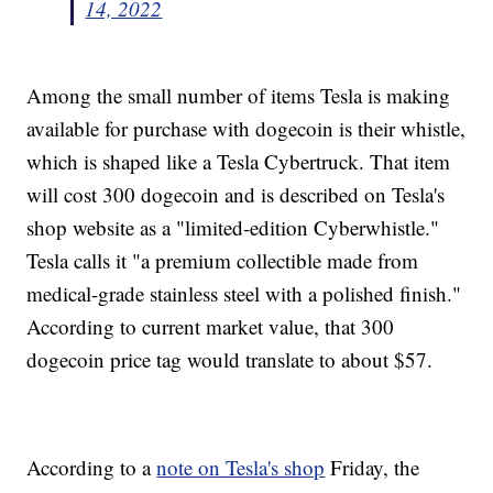
14, 2022
Among the small number of items Tesla is making
available for purchase with dogecoin is their whistle,
which is shaped like a Tesla Cybertruck. That item
will cost 300 dogecoin and is described on Tesla's
shop website as a "limited-edition Cyberwhistle."
Tesla calls it "a premium collectible made from
medical-grade stainless steel with a polished finish."
According to current market value, that 300
dogecoin price tag would translate to about $57.
According to a
note on Tesla's shop
Friday, the