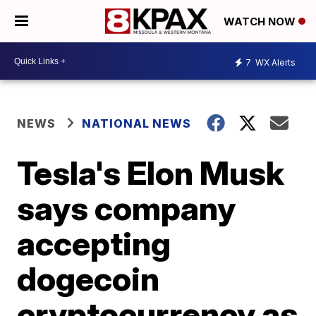
WATCH NOW
7
WX Alerts
NEWS
NATIONAL NEWS
Tesla's Elon Musk
says company
accepting
dogecoin
cryptocurrency as