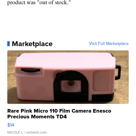
product was "out of stock."
Marketplace
Visit Full Marketplace
Rare Pink Micro 110 Film Camera Enesco
Precious Moments TD4
$14
NICOLE L.
| sellwild.com