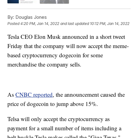
By:
Douglas Jones
Posted
4:20 PM, Jan 14, 2022
and last updated
10:12 PM, Jan 14, 2022
Tesla CEO Elon Musk announced in a short tweet
Friday that the company will now accept the meme-
based cryptocurrency dogecoin for some
merchandise the company sells.
As
CNBC reported
, the announcement caused the
price of dogecoin to jump above 15%.
Telsa will only accept the cryptocurrency as
payment for a small number of items including a
belt buckle Tesla makes called the "Giga Texas,"