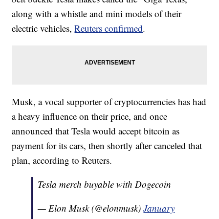
along with a whistle and mini models of their
electric vehicles,
Reuters confirmed
.
Musk, a vocal supporter of cryptocurrencies has had
a heavy influence on their price, and once
announced that Tesla would accept bitcoin as
payment for its cars, then shortly after canceled that
plan, according to Reuters.
Tesla merch buyable with Dogecoin
— Elon Musk (@elonmusk)
January