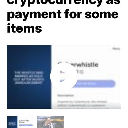
payment for some
items