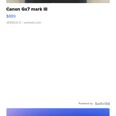
Canon Gx7 mark III
$889
JESSICA S.
| sellwild.com
Powered by