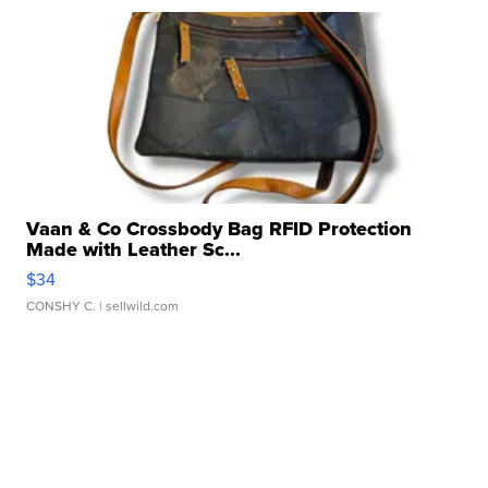
Vaan & Co Crossbody Bag RFID Protection
Made with Leather Sc...
$34
CONSHY C.
| sellwild.com