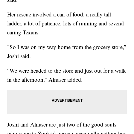
Her rescue involved a can of food, a really tall
ladder, a lot of patience, lots of running and several
caring Texans.
"So I was on my way home from the grocery store,”
Joshi said.
“We were headed to the store and just out for a walk
in the afternoon,” Alnaser added.
Joshi and Alnaser are just two of the good souls
who came to Sookie’s rescue, eventually getting her