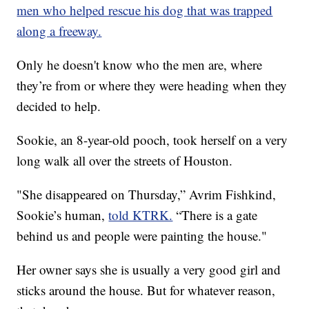
men who helped rescue his dog that was trapped
along a freeway.
Only he doesn't know who the men are, where
they’re from or where they were heading when they
decided to help.
Sookie, an 8-year-old pooch, took herself on a very
long walk all over the streets of Houston.
"She disappeared on Thursday,” Avrim Fishkind,
Sookie’s human,
told KTRK.
“There is a gate
behind us and people were painting the house."
Her owner says she is usually a very good girl and
sticks around the house. But for whatever reason,