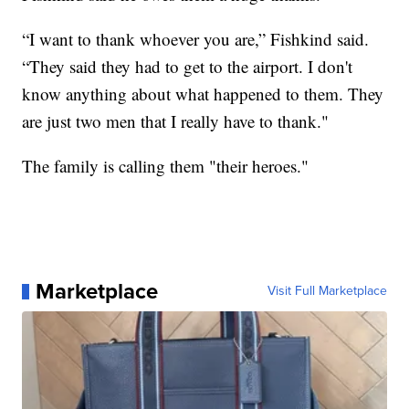
“I want to thank whoever you are,” Fishkind said.
“They said they had to get to the airport. I don't
know anything about what happened to them. They
are just two men that I really have to thank."
The family is calling them "their heroes."
Marketplace
Visit Full Marketplace