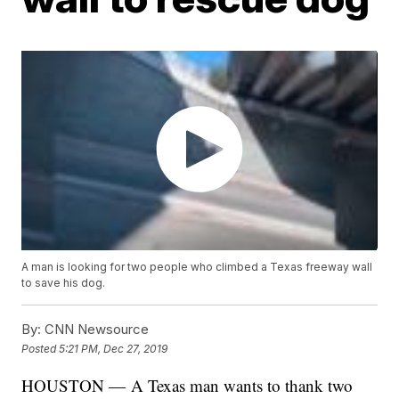
A man is looking for two people who climbed a Texas freeway wall
to save his dog.
By:
CNN Newsource
Posted
5:21 PM, Dec 27, 2019
HOUSTON — A Texas man wants to thank two