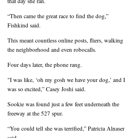
that day she ran.
“Then came the great race to find the dog,”
Fishkind said.
This meant countless online posts, fliers, walking
the neighborhood and even robocalls.
Four days later, the phone rang.
"I was like, ‘oh my gosh we have your dog,’ and I
was so excited,” Casey Joshi said.
Sookie was found just a few feet underneath the
freeway at the 527 spur.
“You could tell she was terrified,” Patricia Alnaser
said.