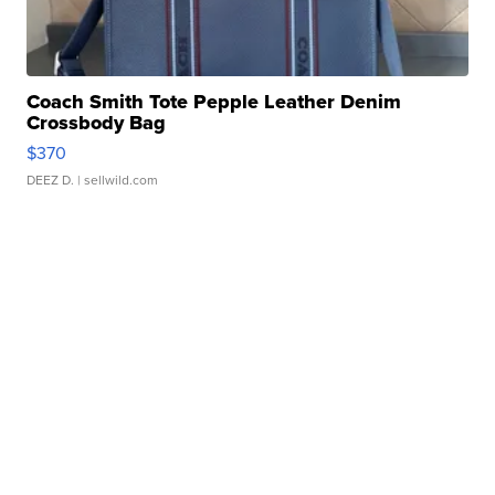
Coach Smith Tote Pepple Leather Denim
Crossbody Bag
$370
DEEZ D.
| sellwild.com