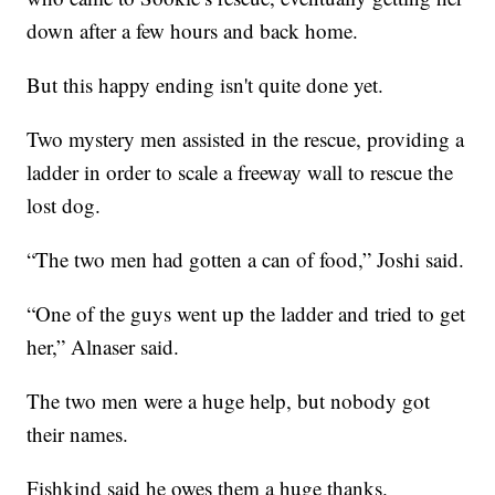
down after a few hours and back home.
But this happy ending isn't quite done yet.
Two mystery men assisted in the rescue, providing a
ladder in order to scale a freeway wall to rescue the
lost dog.
“The two men had gotten a can of food,” Joshi said.
“One of the guys went up the ladder and tried to get
her,” Alnaser said.
The two men were a huge help, but nobody got
their names.
Fishkind said he owes them a huge thanks.