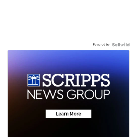
Powered by