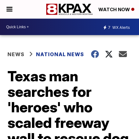
WATCH NOW
7
WX Alerts
NEWS
NATIONAL NEWS
Texas man
searches for
'heroes' who
scaled freeway
wall to rescue dog