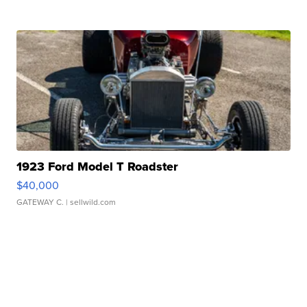
1923 Ford Model T Roadster
$40,000
GATEWAY C.
| sellwild.com