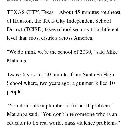
Posted
5:21 PM, Feb 14, 2020
and last updated
5:21 PM, Feb 14, 2020
TEXAS CITY, Texas – About 45 minutes southeast
of Houston, the Texas City Independent School
District (TCISD) takes school security to a different
level than most districts across America.
"We do think we're the school of 2030," said Mike
Matranga.
Texas City is just 20 minutes from Santa Fe High
School where, two years ago, a gunman killed 10
people
“You don’t hire a plumber to fix an IT problem,"
Matranga said. "You don't hire someone who is an
educator to fix real world, mass violence problems."