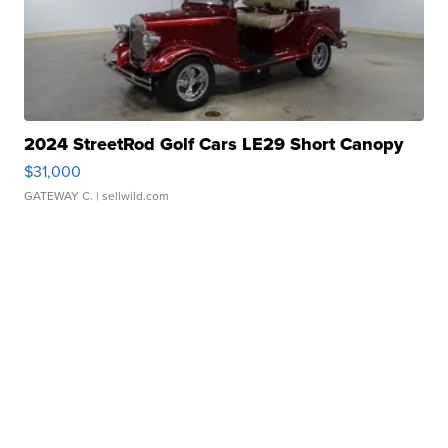
2024 StreetRod Golf Cars LE29 Short Canopy
$31,000
GATEWAY C.
| sellwild.com