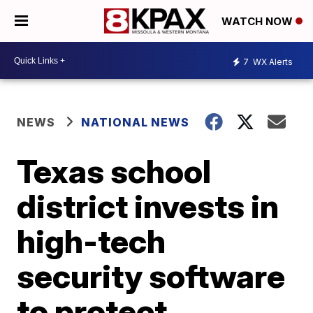
WATCH NOW
7
WX Alerts
NEWS
NATIONAL NEWS
Texas school
district invests in
high-tech
security software
to protect