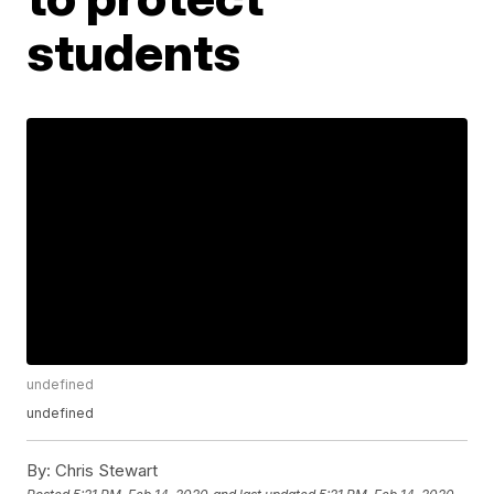
students
undefined
undefined
By:
Chris Stewart