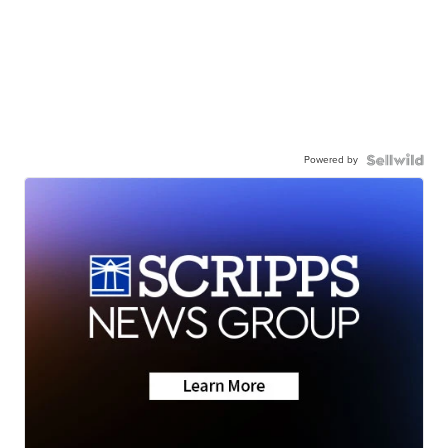
Powered by