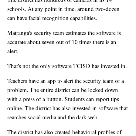
schools. At any point in time, around two-dozen
can have facial recognition capabilities.
Matranga's security team estimates the software is
accurate about seven out of 10 times there is an
alert.
That's not the only software TCISD has invested in.
Teachers have an app to alert the security team of a
problem. The entire district can be locked down
with a press of a button. Students can report tips
online. The district has also invested in software that
searches social media and the dark web.
The district has also created behavioral profiles of