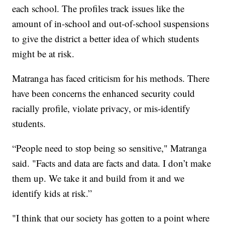
each school. The profiles track issues like the
amount of in-school and out-of-school suspensions
to give the district a better idea of which students
might be at risk.
Matranga has faced criticism for his methods. There
have been concerns the enhanced security could
racially profile, violate privacy, or mis-identify
students.
“People need to stop being so sensitive," Matranga
said. "Facts and data are facts and data. I don’t make
them up. We take it and build from it and we
identify kids at risk.”
"I think that our society has gotten to a point where