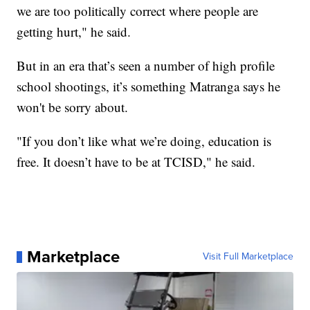
we are too politically correct where people are
getting hurt," he said.
But in an era that’s seen a number of high profile
school shootings, it’s something Matranga says he
won't be sorry about.
"If you don’t like what we’re doing, education is
free. It doesn’t have to be at TCISD," he said.
Marketplace
Visit Full Marketplace