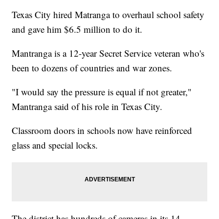
Texas City hired Matranga to overhaul school safety
and gave him $6.5 million to do it.
Mantranga is a 12-year Secret Service veteran who's
been to dozens of countries and war zones.
"I would say the pressure is equal if not greater,"
Mantranga said of his role in Texas City.
Classroom doors in schools now have reinforced
glass and special locks.
The district has hundreds of cameras in its 14