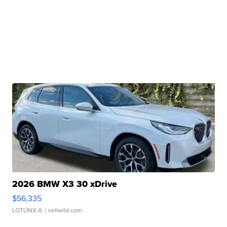
2026 BMW X3 30 xDrive
$56,335
LOTLINX A.
| sellwild.com