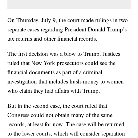
On Thursday, July 9, the court made rulings in two
separate cases regarding President Donald Trump’s
tax returns and other financial records.
The first decision was a blow to Trump. Justices
ruled that New York prosecutors could see the
financial documents as part of a criminal
investigation that includes hush-money to women
who claim they had affairs with Trump.
But in the second case, the court ruled that
Congress could not obtain many of the same
records, at least for now. The case will be returned
to the lower courts, which will consider separation