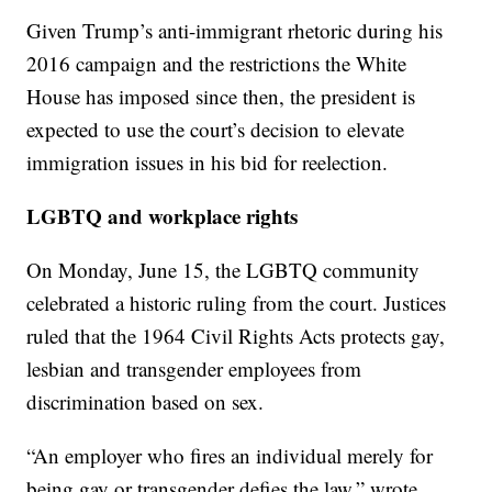
Given Trump’s anti-immigrant rhetoric during his
2016 campaign and the restrictions the White
House has imposed since then, the president is
expected to use the court’s decision to elevate
immigration issues in his bid for reelection.
LGBTQ and workplace rights
On Monday, June 15, the LGBTQ community
celebrated a historic ruling from the court. Justices
ruled that the 1964 Civil Rights Acts protects gay,
lesbian and transgender employees from
discrimination based on sex.
“An employer who fires an individual merely for
being gay or transgender defies the law,” wrote