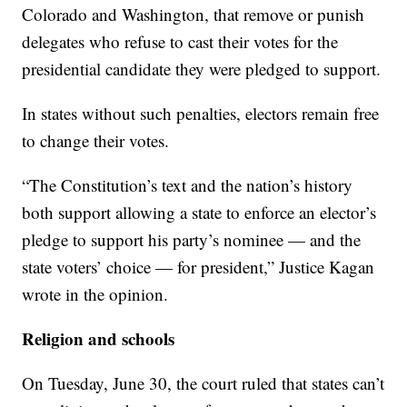
Colorado and Washington, that remove or punish
delegates who refuse to cast their votes for the
presidential candidate they were pledged to support.
In states without such penalties, electors remain free
to change their votes.
“The Constitution’s text and the nation’s history
both support allowing a state to enforce an elector’s
pledge to support his party’s nominee — and the
state voters’ choice — for president,” Justice Kagan
wrote in the opinion.
Religion and schools
On Tuesday, June 30, the court ruled that states can’t