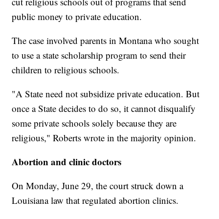
cut religious schools out of programs that send
public money to private education.
The case involved parents in Montana who sought
to use a state scholarship program to send their
children to religious schools.
"A State need not subsidize private education. But
once a State decides to do so, it cannot disqualify
some private schools solely because they are
religious," Roberts wrote in the majority opinion.
Abortion and clinic doctors
On Monday, June 29, the court struck down a
Louisiana law that regulated abortion clinics.