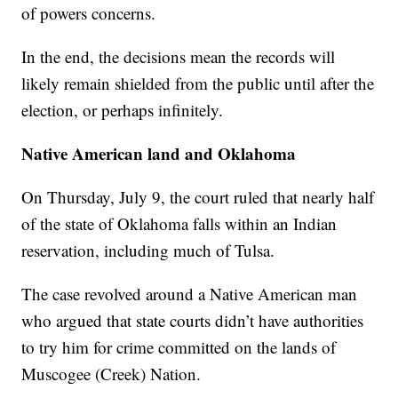
of powers concerns.
In the end, the decisions mean the records will
likely remain shielded from the public until after the
election, or perhaps infinitely.
Native American land and Oklahoma
On Thursday, July 9, the court ruled that nearly half
of the state of Oklahoma falls within an Indian
reservation, including much of Tulsa.
The case revolved around a Native American man
who argued that state courts didn’t have authorities
to try him for crime committed on the lands of
Muscogee (Creek) Nation.