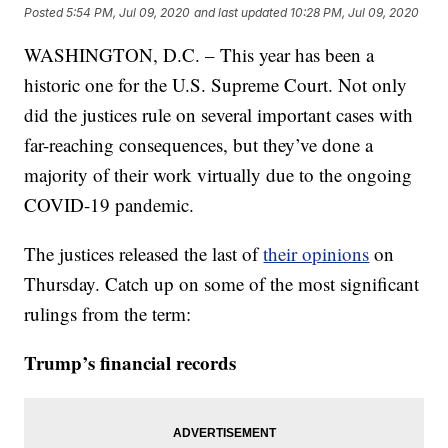
Posted
5:54 PM, Jul 09, 2020
and last updated
10:28 PM, Jul 09, 2020
WASHINGTON, D.C. – This year has been a
historic one for the U.S. Supreme Court. Not only
did the justices rule on several important cases with
far-reaching consequences, but they’ve done a
majority of their work virtually due to the ongoing
COVID-19 pandemic.
The justices released the last of
their opinions
on
Thursday. Catch up on some of the most significant
rulings from the term:
Trump’s financial records