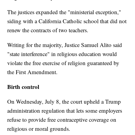
The justices expanded the "ministerial exception,"
siding with a California Catholic school that did not
renew the contracts of two teachers.
Writing for the majority, Justice Samuel Alito said
"state interference" in religious education would
violate the free exercise of religion guaranteed by
the First Amendment.
Birth control
On Wednesday, July 8, the court upheld a Trump
administration regulation that lets some employers
refuse to provide free contraceptive coverage on
religious or moral grounds.