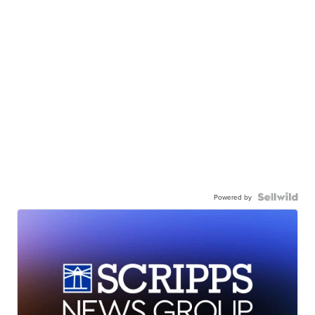
Powered by