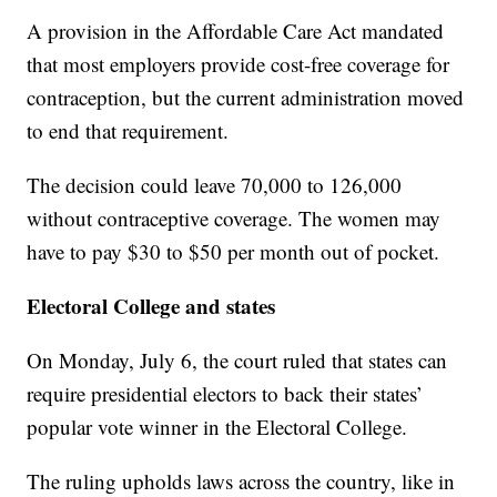
A provision in the Affordable Care Act mandated
that most employers provide cost-free coverage for
contraception, but the current administration moved
to end that requirement.
The decision could leave 70,000 to 126,000
without contraceptive coverage. The women may
have to pay $30 to $50 per month out of pocket.
Electoral College and states
On Monday, July 6, the court ruled that states can
require presidential electors to back their states’
popular vote winner in the Electoral College.
The ruling upholds laws across the country, like in