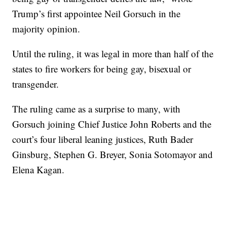
Trump’s first appointee Neil Gorsuch in the
majority opinion.
Until the ruling, it was legal in more than half of the
states to fire workers for being gay, bisexual or
transgender.
The ruling came as a surprise to many, with
Gorsuch joining Chief Justice John Roberts and the
court’s four liberal leaning justices, Ruth Bader
Ginsburg, Stephen G. Breyer, Sonia Sotomayor and
Elena Kagan.