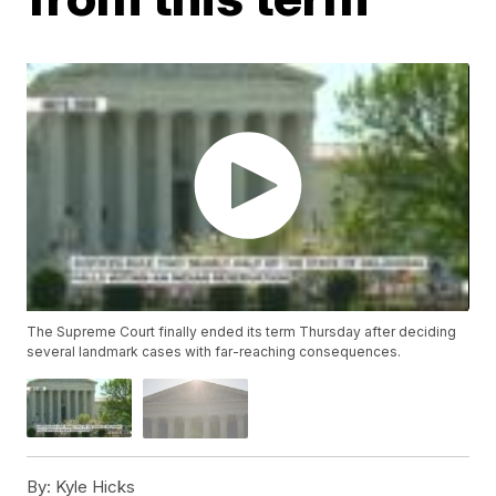
The Supreme Court finally ended its term Thursday after deciding
several landmark cases with far-reaching consequences.
By:
Kyle Hicks