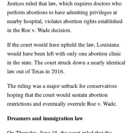
Justices ruled that law, which requires doctors who
perform abortions to have admitting privileges at
nearby hospital, violates abortion rights established
in the Roe v. Wade decision.
If the court would have upheld the law, Louisiana
would have been left with only one abortion clinic
in the state. The court struck down a nearly identical
law out of Texas in 2016.
The ruling was a major setback for conservatives
hoping that the court would sustain abortion
restrictions and eventually overrule Roe v. Wade.
Dreamers and immigration law
On Thursday, June 18, the court ruled that the