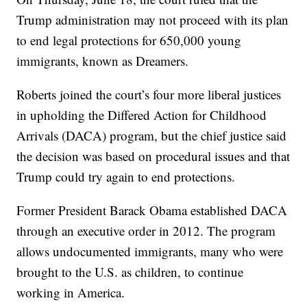
Trump administration may not proceed with its plan
to end legal protections for 650,000 young
immigrants, known as Dreamers.
Roberts joined the court’s four more liberal justices
in upholding the Differed Action for Childhood
Arrivals (DACA) program, but the chief justice said
the decision was based on procedural issues and that
Trump could try again to end protections.
Former President Barack Obama established DACA
through an executive order in 2012. The program
allows undocumented immigrants, many who were
brought to the U.S. as children, to continue
working in America.