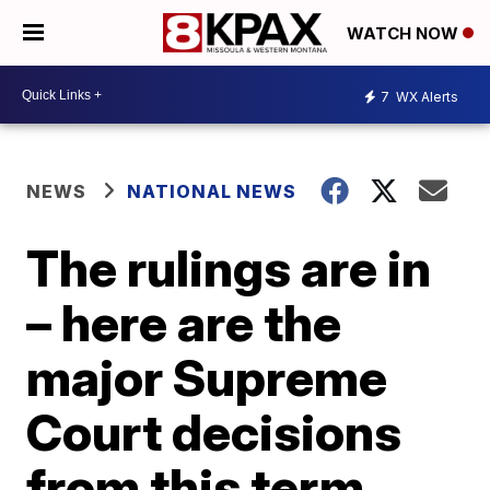
WATCH NOW
7
WX Alerts
NEWS
NATIONAL NEWS
The rulings are in
– here are the
major Supreme
Court decisions
from this term