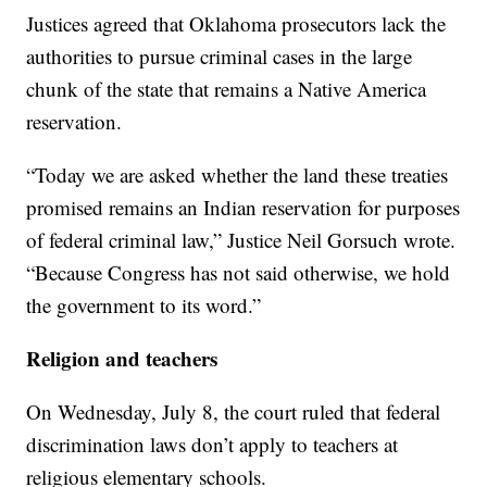
Justices agreed that Oklahoma prosecutors lack the
authorities to pursue criminal cases in the large
chunk of the state that remains a Native America
reservation.
“Today we are asked whether the land these treaties
promised remains an Indian reservation for purposes
of federal criminal law,” Justice Neil Gorsuch wrote.
“Because Congress has not said otherwise, we hold
the government to its word.”
Religion and teachers
On Wednesday, July 8, the court ruled that federal
discrimination laws don’t apply to teachers at
religious elementary schools.