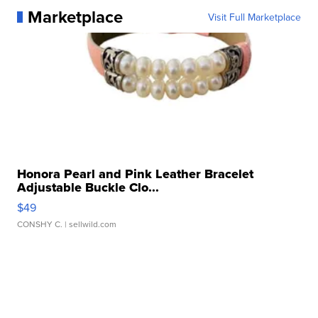
Marketplace
Visit Full Marketplace
Honora Pearl and Pink Leather Bracelet
Adjustable Buckle Clo...
$49
CONSHY C.
| sellwild.com