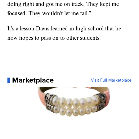
doing right and got me on track. They kept me
focused. They wouldn't let me fail.”
It’s a lesson Davis learned in high school that he
now hopes to pass on to other students.
Marketplace
Visit Full Marketplace