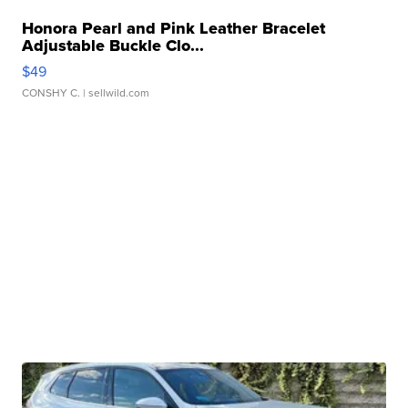
Honora Pearl and Pink Leather Bracelet
Adjustable Buckle Clo...
$49
CONSHY C.
| sellwild.com