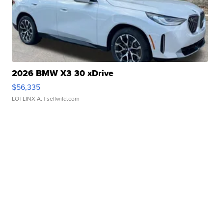
2026 BMW X3 30 xDrive
$56,335
LOTLINX A.
| sellwild.com