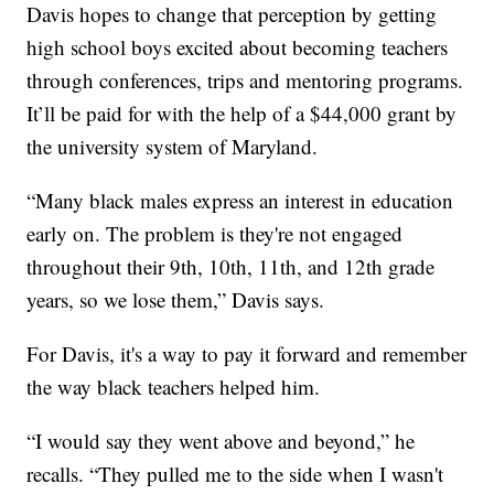
Davis hopes to change that perception by getting
high school boys excited about becoming teachers
through conferences, trips and mentoring programs.
It’ll be paid for with the help of a $44,000 grant by
the university system of Maryland.
“Many black males express an interest in education
early on. The problem is they're not engaged
throughout their 9th, 10th, 11th, and 12th grade
years, so we lose them,” Davis says.
For Davis, it's a way to pay it forward and remember
the way black teachers helped him.
“I would say they went above and beyond,” he
recalls. “They pulled me to the side when I wasn't