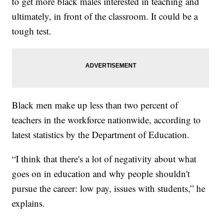
to get more black males interested in teaching and
ultimately, in front of the classroom. It could be a
tough test.
Black men make up less than two percent of
teachers in the workforce nationwide, according to
latest statistics by the Department of Education.
“I think that there's a lot of negativity about what
goes on in education and why people shouldn't
pursue the career: low pay, issues with students,” he
explains.