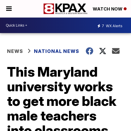
WATCH NOW
7
WX Alerts
NEWS
NATIONAL NEWS
This Maryland
university works
to get more black
male teachers
into classrooms