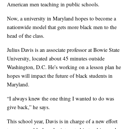
American men teaching in public schools.
Now, a university in Maryland hopes to become a
nationwide model that gets more black men to the
head of the class.
Julius Davis is an associate professor at Bowie State
University, located about 45 minutes outside
Washington, D.C. He’s working on a lesson plan he
hopes will impact the future of black students in
Maryland.
“I always knew the one thing I wanted to do was
give back,” he says.
This school year, Davis is in charge of a new effort