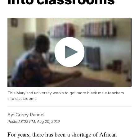
This Maryland university works to get more black male teachers
into classrooms
By:
Corey Rangel
Posted
8:02 PM, Aug 20, 2019
For years, there has been a shortage of African