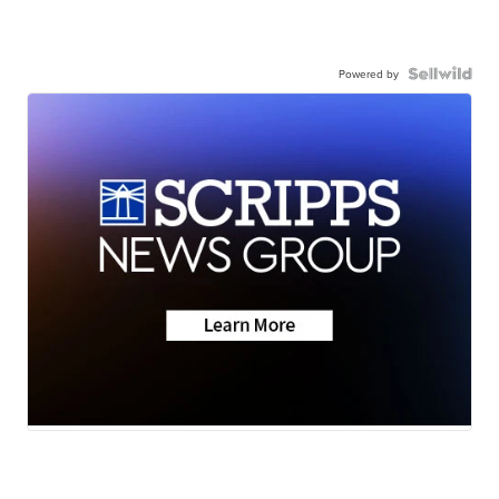
Powered by