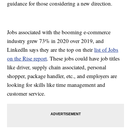
guidance for those considering a new direction.
Jobs associated with the booming e-commerce
industry grew 73% in 2020 over 2019, and
LinkedIn says they are the top on their
list of Jobs
on the Rise report
. These jobs could have job titles
like driver, supply chain associated, personal
shopper, package handler, etc., and employers are
looking for skills like time management and
customer service.