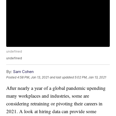
undefined
undefined
By:
Sam Cohen
Posted
4:58 PM, Jan 13, 2021
and last updated
5:02 PM, Jan 13, 2021
After nearly a year of a global pandemic upending
many workplaces and industries, some are
considering retraining or pivoting their careers in
2021. A look at hiring data can provide some