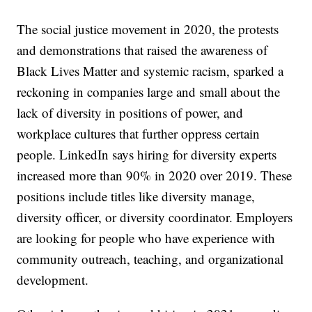
The social justice movement in 2020, the protests
and demonstrations that raised the awareness of
Black Lives Matter and systemic racism, sparked a
reckoning in companies large and small about the
lack of diversity in positions of power, and
workplace cultures that further oppress certain
people. LinkedIn says hiring for diversity experts
increased more than 90% in 2020 over 2019. These
positions include titles like diversity manage,
diversity officer, or diversity coordinator. Employers
are looking for people who have experience with
community outreach, teaching, and organizational
development.