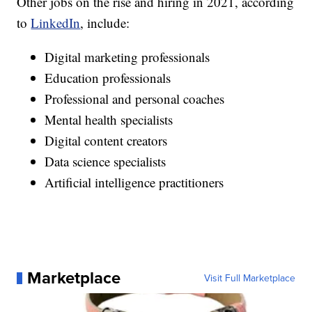
Other jobs on the rise and hiring in 2021, according
to
LinkedIn
, include:
Digital marketing professionals
Education professionals
Professional and personal coaches
Mental health specialists
Digital content creators
Data science specialists
Artificial intelligence practitioners
Marketplace
Visit Full Marketplace