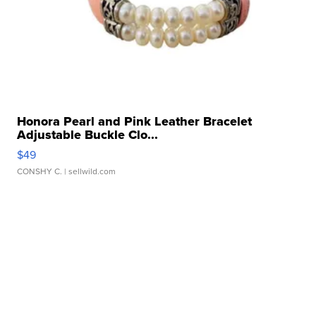
Honora Pearl and Pink Leather Bracelet
Adjustable Buckle Clo...
$49
CONSHY C.
| sellwild.com