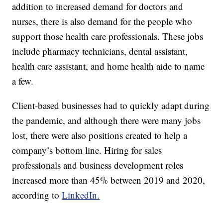
addition to increased demand for doctors and
nurses, there is also demand for the people who
support those health care professionals. These jobs
include pharmacy technicians, dental assistant,
health care assistant, and home health aide to name
a few.
Client-based businesses had to quickly adapt during
the pandemic, and although there were many jobs
lost, there were also positions created to help a
company’s bottom line. Hiring for sales
professionals and business development roles
increased more than 45% between 2019 and 2020,
according to
LinkedIn.