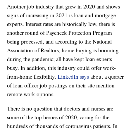
Another job industry that grew in 2020 and shows
signs of increasing in 2021 is loan and mortgage
experts. Interest rates are historically low, there is
another round of Paycheck Protection Program
being processed, and according to the National
Association of Realtors, home buying is booming
during the pandemic; all have kept loan experts
busy. In addition, this industry could offer work-
from-home flexibility.
LinkedIn says
about a quarter
of loan officer job postings on their site mention
remote work options.
There is no question that doctors and nurses are
some of the top heroes of 2020, caring for the
hundreds of thousands of coronavirus patients. In