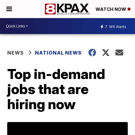
WATCH NOW
7
WX Alerts
NEWS
NATIONAL NEWS
Top in-demand
jobs that are
hiring now