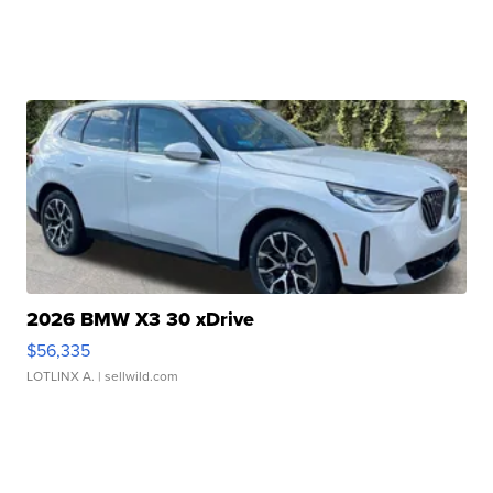
2026 BMW X3 30 xDrive
$56,335
LOTLINX A.
| sellwild.com