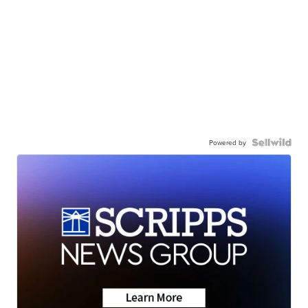
Powered by