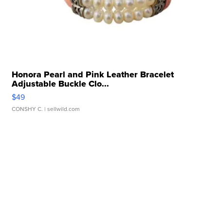
Honora Pearl and Pink Leather Bracelet
Adjustable Buckle Clo...
$49
CONSHY C.
| sellwild.com