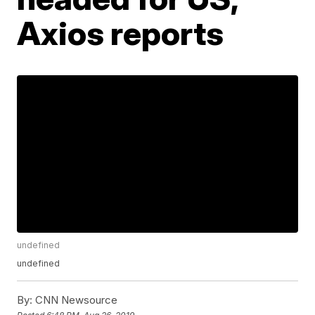
Axios reports
undefined
undefined
By:
CNN Newsource