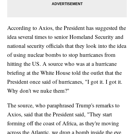
According to Axios, the President has suggested the
idea several times to senior Homeland Security and
national security officials that they look into the idea
of using nuclear bombs to stop hurricanes from
hitting the US. A source who was at a hurricane
briefing at the White House told the outlet that the
President once said of hurricanes, "I got it. I got it.
Why don't we nuke them?"
The source, who paraphrased Trump's remarks to
Axios, said that the President said, "They start
forming off the coast of Africa, as they're moving
across the Atlantic, we drop a bomb inside the eye