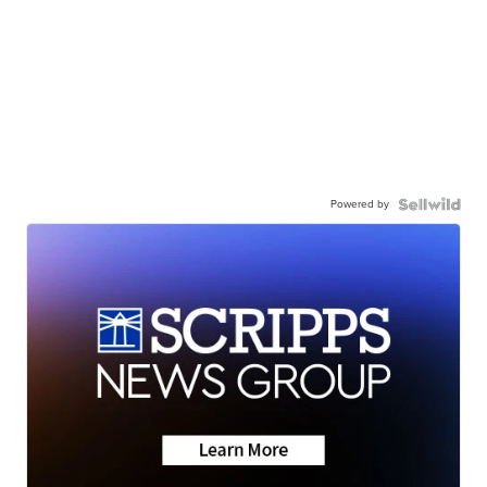
Powered by