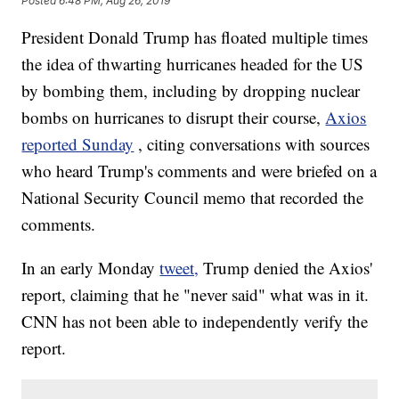
Posted
6:48 PM, Aug 26, 2019
President Donald Trump has floated multiple times
the idea of thwarting hurricanes headed for the US
by bombing them, including by dropping nuclear
bombs on hurricanes to disrupt their course,
Axios
reported Sunday
, citing conversations with sources
who heard Trump's comments and were briefed on a
National Security Council memo that recorded the
comments.
In an early Monday
tweet,
Trump denied the Axios'
report, claiming that he "never said" what was in it.
CNN has not been able to independently verify the
report.