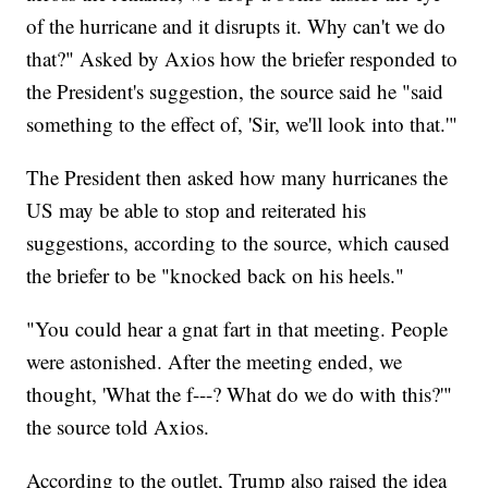
of the hurricane and it disrupts it. Why can't we do
that?" Asked by Axios how the briefer responded to
the President's suggestion, the source said he "said
something to the effect of, 'Sir, we'll look into that.'"
The President then asked how many hurricanes the
US may be able to stop and reiterated his
suggestions, according to the source, which caused
the briefer to be "knocked back on his heels."
"You could hear a gnat fart in that meeting. People
were astonished. After the meeting ended, we
thought, 'What the f---? What do we do with this?'"
the source told Axios.
According to the outlet, Trump also raised the idea