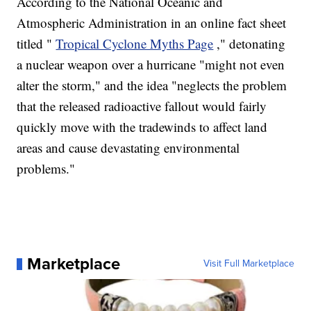
According to the National Oceanic and
Atmospheric Administration in an online fact sheet
titled "
Tropical Cyclone Myths Page
," detonating
a nuclear weapon over a hurricane "might not even
alter the storm," and the idea "neglects the problem
that the released radioactive fallout would fairly
quickly move with the tradewinds to affect land
areas and cause devastating environmental
problems."
Marketplace
Visit Full Marketplace