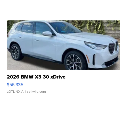
2026 BMW X3 30 xDrive
$56,335
LOTLINX A.
| sellwild.com