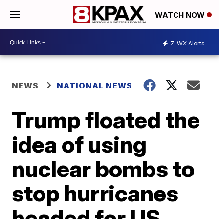
WATCH NOW
7
WX Alerts
NEWS
NATIONAL NEWS
Trump floated the
idea of using
nuclear bombs to
stop hurricanes
headed for US,