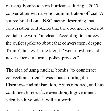
of using bombs to stop hurricanes during a 2017
conversation with a senior administration official. A
source briefed on a NSC memo describing that
conversation told Axios that the document does not
contain the word "nuclear." According to sources
the outlet spoke to about that conversation, despite
Trump's interest in the idea, it "went nowhere and
never entered a formal policy process."
The idea of using nuclear bombs "to counteract
convection currents" was floated during the
Eisenhower administration, Axios reported, and has
continued to resurface even though government
scientists have said it will not work.