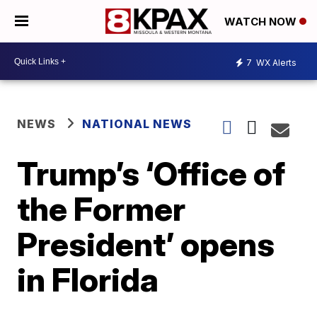
WATCH NOW
7
WX Alerts
NEWS
NATIONAL NEWS
Trump’s ‘Office of
the Former
President’ opens
in Florida