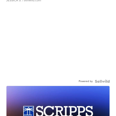
JESSICA S.
| sellwild.com
Powered by