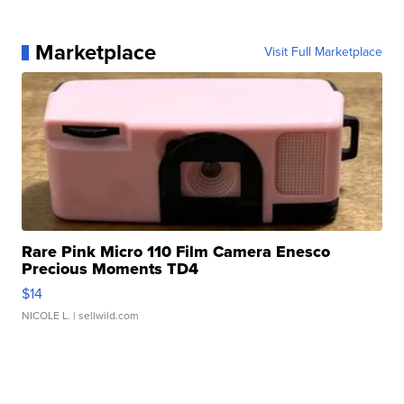
Marketplace
Visit Full Marketplace
Rare Pink Micro 110 Film Camera Enesco
Precious Moments TD4
$14
NICOLE L.
| sellwild.com