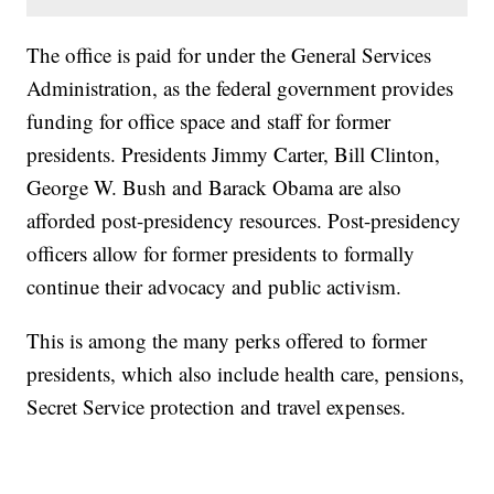
The office is paid for under the General Services
Administration, as the federal government provides
funding for office space and staff for former
presidents. Presidents Jimmy Carter, Bill Clinton,
George W. Bush and Barack Obama are also
afforded post-presidency resources. Post-presidency
officers allow for former presidents to formally
continue their advocacy and public activism.
This is among the many perks offered to former
presidents, which also include health care, pensions,
Secret Service protection and travel expenses.