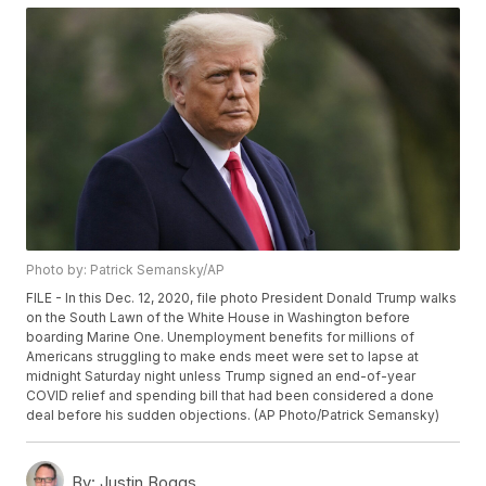
Photo by: Patrick Semansky/AP
FILE - In this Dec. 12, 2020, file photo President Donald Trump walks
on the South Lawn of the White House in Washington before
boarding Marine One. Unemployment benefits for millions of
Americans struggling to make ends meet were set to lapse at
midnight Saturday night unless Trump signed an end-of-year
COVID relief and spending bill that had been considered a done
deal before his sudden objections. (AP Photo/Patrick Semansky)
By:
Justin Boggs