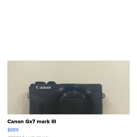
Canon Gx7 mark III
$889