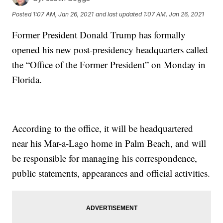
Posted
1:07 AM, Jan 26, 2021
and last updated
1:07 AM, Jan 26, 2021
Former President Donald Trump has formally
opened his new post-presidency headquarters called
the “Office of the Former President” on Monday in
Florida.
According to the office, it will be headquartered
near his Mar-a-Lago home in Palm Beach, and will
be responsible for managing his correspondence,
public statements, appearances and official activities.