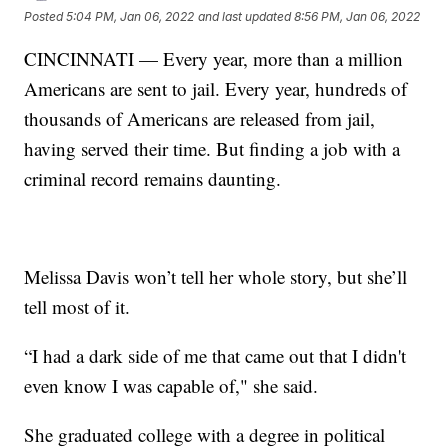
Posted
5:04 PM, Jan 06, 2022
and last updated
8:56 PM, Jan 06, 2022
CINCINNATI — Every year, more than a million
Americans are sent to jail. Every year, hundreds of
thousands of Americans are released from jail,
having served their time. But finding a job with a
criminal record remains daunting.
Melissa Davis won’t tell her whole story, but she’ll
tell most of it.
“I had a dark side of me that came out that I didn't
even know I was capable of," she said.
She graduated college with a degree in political