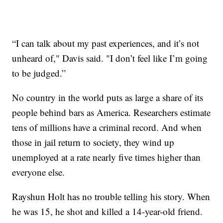
“I can talk about my past experiences, and it’s not
unheard of," Davis said. "I don’t feel like I’m going
to be judged.”
No country in the world puts as large a share of its
people behind bars as America. Researchers estimate
tens of millions have a criminal record. And when
those in jail return to society, they wind up
unemployed at a rate nearly five times higher than
everyone else.
Rayshun Holt has no trouble telling his story. When
he was 15, he shot and killed a 14-year-old friend.