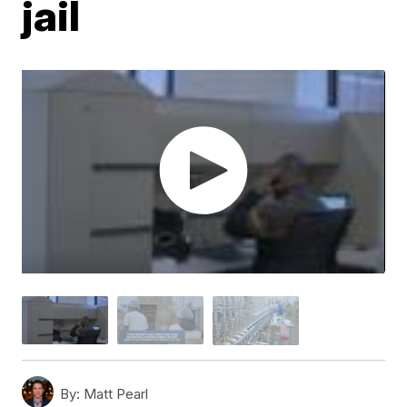
jail
By:
Matt Pearl