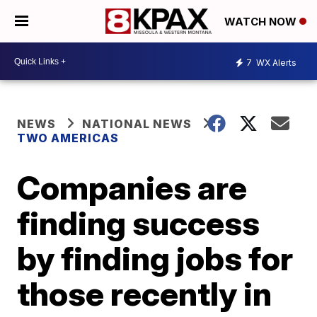
WATCH NOW
7
WX Alerts
NEWS
NATIONAL NEWS
TWO AMERICAS
Companies are
finding success
by finding jobs for
those recently in