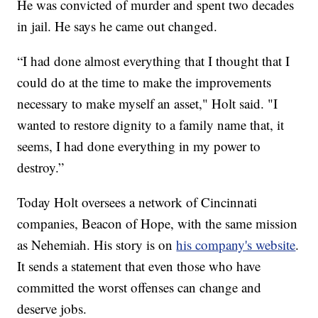
He was convicted of murder and spent two decades
in jail. He says he came out changed.
“I had done almost everything that I thought that I
could do at the time to make the improvements
necessary to make myself an asset," Holt said. "I
wanted to restore dignity to a family name that, it
seems, I had done everything in my power to
destroy.”
Today Holt oversees a network of Cincinnati
companies, Beacon of Hope, with the same mission
as Nehemiah. His story is on
his company's website
.
It sends a statement that even those who have
committed the worst offenses can change and
deserve jobs.