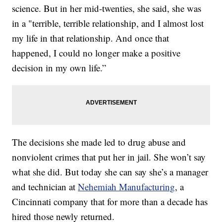
science. But in her mid-twenties, she said, she was
in a "terrible, terrible relationship, and I almost lost
my life in that relationship. And once that
happened, I could no longer make a positive
decision in my own life.”
The decisions she made led to drug abuse and
nonviolent crimes that put her in jail. She won’t say
what she did. But today she can say she’s a manager
and technician at
Nehemiah Manufacturing
, a
Cincinnati company that for more than a decade has
hired those newly returned.