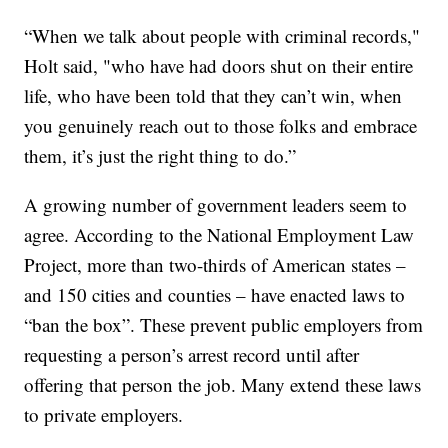
“When we talk about people with criminal records,"
Holt said, "who have had doors shut on their entire
life, who have been told that they can’t win, when
you genuinely reach out to those folks and embrace
them, it’s just the right thing to do.”
A growing number of government leaders seem to
agree. According to the National Employment Law
Project, more than two-thirds of American states –
and 150 cities and counties – have enacted laws to
“ban the box”. These prevent public employers from
requesting a person’s arrest record until after
offering that person the job. Many extend these laws
to private employers.