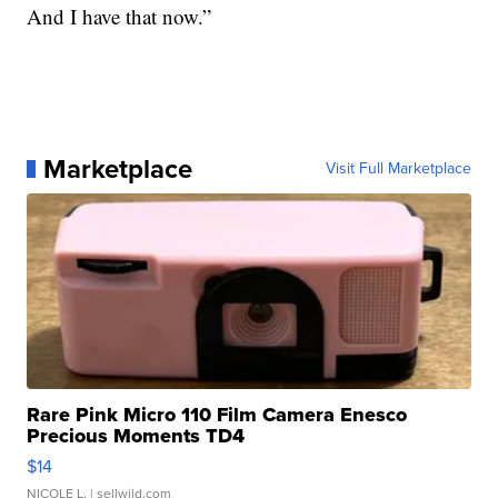
And I have that now.”
Marketplace
Visit Full Marketplace
Rare Pink Micro 110 Film Camera Enesco
Precious Moments TD4
$14
NICOLE L.
| sellwild.com