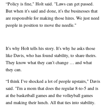
“Policy is fine," Holt said. "Laws can get passed.
But when it’s said and done, it’s the businesses that
are responsible for making those hires. We just need
people in position to move the needle."
It’s why Holt tells his story. It’s why he asks those
like Davis, who has found stability, to share theirs.
They know what they can’t change … and what
they can.
“I think I’ve shocked a lot of people upstairs," Davis
said. "I'm a mom that does the regular 8-to-5 and is
at the basketball games and the volleyball games
and making their lunch. All that ties into stability.