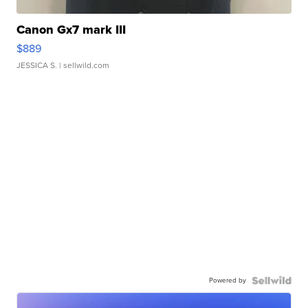
Canon Gx7 mark III
$889
JESSICA S.
| sellwild.com
Powered by