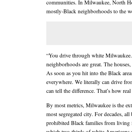
communities. In Milwaukee, North Holto
mostly-Black neighborhoods to the we
“You drive through white Milwaukee. T
neighborhoods are great. The houses, 
As soon as you hit into the Black area
everywhere. We literally can drive fr
can tell the difference. That’s how real
By most metrics, Milwaukee is the ext
most segregated city. For decades, all
prohibited Black families from living in
which two-thirds of white Americans s