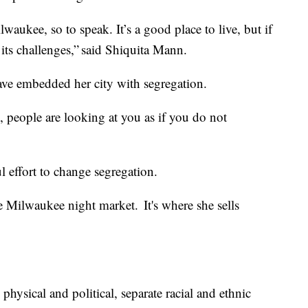
lwaukee, so to speak. It’s a good place to live, but if
its challenges,” said Shiquita Mann.
have embedded her city with segregation.
, people are looking at you as if you do not
l effort to change segregation.
 Milwaukee night market. It's where she sells
 physical and political, separate racial and ethnic