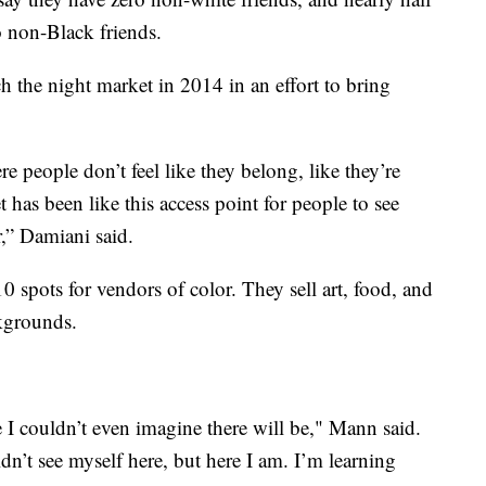
o non-Black friends.
 the night market in 2014 in an effort to bring
e people don’t feel like they belong, like they’re
 has been like this access point for people to see
r,” Damiani said.
 spots for vendors of color. They sell art, food, and
ckgrounds.
 I couldn’t even imagine there will be," Mann said.
dn’t see myself here, but here I am. I’m learning