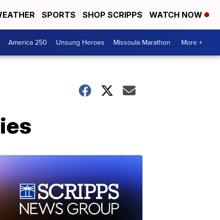
EATHER
SPORTS
SHOP SCRIPPS
WATCH NOW
America 250
Unsung Heroes
Missoula Marathon
More +
ies