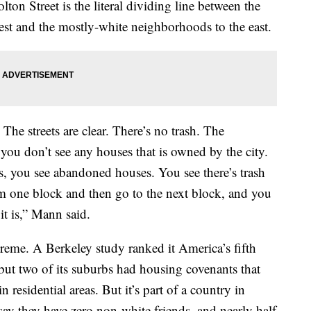
n Street is the literal dividing line between the
st and the mostly-white neighborhoods to the east.
he streets are clear. There’s no trash. The
you don’t see any houses that is owned by the city.
s, you see abandoned houses. You see there’s trash
om one block and then go to the next block, and you
 it is,” Mann said.
reme. A Berkeley study ranked it America’s fifth
 but two of its suburbs had housing covenants that
 residential areas. But it’s part of a country in
ay they have zero non-white friends, and nearly half