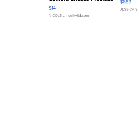
$889
Moments TD4
$14
JESSICA S.
NICOLE L.
| sellwild.com