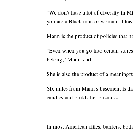
“We don’t have a lot of diversity in Mi
you are a Black man or woman, it has 
Mann is the product of policies that 
“Even when you go into certain stores
belong,” Mann said.
She is also the product of a meaningfu
Six miles from Mann’s basement is the
candles and builds her business.
In most American cities, barriers, both