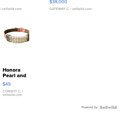
$38,000
| sellwild.com
GATEWAY C.
| sellwild.com
Honora
Pearl and
Pink
$49
Leather
Bracelet
CONSHY C.
|
sellwild.com
Adjustable
Buckle
Powered by
Clo...