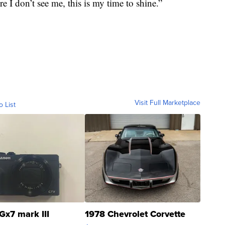
e I don’t see me, this is my time to shine.”
Visit Full Marketplace
o List
Gx7 mark III
1978 Chevrolet Corvette