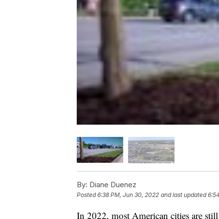
By:
Diane Duenez
Posted
6:38 PM, Jun 30, 2022
and last updated
6:5
In 2022, most American cities are still