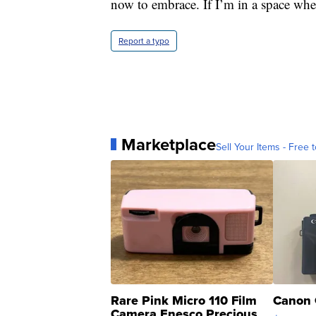
now to embrace. If I’m in a space wher
Report a typo
Marketplace
Sell Your Items - Free t
Rare Pink Micro 110 Film
Canon 
Camera Enesco Precious