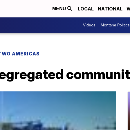
LOCAL
NATIONAL
W
MENU
Videos
Montana Politics
TWO AMERICAS
segregated communit