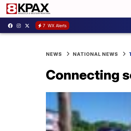
7
WX Alerts
NEWS
NATIONAL NEWS
Connecting 