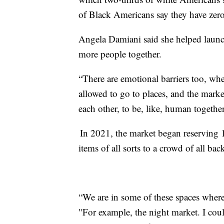
of Black Americans say they have zer
Angela Damiani said she helped launch
more people together.
“There are emotional barriers too, wher
allowed to go to places, and the market
each other, to be, like, human togethe
In 2021, the market began reserving 10
items of all sorts to a crowd of all ba
“We are in some of these spaces where
"For example, the night market. I coul