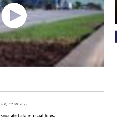
4 PM, Jun 30, 2022
 separated along racial lines.