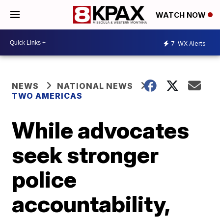
WATCH NOW
7
WX Alerts
NEWS
NATIONAL NEWS
TWO AMERICAS
While advocates
seek stronger
police
accountability,