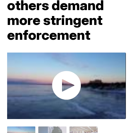
others demand
more stringent
enforcement