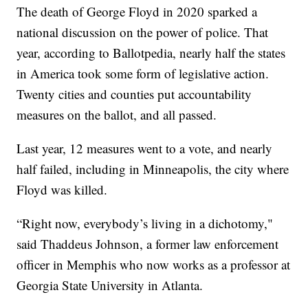
The death of George Floyd in 2020 sparked a
national discussion on the power of police. That
year, according to Ballotpedia, nearly half the states
in America took some form of legislative action.
Twenty cities and counties put accountability
measures on the ballot, and all passed.
Last year, 12 measures went to a vote, and nearly
half failed, including in Minneapolis, the city where
Floyd was killed.
“Right now, everybody’s living in a dichotomy,"
said Thaddeus Johnson, a former law enforcement
officer in Memphis who now works as a professor at
Georgia State University in Atlanta.