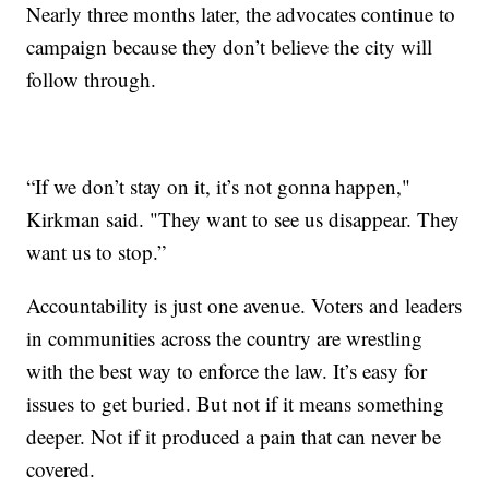
Nearly three months later, the advocates continue to
campaign because they don’t believe the city will
follow through.
“If we don’t stay on it, it’s not gonna happen,"
Kirkman said. "They want to see us disappear. They
want us to stop.”
Accountability is just one avenue. Voters and leaders
in communities across the country are wrestling
with the best way to enforce the law. It’s easy for
issues to get buried. But not if it means something
deeper. Not if it produced a pain that can never be
covered.