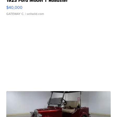
1923 Ford Model T Roadster
$40,000
GATEWAY C.
| sellwild.com