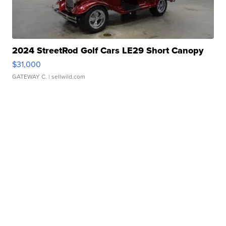
2024 StreetRod Golf Cars LE29 Short Canopy
$31,000
GATEWAY C.
| sellwild.com