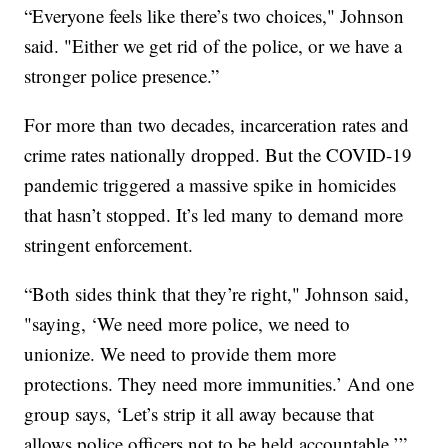
“Everyone feels like there’s two choices," Johnson
said. "Either we get rid of the police, or we have a
stronger police presence.”
For more than two decades, incarceration rates and
crime rates nationally dropped. But the COVID-19
pandemic triggered a massive spike in homicides
that hasn’t stopped. It’s led many to demand more
stringent enforcement.
“Both sides think that they’re right," Johnson said,
"saying, ‘We need more police, we need to
unionize. We need to provide them more
protections. They need more immunities.’ And one
group says, ‘Let’s strip it all away because that
allows police officers not to be held accountable.’”