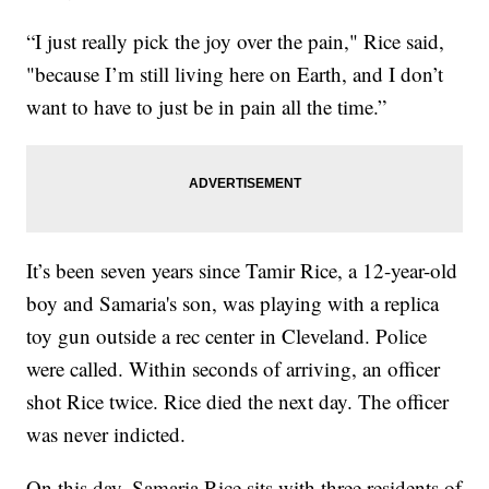
“I just really pick the joy over the pain," Rice said,
"because I’m still living here on Earth, and I don’t
want to have to just be in pain all the time.”
It’s been seven years since Tamir Rice, a 12-year-old
boy and Samaria's son, was playing with a replica
toy gun outside a rec center in Cleveland. Police
were called. Within seconds of arriving, an officer
shot Rice twice. Rice died the next day. The officer
was never indicted.
On this day, Samaria Rice sits with three residents of