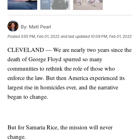
By:
Matt Pearl
Posted
3:55 PM, Feb 01, 2022
and last updated
10:09 PM, Feb 01, 2022
CLEVELAND — We are nearly two years since the
death of George Floyd spurred so many
communities to rethink the role of those who
enforce the law. But then America experienced its
largest rise in homicides ever, and the narrative
began to change.
But for Samaria Rice, the mission will never
change.