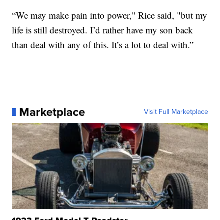
“We may make pain into power," Rice said, "but my
life is still destroyed. I’d rather have my son back
than deal with any of this. It’s a lot to deal with.”
Marketplace
Visit Full Marketplace