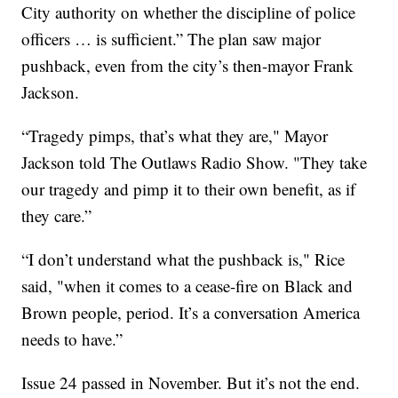
City authority on whether the discipline of police
officers … is sufficient.” The plan saw major
pushback, even from the city’s then-mayor Frank
Jackson.
“Tragedy pimps, that’s what they are," Mayor
Jackson told The Outlaws Radio Show. "They take
our tragedy and pimp it to their own benefit, as if
they care.”
“I don’t understand what the pushback is," Rice
said, "when it comes to a cease-fire on Black and
Brown people, period. It’s a conversation America
needs to have.”
Issue 24 passed in November. But it’s not the end.