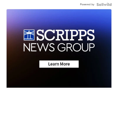
Powered by