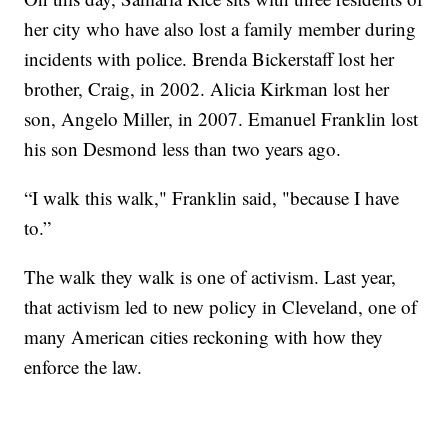
her city who have also lost a family member during
incidents with police. Brenda Bickerstaff lost her
brother, Craig, in 2002. Alicia Kirkman lost her
son, Angelo Miller, in 2007. Emanuel Franklin lost
his son Desmond less than two years ago.
“I walk this walk," Franklin said, "because I have
to.”
The walk they walk is one of activism. Last year,
that activism led to new policy in Cleveland, one of
many American cities reckoning with how they
enforce the law.