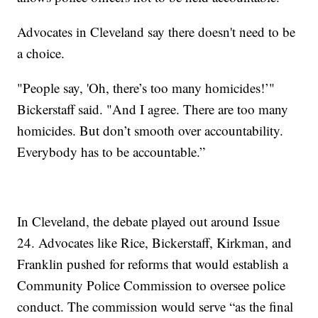
Advocates in Cleveland say there doesn't need to be
a choice.
"People say, 'Oh, there’s too many homicides!’"
Bickerstaff said. "And I agree. There are too many
homicides. But don’t smooth over accountability.
Everybody has to be accountable.”
In Cleveland, the debate played out around Issue
24. Advocates like Rice, Bickerstaff, Kirkman, and
Franklin pushed for reforms that would establish a
Community Police Commission to oversee police
conduct. The commission would serve “as the final