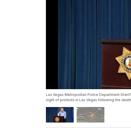
Las Vegas Metropolitan Police Department Sheriff
night of protests in Las Vegas following the deat