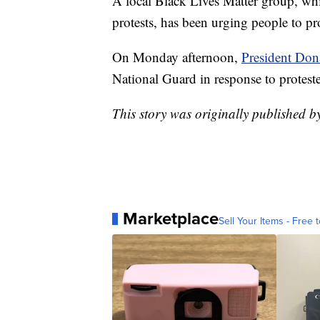
A local Black Lives Matter group, whi
protests, has been urging people to pro
On Monday afternoon,
President Don
National Guard in response to proteste
This story was originally published 
Marketplace
Sell Your Items - Free t