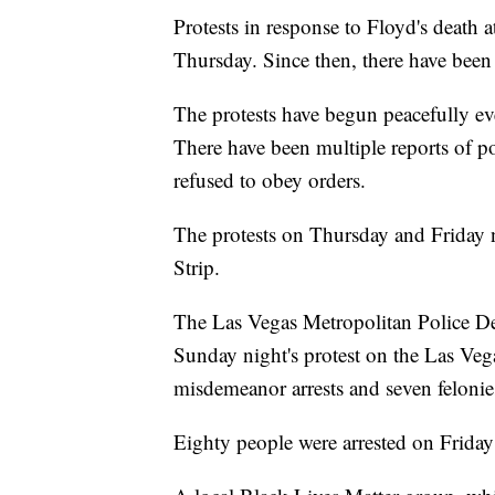
Protests in response to Floyd's death 
Thursday. Since then, there have been 
The protests have begun peacefully eve
There have been multiple reports of po
refused to obey orders.
The protests on Thursday and Friday 
Strip.
The Las Vegas Metropolitan Police De
Sunday night's protest on the Las Veg
misdemeanor arrests and seven felonie
Eighty people were arrested on Friday