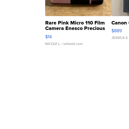
Rare Pink Micro 110 Film
Canon 
Camera Enesco Precious
$889
Moments TD4
$14
JESSICA S.
NICOLE L.
| sellwild.com