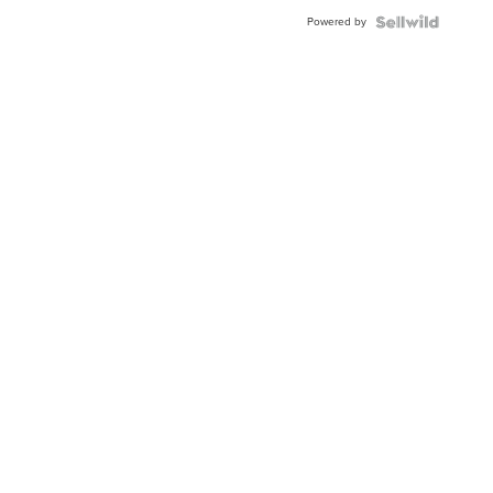
Buckle
Powered by
Clo...