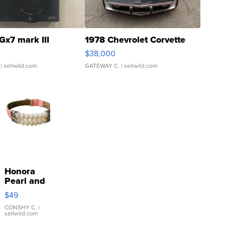
Gx7 mark III
1978 Chevrolet Corvette
$38,000
| sellwild.com
GATEWAY C.
| sellwild.com
Honora
Pearl and
Pink
$49
Leather
Bracelet
CONSHY C.
|
sellwild.com
Adjustable