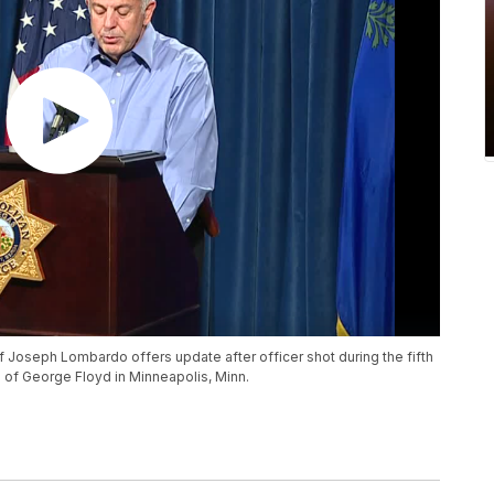
 Joseph Lombardo offers update after officer shot during the fifth
h of George Floyd in Minneapolis, Minn.