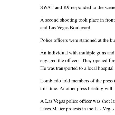
SWAT and K9 responded to the scene a
A second shooting took place in front
and Las Vegas Boulevard.
Police officers were stationed at the bu
An individual with multiple guns an
engaged the officers. They opened fire
He was transported to a local hospita
Lombardo told members of the press th
this time. Another press briefing will b
A Las Vegas police officer was shot l
Lives Matter protests in the Las Vegas 