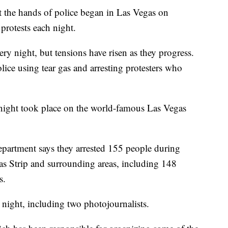
at the hands of police began in Las Vegas on
protests each night.
ry night, but tensions have risen as they progress.
lice using tear gas and arresting protesters who
night took place on the world-famous Las Vegas
partment says they arrested 155 people during
as Strip and surrounding areas, including 148
s.
 night, including two photojournalists.