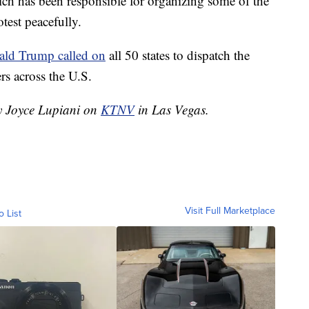
ch has been responsible for organizing some of the
test peacefully.
ald Trump called on
all 50 states to dispatch the
rs across the U.S.
by Joyce Lupiani on
KTNV
in Las Vegas.
Visit Full Marketplace
o List