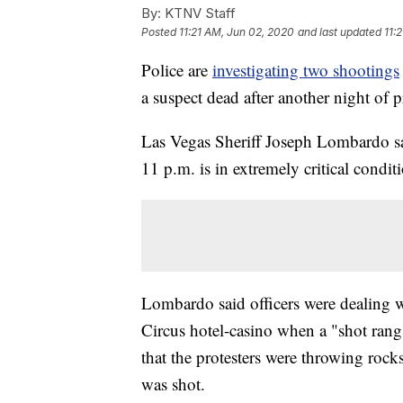
By:
KTNV Staff
Posted
11:21 AM, Jun 02, 2020
and last updated
11:
Police are
investigating two shootings
a suspect dead after another night of 
Las Vegas Sheriff Joseph Lombardo sai
11 p.m. is in extremely critical condit
Lombardo said officers were dealing wi
Circus hotel-casino when a "shot ran
that the protesters were throwing rocks 
was shot.