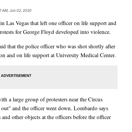
21 AM, Jun 02, 2020
in Las Vegas that left one officer on life support and
protests for George Floyd developed into violence.
d that the police officer who was shot shortly after
ion and on life support at University Medical Center.
th a large group of protesters near the Circus
g out" and the officer went down. Lombardo says
and other objects at the officers before the officer