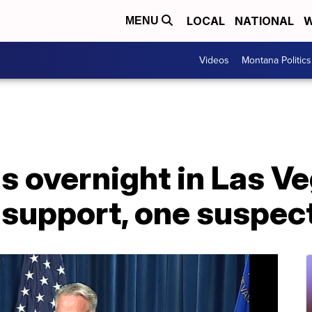
LOCAL
NATIONAL
W
MENU
Videos
Montana Politics
s overnight in Las V
fe support, one suspec