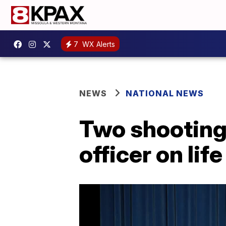
7
WX Alerts
NEWS
NATIONAL NEWS
Two shooting
officer on li