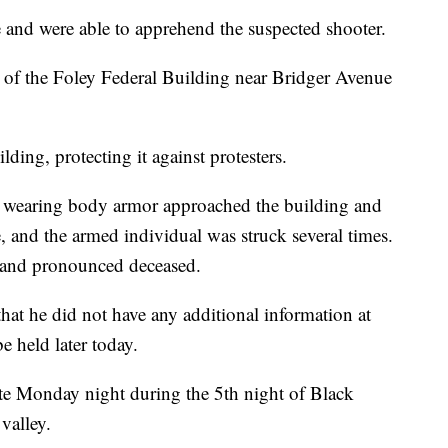
nd were able to apprehend the suspected shooter.
 of the Foley Federal Building near Bridger Avenue
ilding, protecting it against protesters.
d wearing body armor approached the building and
, and the armed individual was struck several times.
l and pronounced deceased.
at he did not have any additional information at
e held later today.
ate Monday night during the 5th night of Black
valley.