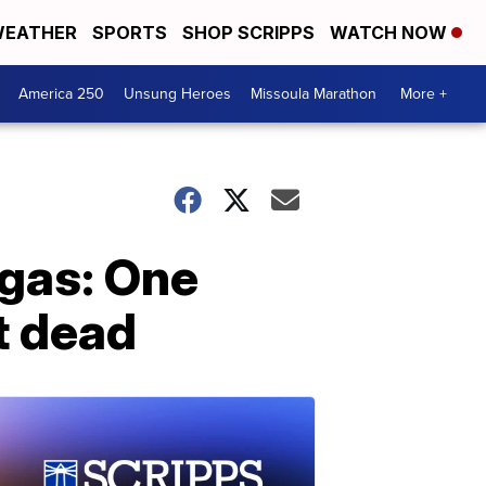
EATHER
SPORTS
SHOP SCRIPPS
WATCH NOW
America 250
Unsung Heroes
Missoula Marathon
More +
egas: One
t dead