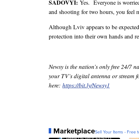
SADOVYI:
Yes. Everyone is worried
and shooting for two hours, you feel 
Although Lviv appears to be expected,
protection into their own hands and re
Newsy is the nation’s only free 24/7 
your TV’s digital antenna or stream f
here:
https://bit.ly/Newsy1
Marketplace
Sell Your Items - Free t