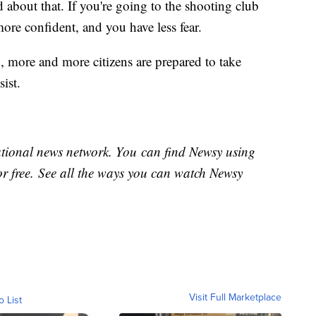
 about that. If you're going to the shooting club
more confident, and you have less fear.
 more and more citizens are prepared to take
sist.
national news network. You can find Newsy using
or free. See all the ways you can watch Newsy
Visit Full Marketplace
o List