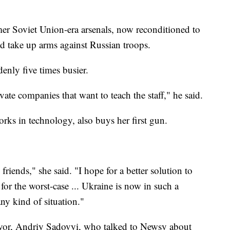
er Soviet Union-era arsenals, now reconditioned to
ld take up arms against Russian troops.
denly five times busier.
te companies that want to teach the staff," he said.
rks in technology, also buys her first gun.
riends," she said. "I hope for a better solution to
 for the worst-case ... Ukraine is now in such a
any kind of situation."
ayor, Andriy Sadovyi, who talked to Newsy about