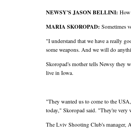
NEWSY'S JASON BELLINI:
How 
MARIA SKOROPAD:
Sometimes ve
"I understand that we have a really go
some weapons. And we will do anythi
Skoropad's mother tells Newsy they we
live in Iowa.
"They wanted us to come to the USA, 
today," Skoropad said. "They're very 
The Lviv Shooting Club's manager, A