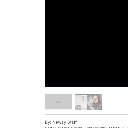
By:
Newsy Staff