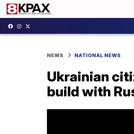
NEWS
NATIONAL NEWS
Ukrainian cit
build with Ru