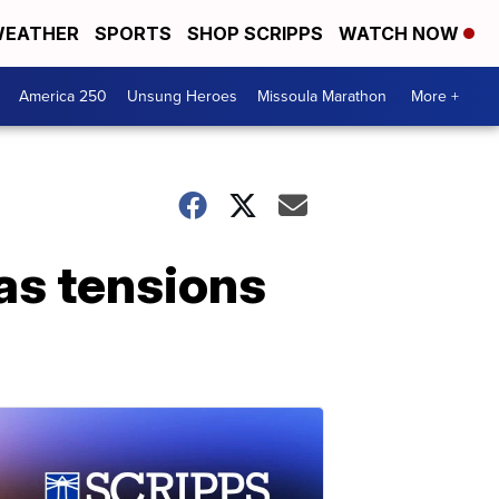
EATHER
SPORTS
SHOP SCRIPPS
WATCH NOW
America 250
Unsung Heroes
Missoula Marathon
More +
 as tensions