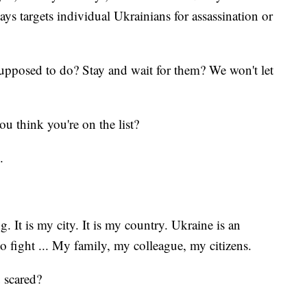
says targets individual Ukrainians for assassination or
pposed to do? Stay and wait for them? We won't let
ou think you're on the list?
es.
. It is my city. It is my country. Ukraine is an
o fight ... My family, my colleague, my citizens.
u scared?