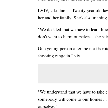
Posted
4:11 PM, Feb 22, 2022
and last updated
7:02
LVIV, Ukraine — Twenty-year-old law s
her and her family. She's also training 
"We decided that we have to learn ho
don't want to harm ourselves," she sai
One young person after the next is rot
shooting range in Lviv.
"We understand that we have to take c
somebody will come to our homes ... 
ourselves."