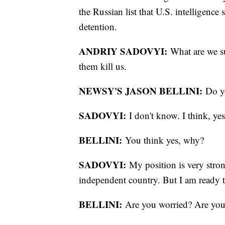
the Russian list that U.S. intelligence 
detention.
ANDRIY SADOVYI:
What are we su
them kill us.
NEWSY'S JASON BELLINI:
Do y
SADOVYI:
I don't know. I think, y
BELLINI:
You think yes, why?
SADOVYI:
My position is very strong
independent country. But I am ready t
BELLINI:
Are you worried? Are yo