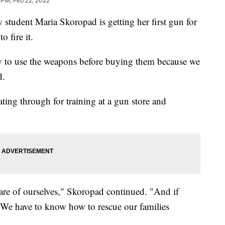
 PM, Feb 22, 2022
tudent Maria Skoropad is getting her first gun for
to fire it.
w to use the weapons before buying them because we
d.
ating through for training at a gun store and
are of ourselves," Skoropad continued. "And if
We have to know how to rescue our families