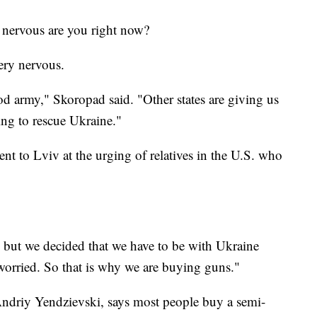
nervous are you right now?
ry nervous.
od army," Skoropad said. "Other states are giving us
ng to rescue Ukraine."
nt to Lviv at the urging of relatives in the U.S. who
but we decided that we have to be with Ukraine
worried. So that is why we are buying guns."
ndriy Yendzievski, says most people buy a semi-