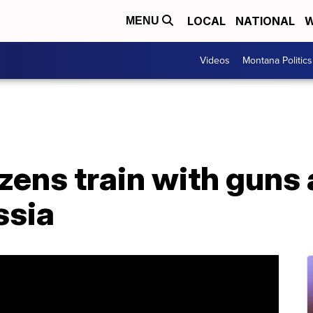
LOCAL
NATIONAL
W
MENU
Videos
Montana Politics
izens train with guns
ssia