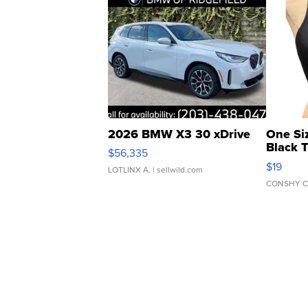
2026 BMW X3 30 xDrive
One Si
Black 
$56,335
Asymmet
$19
LOTLINX A.
| sellwild.com
CONSHY C