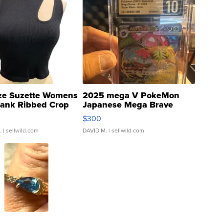
ze Suzette Womens
2025 mega V PokeMon
Tank Ribbed Crop
Japanese Mega Brave
rical ...
076/063 Super Rare H...
$300
.
| sellwild.com
DAVID M.
| sellwild.com