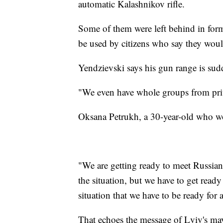
automatic Kalashnikov rifle.
Some of them were left behind in form
be used by citizens who say they wou
Yendzievski says his gun range is sud
"We even have whole groups from priva
Oksana Petrukh, a 30-year-old who wo
"We are getting ready to meet Russian f
the situation, but we have to get ready
situation that we have to be ready for 
That echoes the message of Lviv's m