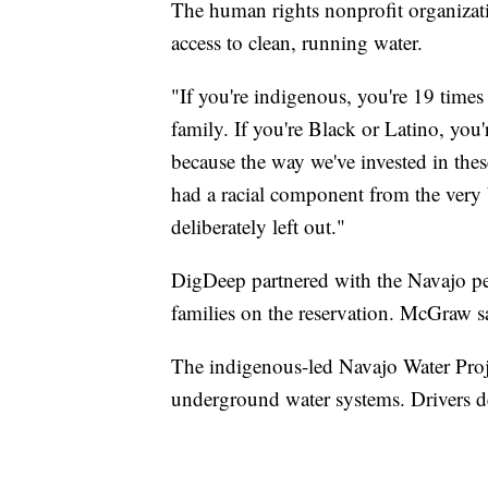
The human rights nonprofit organizat
access to clean, running water.
"If you're indigenous, you're 19 times
family. If you're Black or Latino, you
because the way we've invested in the
had a racial component from the very
deliberately left out."
DigDeep partnered with the Navajo pe
families on the reservation. McGraw s
The indigenous-led Navajo Water Pro
underground water systems. Drivers d