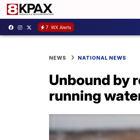
7
WX Alerts
NEWS
NATIONAL NEWS
Unbound by re
running water