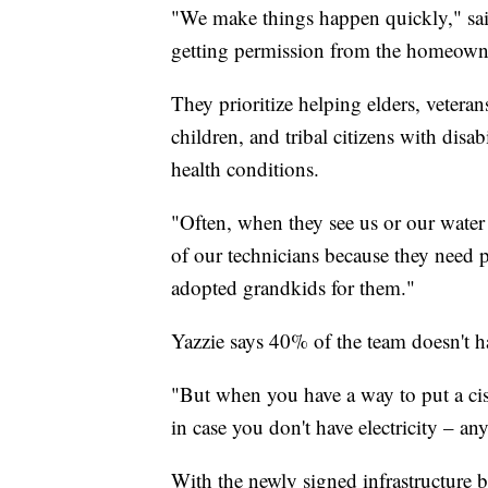
"We make things happen quickly," said
getting permission from the homeowner
They prioritize helping elders, vetera
children, and tribal citizens with disab
health conditions.
"Often, when they see us or our water 
of our technicians because they need p
adopted grandkids for them."
Yazzie says 40% of the team doesn't 
"But when you have a way to put a cist
in case you don't have electricity – any
With the newly signed infrastructure bi