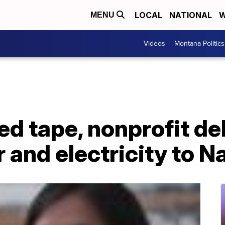
LOCAL
NATIONAL
W
MENU
Videos
Montana Politics
d tape, nonprofit de
 and electricity to 