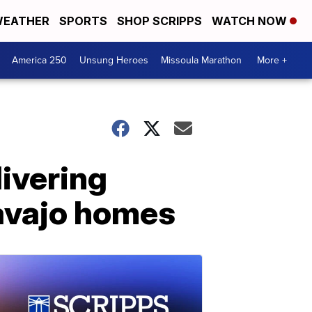
EATHER
SPORTS
SHOP SCRIPPS
WATCH NOW
America 250
Unsung Heroes
Missoula Marathon
More +
livering
Navajo homes