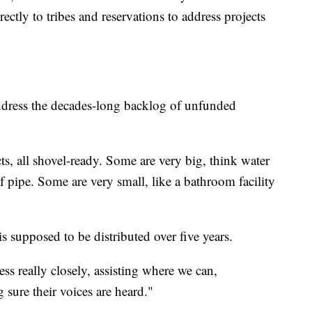
rectly to tribes and reservations to address projects
dress the decades-long backlog of unfunded
ts, all shovel-ready. Some are very big, think water
f pipe. Some are very small, like a bathroom facility
s supposed to be distributed over five years.
ss really closely, assisting where we can,
sure their voices are heard."