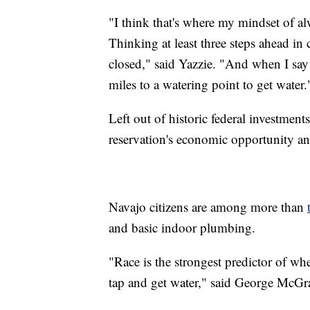
"I think that's where my mindset of 
Thinking at least three steps ahead in 
closed," said Yazzie. "And when I say
miles to a watering point to get water.
Left out of historic federal investments
reservation's economic opportunity and
Navajo citizens are among more than
and basic indoor plumbing.
"Race is the strongest predictor of wh
tap and get water," said George McG