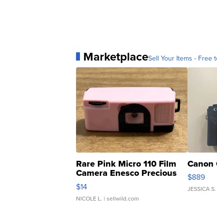
Marketplace
Sell Your Items - Free t
Rare Pink Micro 110 Film
Canon 
Camera Enesco Precious
$889
Moments TD4
$14
JESSICA S.
NICOLE L.
| sellwild.com