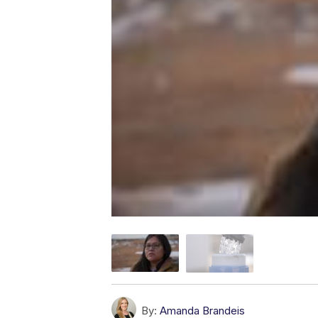
By:
Amanda Brandeis