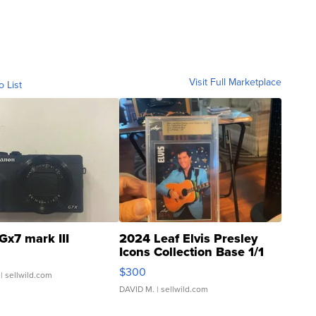
Visit Full Marketplace
o List
Gx7 mark III
2024 Leaf Elvis Presley
Icons Collection Base 1/1
SSP Clear ...
$300
| sellwild.com
DAVID M.
| sellwild.com