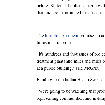
before. Billions of dollars are going di
that have gone unfunded for decades.
The
historic investment
promises to ad
infrastructure projects.
"It's hundreds and thousands of projec
treatment plants and miles and miles o
at a public building," said McGraw.
Funding to the Indian Health Service i
"We're going to be watching that proce
representing communities, and making 