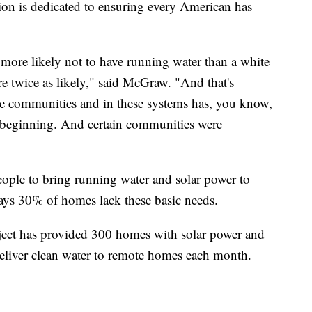
ion is dedicated to ensuring every American has
 more likely not to have running water than a white
're twice as likely," said McGraw. "And that's
se communities and in these systems has, you know,
 beginning. And certain communities were
ople to bring running water and solar power to
ays 30% of homes lack these basic needs.
ject has provided 300 homes with solar power and
eliver clean water to remote homes each month.