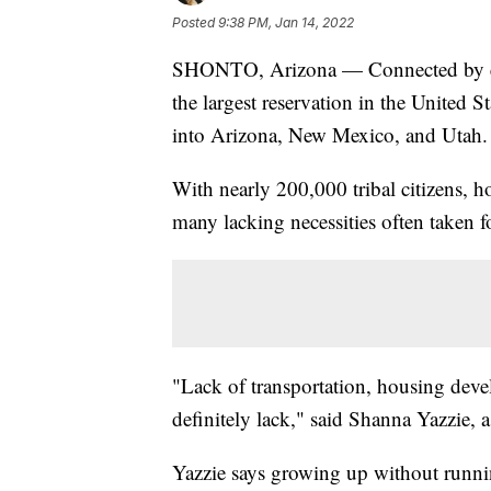
Posted
9:38 PM, Jan 14, 2022
SHONTO, Arizona — Connected by endle
the largest reservation in the United S
into Arizona, New Mexico, and Utah.
With nearly 200,000 tribal citizens, h
many lacking necessities often taken f
"Lack of transportation, housing deve
definitely lack," said Shanna Yazzie, 
Yazzie says growing up without runn