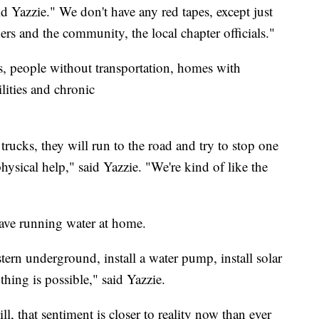
 Yazzie." We don't have any red tapes, except just
s and the community, the local chapter officials."
ns, people without transportation, homes with
ilities and chronic
trucks, they will run to the road and try to stop one
hysical help," said Yazzie. "We're kind of like the
have running water at home.
ern underground, install a water pump, install solar
thing is possible," said Yazzie.
ll, that sentiment is closer to reality now than ever