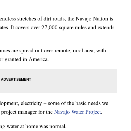
ss stretches of dirt roads, the Navajo Nation is
tates. It covers over 27,000 square miles and extends
omes are spread out over remote, rural area, with
or granted in America.
lopment, electricity – some of the basic needs we
a project manager for the
Navajo Water Project
.
ing water at home was normal.