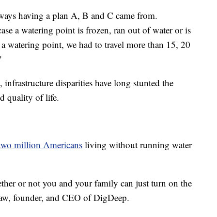
always having a plan A, B and C came from.
case a watering point is frozen, ran out of water or is
 a watering point, we had to travel more than 15, 20
"
, infrastructure disparities have long stunted the
 quality of life.
two million Americans
living without running water
ether or not you and your family can just turn on the
raw, founder, and CEO of DigDeep.