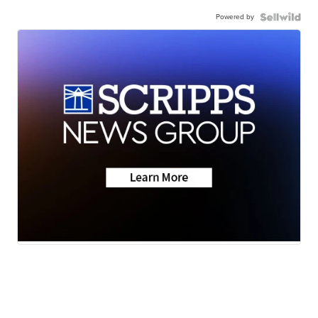
Powered by