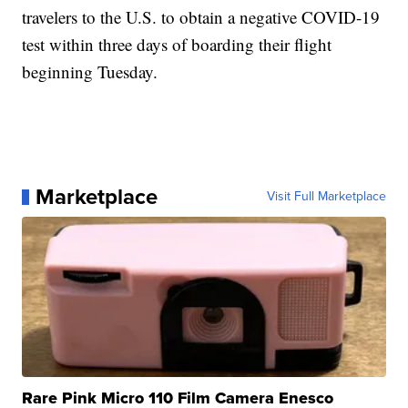
travelers to the U.S. to obtain a negative COVID-19
test within three days of boarding their flight
beginning Tuesday.
Marketplace
Visit Full Marketplace
Rare Pink Micro 110 Film Camera Enesco