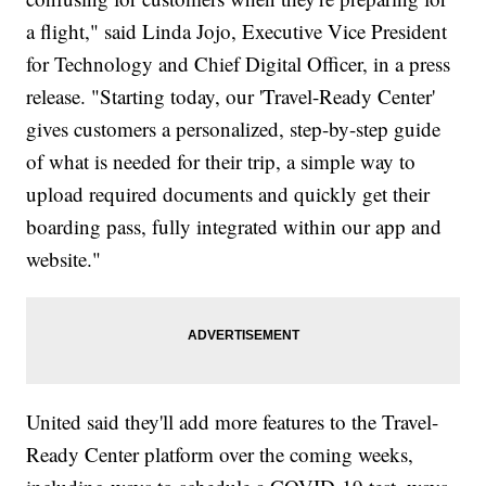
a flight," said Linda Jojo, Executive Vice President
for Technology and Chief Digital Officer, in a press
release. "Starting today, our 'Travel-Ready Center'
gives customers a personalized, step-by-step guide
of what is needed for their trip, a simple way to
upload required documents and quickly get their
boarding pass, fully integrated within our app and
website."
United said they'll add more features to the Travel-
Ready Center platform over the coming weeks,