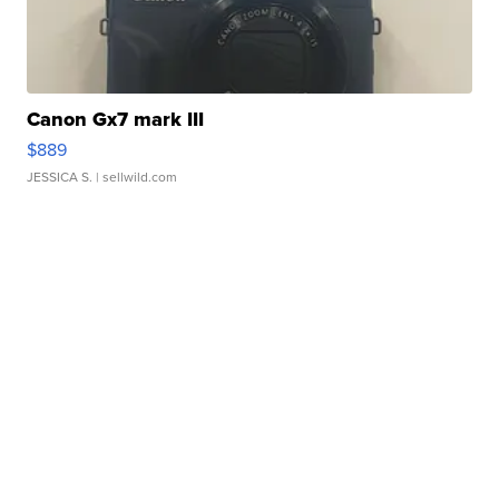
Canon Gx7 mark III
$889
JESSICA S.
| sellwild.com