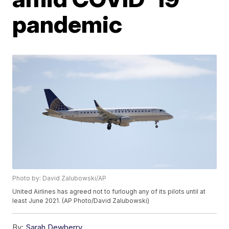
pandemic
Photo by: David Zalubowski/AP
United Airlines has agreed not to furlough any of its pilots until at
least June 2021. (AP Photo/David Zalubowski)
By:
Sarah Dewberry