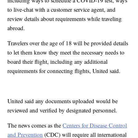
including ways to schedule a COVID-19 test, ways
to live-chat with a customer service agent, and
review details about requirements while traveling
abroad.
Travelers over the age of 18 will be provided details
to let them know they meet the necessary needs to
board their flight, including any additional
requirements for connecting flights, United said.
United said any documents uploaded would be
reviewed and verified by designated personnel.
The news comes as the
Centers for Disease Control
and Prevention
(CDC) will require all international