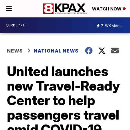
WATCH NOW
7
WX Alerts
NEWS
NATIONAL NEWS
United launches
new Travel-Ready
Center to help
passengers travel
amid COVID-19