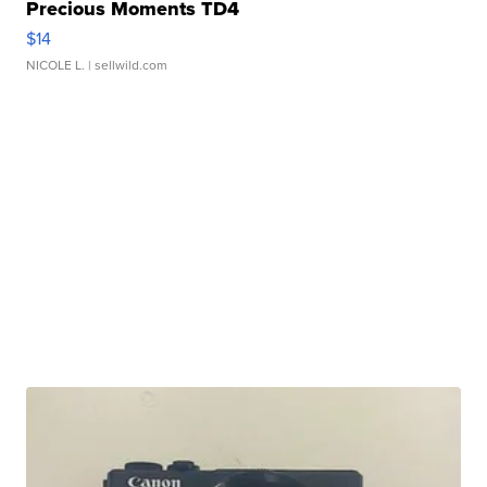
Precious Moments TD4
$14
NICOLE L.
| sellwild.com