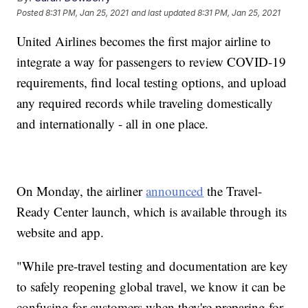
Posted
8:31 PM, Jan 25, 2021
and last updated
8:31 PM, Jan 25, 2021
United Airlines becomes the first major airline to
integrate a way for passengers to review COVID-19
requirements, find local testing options, and upload
any required records while traveling domestically
and internationally - all in one place.
On Monday, the airliner
announced
the Travel-
Ready Center launch, which is available through its
website and app.
"While pre-travel testing and documentation are key
to safely reopening global travel, we know it can be
confusing for customers when they're preparing for