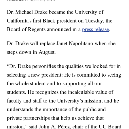
Dr. Michael Drake became the University of
California's first Black president on Tuesday, the
Board of Regents announced in a
press release
.
Dr. Drake will replace Janet Napolitano when she
steps down in August.
“Dr. Drake personifies the qualities we looked for in
selecting a new president: He is committed to seeing
the whole student and to supporting all our
students. He recognizes the incalculable value of
faculty and staff to the University’s mission, and he
understands the importance of the public and
private partnerships that help us achieve that
mission,” said John A. Pérez, chair of the UC Board