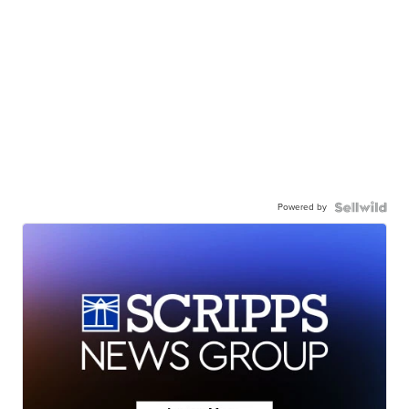
Powered by