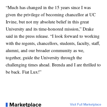
“Much has changed in the 15 years since I was
given the privilege of becoming chancellor at UC
Irvine, but not my absolute belief in this great
University and its time-honored mission,” Drake
said in the press release. “I look forward to working
with the regents, chancellors, students, faculty, staff,
alumni, and our broader community as we,
together, guide the University through the
challenging times ahead. Brenda and I are thrilled to
be back. Fiat Lux!”
Marketplace
Visit Full Marketplace