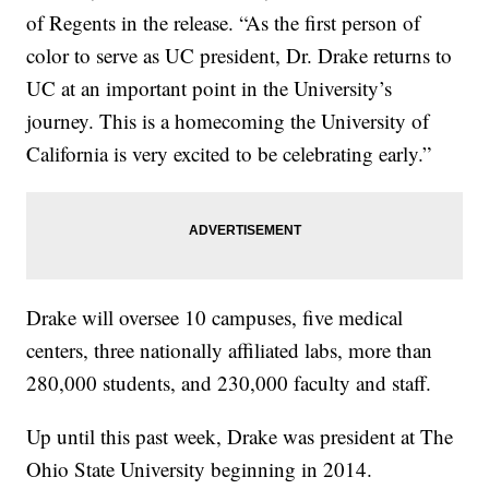
of Regents in the release. “As the first person of
color to serve as UC president, Dr. Drake returns to
UC at an important point in the University’s
journey. This is a homecoming the University of
California is very excited to be celebrating early.”
Drake will oversee 10 campuses, five medical
centers, three nationally affiliated labs, more than
280,000 students, and 230,000 faculty and staff.
Up until this past week, Drake was president at The
Ohio State University beginning in 2014.