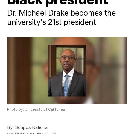
Dr. Michael Drake becomes the
university's 21st president
Photo by: University of California
By:
Scripps National
Posted
4:02 PM, Jul 08, 2020