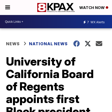
WATCH NOW
7
WX Alerts
NEWS
NATIONAL NEWS
University of
California Board
of Regents
appoints first
Black president