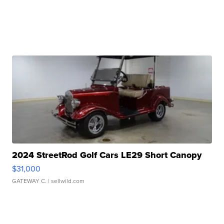
2024 StreetRod Golf Cars LE29 Short Canopy
$31,000
GATEWAY C.
| sellwild.com