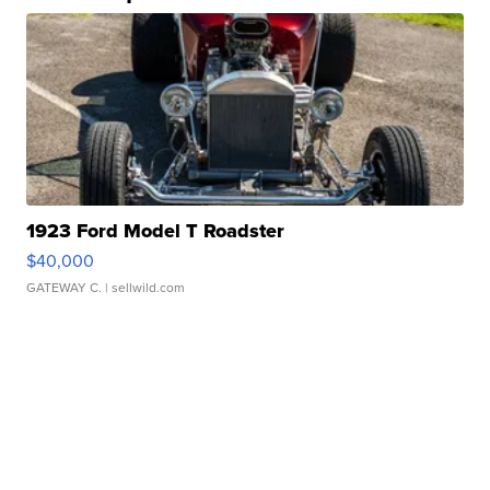
1923 Ford Model T Roadster
$40,000
GATEWAY C.
| sellwild.com