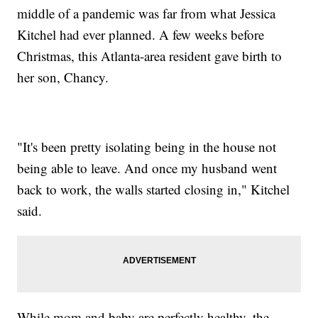
middle of a pandemic was far from what Jessica
Kitchel had ever planned. A few weeks before
Christmas, this Atlanta-area resident gave birth to
her son, Chancy.
"It's been pretty isolating being in the house not
being able to leave. And once my husband went
back to work, the walls started closing in," Kitchel
said.
While mom and baby are perfectly healthy, the