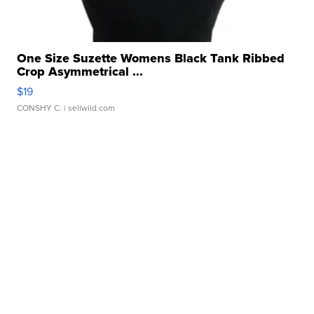
One Size Suzette Womens Black Tank Ribbed
Crop Asymmetrical ...
$19
CONSHY C.
| sellwild.com