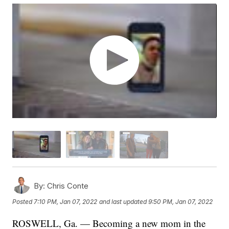
By:
Chris Conte
Posted
7:10 PM, Jan 07, 2022
and last updated
9:50 PM, Jan 07, 2022
ROSWELL, Ga. — Becoming a new mom in the