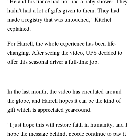
"He and his fiancé had not had a baby shower. They
hadn’t had a lot of gifts given to them. They had
made a registry that was untouched," Kitchel
explained.
For Harrell, the whole experience has been life-
changing. After seeing the video, UPS decided to
offer this seasonal driver a full-time job.
In the last month, the video has circulated around
the globe, and Harrell hopes it can be the kind of
gift which is appreciated year-round.
"I just hope this will restore faith in humanity, and I
hope the message behind, people continue to pay it