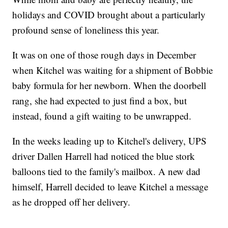
holidays and COVID brought about a particularly
profound sense of loneliness this year.
It was on one of those rough days in December
when Kitchel was waiting for a shipment of Bobbie
baby formula for her newborn. When the doorbell
rang, she had expected to just find a box, but
instead, found a gift waiting to be unwrapped.
In the weeks leading up to Kitchel's delivery, UPS
driver Dallen Harrell had noticed the blue stork
balloons tied to the family's mailbox. A new dad
himself, Harrell decided to leave Kitchel a message
as he dropped off her delivery.