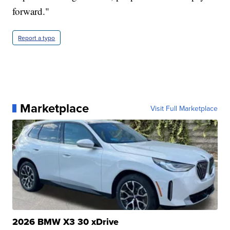
forward."
Report a typo
Marketplace
Visit Full Marketplace
2026 BMW X3 30 xDrive