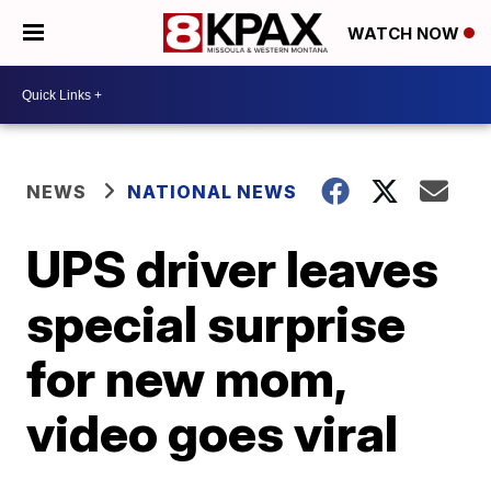
WATCH NOW
NEWS
NATIONAL NEWS
UPS driver leaves
special surprise
for new mom,
video goes viral