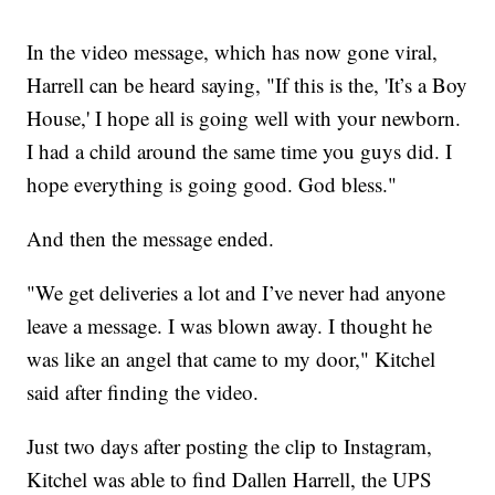
In the video message, which has now gone viral,
Harrell can be heard saying, "If this is the, 'It’s a Boy
House,' I hope all is going well with your newborn.
I had a child around the same time you guys did. I
hope everything is going good. God bless."
And then the message ended.
"We get deliveries a lot and I’ve never had anyone
leave a message. I was blown away. I thought he
was like an angel that came to my door," Kitchel
said after finding the video.
Just two days after posting the clip to Instagram,
Kitchel was able to find Dallen Harrell, the UPS