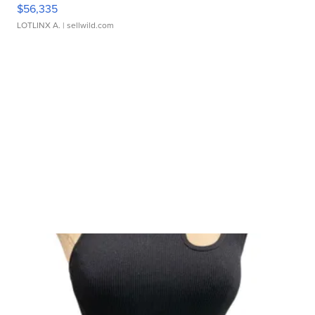
$56,335
LOTLINX A.
| sellwild.com