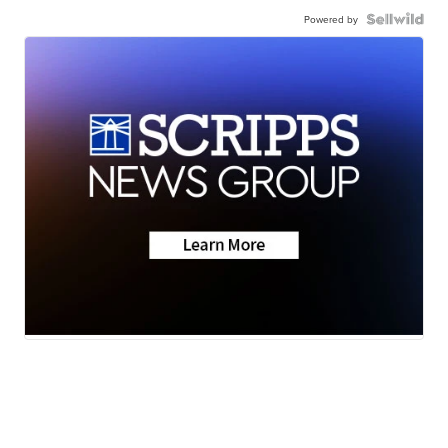
Powered by