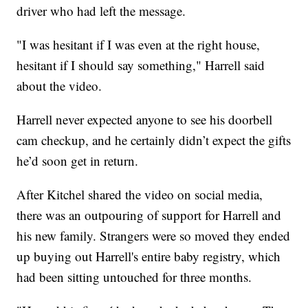
driver who had left the message.
"I was hesitant if I was even at the right house,
hesitant if I should say something," Harrell said
about the video.
Harrell never expected anyone to see his doorbell
cam checkup, and he certainly didn’t expect the gifts
he’d soon get in return.
After Kitchel shared the video on social media,
there was an outpouring of support for Harrell and
his new family. Strangers were so moved they ended
up buying out Harrell's entire baby registry, which
had been sitting untouched for three months.