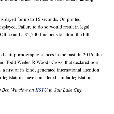
displayed for up to 15 seconds. On printed
isplayed. Failure to do so would result in legal
Office and a $2,500 fine per violation, the bill
ed anti-pornography stances in the past. In 2016, the
Sen. Todd Weiler, R-Woods Cross, that declared porn
 a first of its kind, generated international attention
r legislatures have considered similar legislation.
 by Ben Winslow on
KSTU
in Salt Lake City.