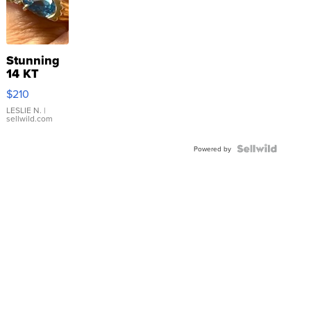
Stunning
14 KT
Yellow
$210
Gold Ring
with Pear
LESLIE N.
|
sellwild.com
Shaped
Blue
Topaz ...
Powered by