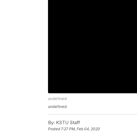
undefined
undefined
By:
KSTU Staff
Posted
7:27 PM, Feb 04, 2020