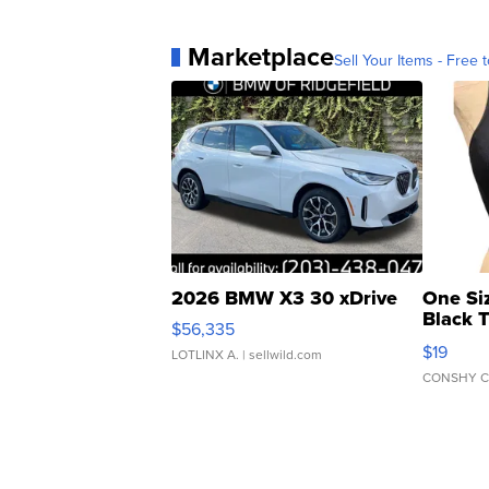
Marketplace
Sell Your Items - Free t
2026 BMW X3 30 xDrive
One Si
Black 
$56,335
Asymmet
$19
LOTLINX A.
| sellwild.com
CONSHY C