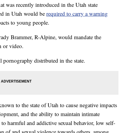
was recently introduced in the Utah state
ted in Utah would be
required to carry a warning
pacts to young people.
rady Brammer, R-Alpine, would mandate the
n or video.
 pornography distributed in the state.
nown to the state of Utah to cause negative impacts
opment, and the ability to maintain intimate
to harmful and addictive sexual behavior, low self-
ion of and sexual violence towards others, among