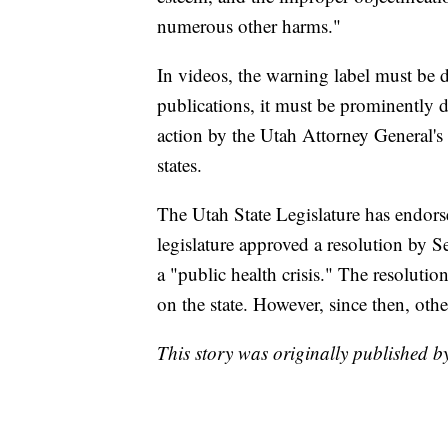
numerous other harms."
In videos, the warning label must be 
publications, it must be prominently d
action by the Utah Attorney General's 
states.
The Utah State Legislature has endors
legislature approved a resolution by 
a "public health crisis." The resolution,
on the state. However, since then, othe
This story was originally published