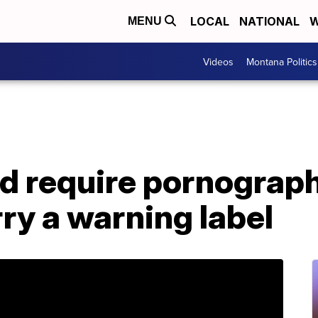
LOCAL
NATIONAL
W
MENU
Videos
Montana Politics
ld require pornograp
rry a warning label