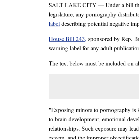
SALT LAKE CITY — Under a bill that 
legislature, any pornography distribu
label
describing potential negative im
House Bill 243,
sponsored by Rep. B
warning label for any adult publicatio
The text below must be included on all
"Exposing minors to pornography is k
to brain development, emotional devel
relationships. Such exposure may lead 
esteem, and the improper objectificat