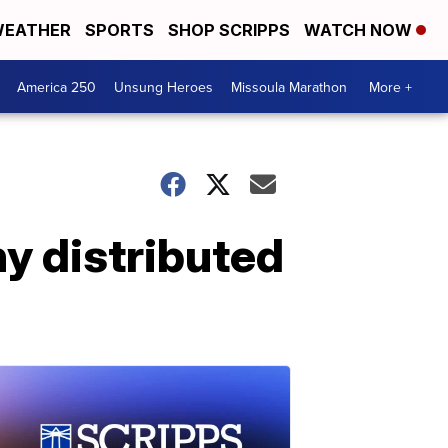
EATHER
SPORTS
SHOP SCRIPPS
WATCH NOW
America 250
Unsung Heroes
Missoula Marathon
More +
hy distributed