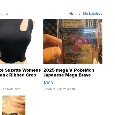
Visit Full Marketplace
o List
ze Suzette Womens
2025 mega V PokeMon
Tank Ribbed Crop
Japanese Mega Brave
rical ...
076/063 Super Rare H...
$300
.
| sellwild.com
DAVID M.
| sellwild.com