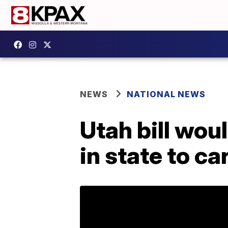
NEWS
NATIONAL NEWS
Utah bill wou
in state to ca