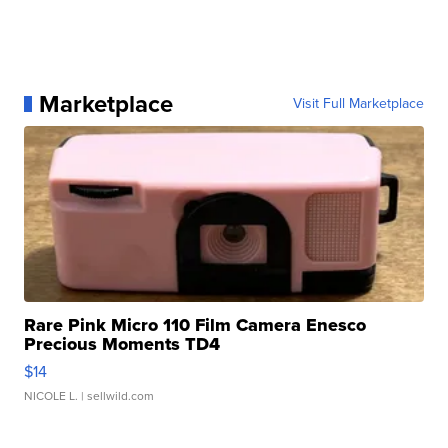
Marketplace
Visit Full Marketplace
Rare Pink Micro 110 Film Camera Enesco
Precious Moments TD4
$14
NICOLE L.
| sellwild.com