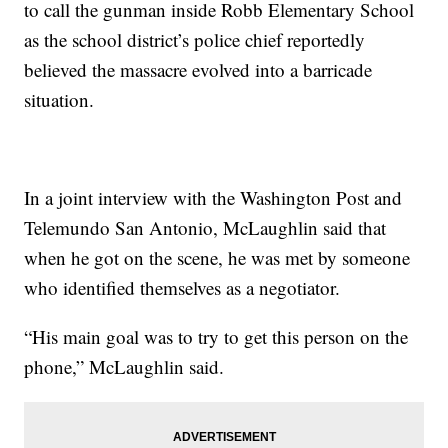
to call the gunman inside Robb Elementary School
as the school district’s police chief reportedly
believed the massacre evolved into a barricade
situation.
In a joint interview with the Washington Post and
Telemundo San Antonio, McLaughlin said that
when he got on the scene, he was met by someone
who identified themselves as a negotiator.
“His main goal was to try to get this person on the
phone,” McLaughlin said.