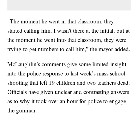
"The moment he went in that classroom, they
started calling him. I wasn't there at the initial, but at
the moment he went into that classroom, they were
trying to get numbers to call him,” the mayor added.
McLaughlin’s comments give some limited insight
into the police response to last week’s mass school
shooting that left 19 children and two teachers dead.
Officials have given unclear and contrasting answers
as to why it took over an hour for police to engage
the gunman.