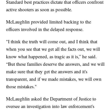
Standard best practices dictate that officers confront
active shooters as soon as possible.
McLaughlin provided limited backing to the
officers involved in the delayed response.
"I think the truth will come out, and I think that
when you see that we get all the facts out, we will
know what happened, as tragic as it is,” he said.
“But these families deserve the answers, and we will
make sure that they get the answers and it's
transparent, and if we made mistakes, we will own
those mistakes."
McLaughlin asked the Department of Justice to
oversee an investigation into law enforcement's