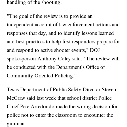
handling of the shooting.
"The goal of the review is to provide an
independent account of law enforcement actions and
responses that day, and to identify lessons learned
and best practices to help first responders prepare for
and respond to active shooter events," DOJ
spokesperson Anthony Coley said. "The review will
be conducted with the Department’s Office of
Community Oriented Policing."
Texas Department of Public Safety Director Steven
McCraw said last week that school district Police
Chief Pete Arredondo made the wrong decision for
police not to enter the classroom to encounter the
gunman