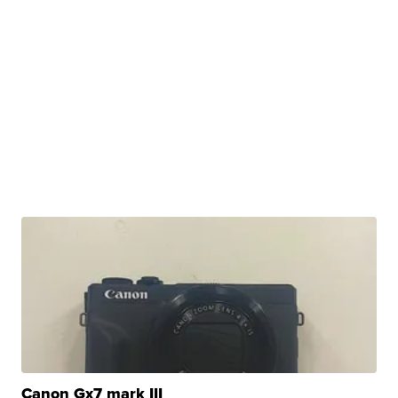
Canon Gx7 mark III