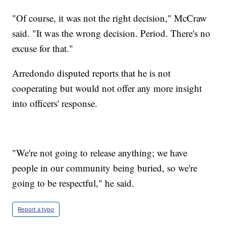
"Of course, it was not the right decision," McCraw
said. "It was the wrong decision. Period. There's no
excuse for that."
Arredondo disputed reports that he is not
cooperating but would not offer any more insight
into officers' response.
"We're not going to release anything; we have
people in our community being buried, so we're
going to be respectful," he said.
Report a typo