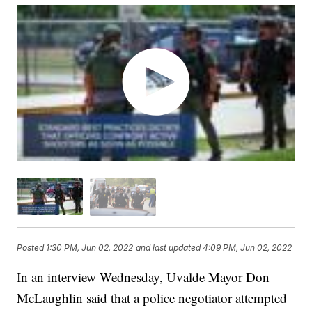
Posted
1:30 PM, Jun 02, 2022
and last updated
4:09 PM, Jun 02, 2022
In an interview Wednesday, Uvalde Mayor Don
McLaughlin said that a police negotiator attempted