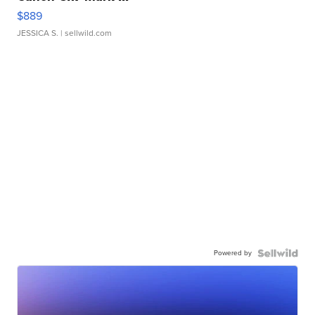
$889
JESSICA S.
| sellwild.com
Powered by