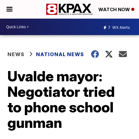
WATCH NOW
7
WX Alerts
NEWS
NATIONAL NEWS
Uvalde mayor:
Negotiator tried
to phone school
gunman