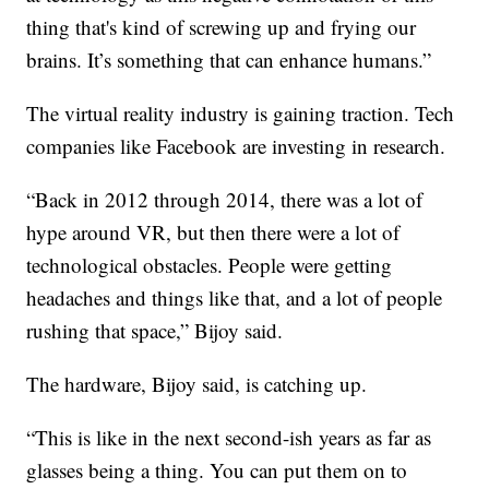
thing that's kind of screwing up and frying our
brains. It’s something that can enhance humans.”
The virtual reality industry is gaining traction. Tech
companies like Facebook are investing in research.
“Back in 2012 through 2014, there was a lot of
hype around VR, but then there were a lot of
technological obstacles. People were getting
headaches and things like that, and a lot of people
rushing that space,” Bijoy said.
The hardware, Bijoy said, is catching up.
“This is like in the next second-ish years as far as
glasses being a thing. You can put them on to