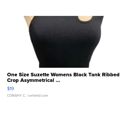
One Size Suzette Womens Black Tank Ribbed
Crop Asymmetrical ...
$19
CONSHY C.
| sellwild.com