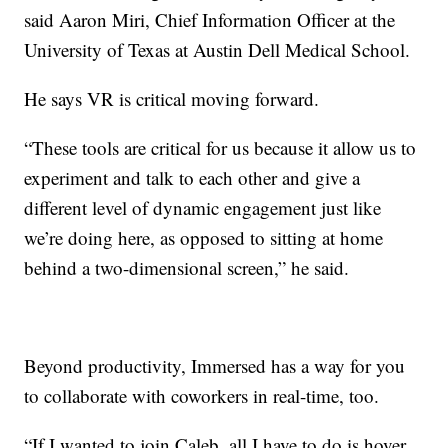
said Aaron Miri, Chief Information Officer at the
University of Texas at Austin Dell Medical School.
He says VR is critical moving forward.
“These tools are critical for us because it allow us to
experiment and talk to each other and give a
different level of dynamic engagement just like
we’re doing here, as opposed to sitting at home
behind a two-dimensional screen,” he said.
Beyond productivity, Immersed has a way for you
to collaborate with coworkers in real-time, too.
“If I wanted to join Caleb, all I have to do is hover