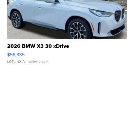
2026 BMW X3 30 xDrive
$56,335
LOTLINX A.
| sellwild.com