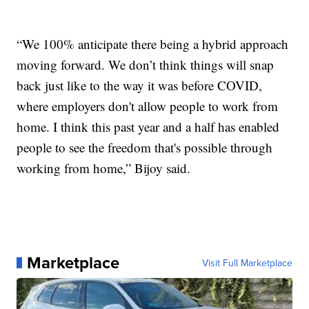
“We 100% anticipate there being a hybrid approach
moving forward. We don’t think things will snap
back just like to the way it was before COVID,
where employers don't allow people to work from
home. I think this past year and a half has enabled
people to see the freedom that's possible through
working from home,” Bijoy said.
Marketplace
Visit Full Marketplace