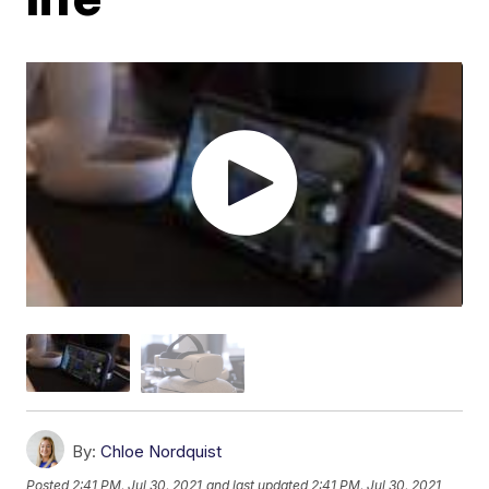
By:
Chloe Nordquist
Posted
2:41 PM, Jul 30, 2021
and last updated
2:41 PM, Jul 30, 2021