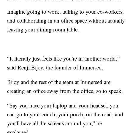
Imagine going to work, talking to your co-workers,
and collaborating in an office space without actually
leaving your dining room table.
“It literally just feels like you're in another world,”
said Renji Bijoy, the founder of Immersed.
Bijoy and the rest of the team at Immersed are
creating an office away from the office, so to speak.
“Say you have your laptop and your headset, you
can go to your couch, your porch, on the road, and
you'll have all the screens around you,” he
explained.