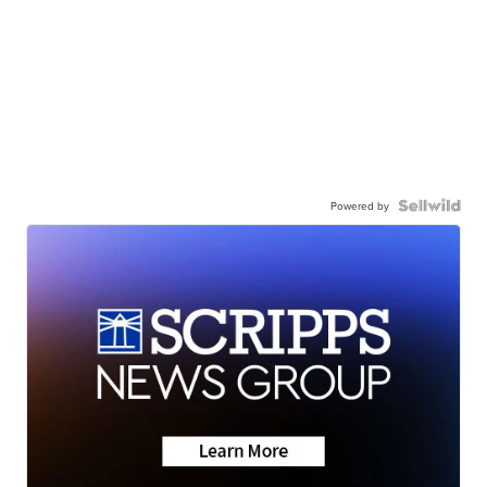
Powered by