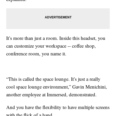
It’s more than just a room. Inside this headset, you
can customize your workspace -- coffee shop,
conference room, you name it.
“This is called the space lounge. It’s just a really
cool space lounge environment,” Gavin Menichini,
another employee at Immersed, demonstrated.
And you have the flexibility to have multiple screens
with the flick of a hand.