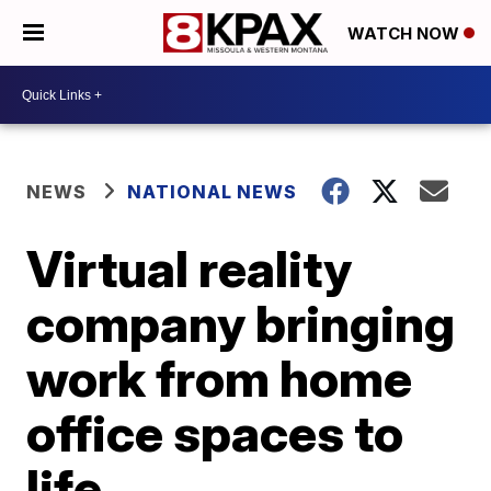
WATCH NOW
NEWS
NATIONAL NEWS
Virtual reality
company bringing
work from home
office spaces to
life