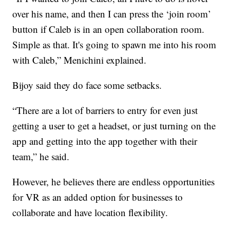
over his name, and then I can press the ‘join room’
button if Caleb is in an open collaboration room.
Simple as that. It's going to spawn me into his room
with Caleb,” Menichini explained.
Bijoy said they do face some setbacks.
“There are a lot of barriers to entry for even just
getting a user to get a headset, or just turning on the
app and getting into the app together with their
team,” he said.
However, he believes there are endless opportunities
for VR as an added option for businesses to
collaborate and have location flexibility.