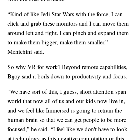
“Kind of like Jedi Star Wars with the force, I can
click and grab these monitors and I can move them
around left and right. I can pinch and expand them
to make them bigger, make them smaller,”
Menichini said.
So why VR for work? Beyond remote capabilities,
Bijoy said it boils down to productivity and focus.
“We have sort of this, I guess, short attention span
world that now all of us and our kids now live in,
and we feel like Immersed is going to retrain the
human brain so that we can get people to be more
focused,” he said. “I feel like we don't have to look
at technology as this negative connotation or this