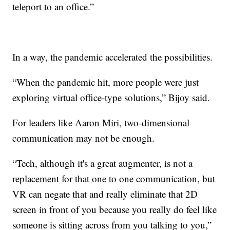
teleport to an office.”
In a way, the pandemic accelerated the possibilities.
“When the pandemic hit, more people were just
exploring virtual office-type solutions,” Bijoy said.
For leaders like Aaron Miri, two-dimensional
communication may not be enough.
“Tech, although it's a great augmenter, is not a
replacement for that one to one communication, but
VR can negate that and really eliminate that 2D
screen in front of you because you really do feel like
someone is sitting across from you talking to you,”