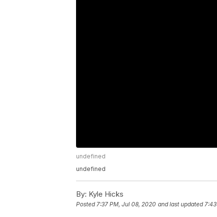
undefined
undefined
By:
Kyle Hicks
Posted
7:37 PM, Jul 08, 2020
and last updated
7:43