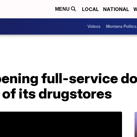
LOCAL
NATIONAL
W
MENU
Videos
Montana Politics
ning full-service do
 of its drugstores