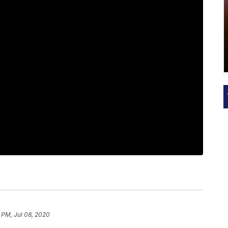
 PM, Jul 08, 2020