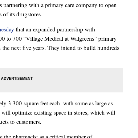
s partnering with a primary care company to open
s of its drugstores.
esday
that an expanded partnership with
0 to 700 “Village Medical at Walgreens” primary
n the next five years. They intend to build hundreds
ely 3,300 square feet each, with some as large as
 will optimize existing space in stores, which will
ducts to customers.
te the pharmacist as a critical member of