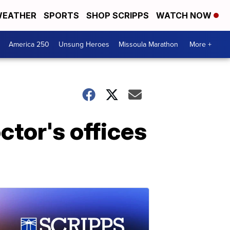
EATHER
SPORTS
SHOP SCRIPPS
WATCH NOW
America 250
Unsung Heroes
Missoula Marathon
More +
ctor's offices