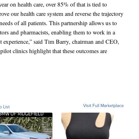
year on health care, over 85% of that is tied to
rove our health care system and reverse the trajectory
eeds of all patients. This partnership allows us to
tors and pharmacists, enabling them to work in a
nt experience,” said Tim Barry, chairman and CEO,
pilot clinics highlight that these outcomes are
Visit Full Marketplace
o List