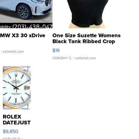
MW X3 30 xDrive
One Size Suzette Womens
Black Tank Ribbed Crop
Asymmetrical ...
$19
.
| sellwild.com
CONSHY C.
| sellwild.com
ROLEX
DATEJUST
16233
$9,850
WHITE