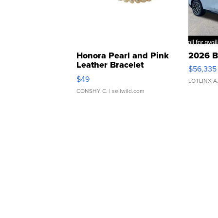
Honora Pearl and Pink
2026 B
Leather Bracelet
$56,335
Adjustable Buckle Clo...
$49
LOTLINX A
CONSHY C.
| sellwild.com