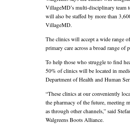
VillageMD’s multi-disciplinary team to 
will also be staffed by more than 3,60
VillageMD.
The clinics will accept a wide range 
primary care across a broad range of p
To help those who struggle to find he
50% of clinics will be located in medi
Department of Health and Human Ser
“These clinics at our conveniently loca
the pharmacy of the future, meeting ma
as through other channels,” said Stef
Walgreens Boots Alliance.