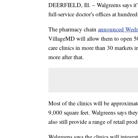
DEERFIELD, Ill. – Walgreens says it’
full-service doctor's offices at hundred
The pharmacy chain
announced Wedn
VillageMD will allow them to open 50
care clinics in more than 30 markets i
more after that.
Most of the clinics will be approximat
9,000 square feet. Walgreens says they
also still provide a range of retail pro
Walgreens says the clinics will integra