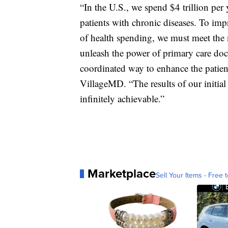
“In the U.S., we spend $4 trillion per 
patients with chronic diseases. To imp
of health spending, we must meet the n
unleash the power of primary care doc
coordinated way to enhance the patie
VillageMD. “The results of our initial 
infinitely achievable.”
Marketplace
Sell Your Items - Free t