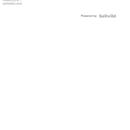
DIAL
CARLOS R.
|
sellwild.com
FLUTED
BEZEL
Powered by
TWO-
TONE
JUBILE...