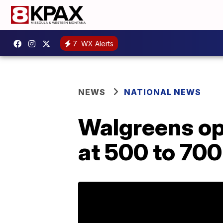
7
WX Alerts
NEWS
NATIONAL NEWS
Walgreens ope
at 500 to 700