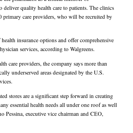
deliver quality health care to patients. The clinics
0 primary care providers, who will be recruited by
of health insurance options and offer comprehensive
hysician services, according to Walgreens.
alth care providers, the company says more than
cally underserved areas designated by the U.S.
vices.
ted stores are a significant step forward in creating
ny essential health needs all under one roof as well
ano Pessina, executive vice chairman and CEO,