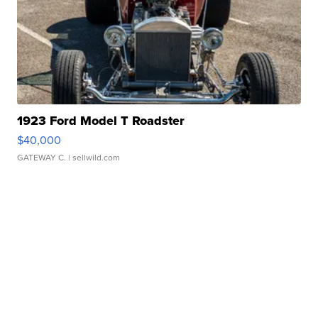
1923 Ford Model T Roadster
$40,000
GATEWAY C.
| sellwild.com