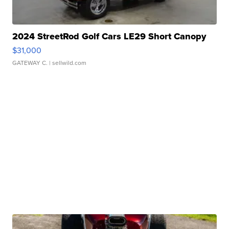
2024 StreetRod Golf Cars LE29 Short Canopy
$31,000
GATEWAY C.
| sellwild.com