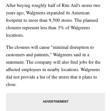
After buying roughly half of Rite Aid's stores two
years ago, Walgreens expanded its American
footprint to more than 9,500 stores. The planned
closures represent less than 3% of Walgreens
locations.
The closures will cause "minimal disruption to
customers and patients," Walgreens said in a
statement. The company will also find jobs for the
affected employees in nearby locations. Walgreens
did not provide a list of the stores that it plans to
close.