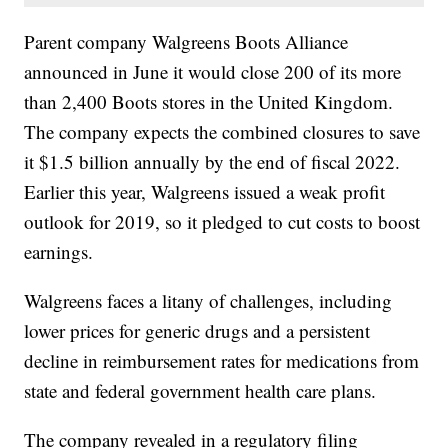
Parent company Walgreens Boots Alliance
announced in June it would close 200 of its more
than 2,400 Boots stores in the United Kingdom.
The company expects the combined closures to save
it $1.5 billion annually by the end of fiscal 2022.
Earlier this year, Walgreens issued a weak profit
outlook for 2019, so it pledged to cut costs to boost
earnings.
Walgreens faces a litany of challenges, including
lower prices for generic drugs and a persistent
decline in reimbursement rates for medications from
state and federal government health care plans.
The company revealed in a regulatory filing