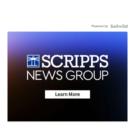
Powered by