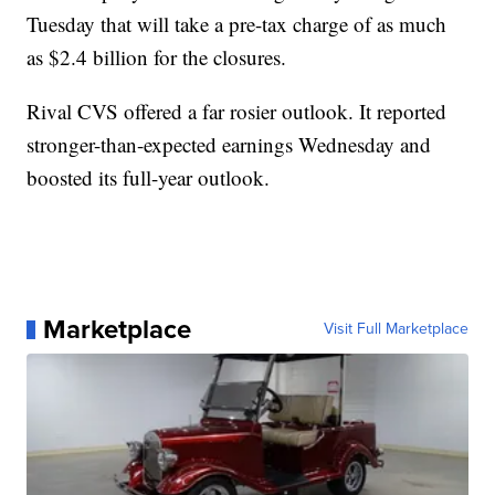
Tuesday that will take a pre-tax charge of as much
as $2.4 billion for the closures.
Rival CVS offered a far rosier outlook. It reported
stronger-than-expected earnings Wednesday and
boosted its full-year outlook.
Marketplace
Visit Full Marketplace