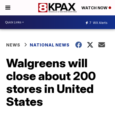
WATCH NOW
7
WX Alerts
NEWS
NATIONAL NEWS
Walgreens will
close about 200
stores in United
States