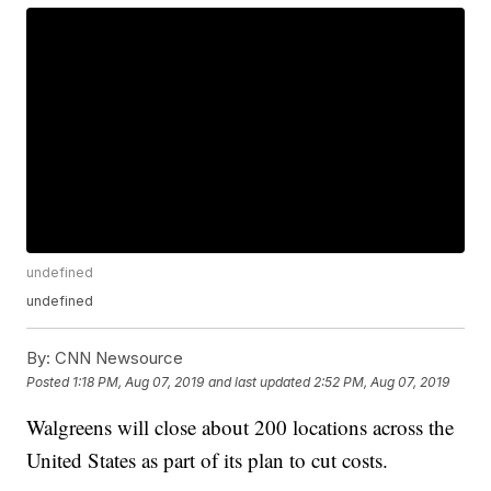
undefined
undefined
By:
CNN Newsource
Posted
1:18 PM, Aug 07, 2019
and last updated
2:52 PM, Aug 07, 2019
Walgreens will close about 200 locations across the
United States as part of its plan to cut costs.