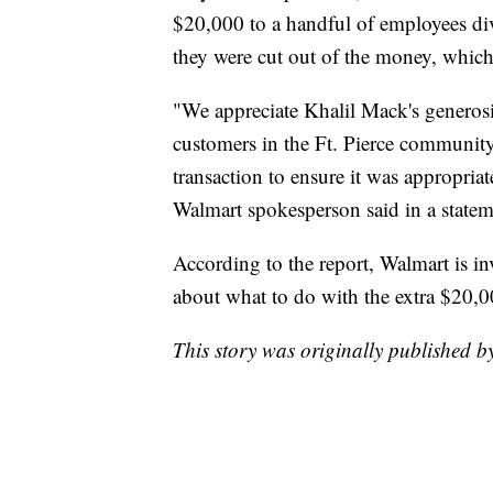
$20,000 to a handful of employees di
they were cut out of the money, which
"We appreciate Khalil Mack's generosi
customers in the Ft. Pierce community
transaction to ensure it was appropria
Walmart spokesperson said in a state
According to the report, Walmart is in
about what to do with the extra $20,0
This story was originally published 