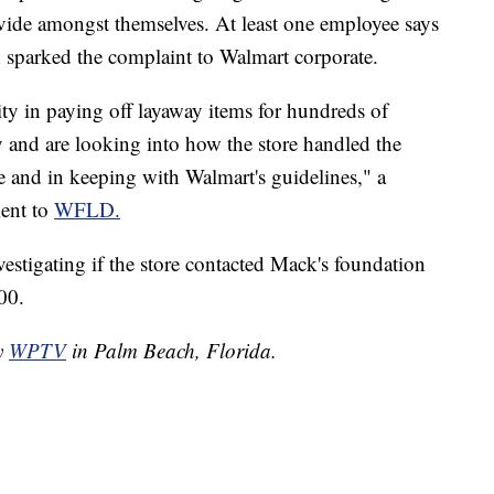
vide amongst themselves. At least one employee says
 sparked the complaint to Walmart corporate.
ty in paying off layaway items for hundreds of
 and are looking into how the store handled the
te and in keeping with Walmart's guidelines," a
ment to
WFLD.
vestigating if the store contacted Mack's foundation
00.
by
WPTV
in Palm Beach, Florida.