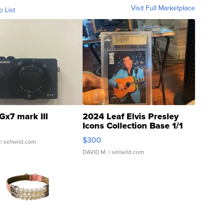
Visit Full Marketplace
o List
Gx7 mark III
2024 Leaf Elvis Presley
Icons Collection Base 1/1
SSP Clear ...
$300
| sellwild.com
DAVID M.
| sellwild.com