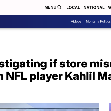
LOCAL
NATIONAL
W
MENU
Videos
Montana Politics
tigating if store mi
 NFL player Kahlil M