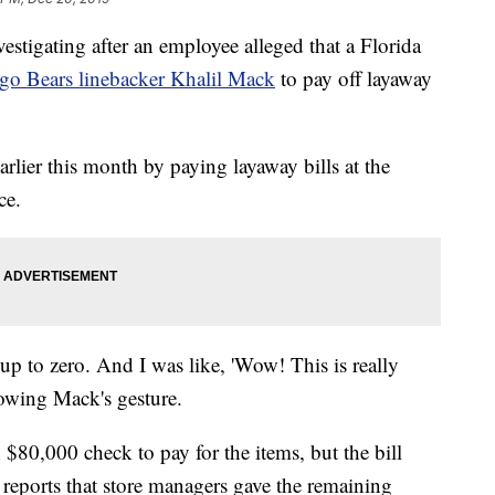
tigating after an employee alleged that a Florida
go Bears linebacker Khalil Mack
to pay off layaway
lier this month by paying layaway bills at the
ce.
up to zero. And I was like, 'Wow! This is really
lowing Mack's gesture.
$80,000 check to pay for the items, but the bill
reports that store managers gave the remaining