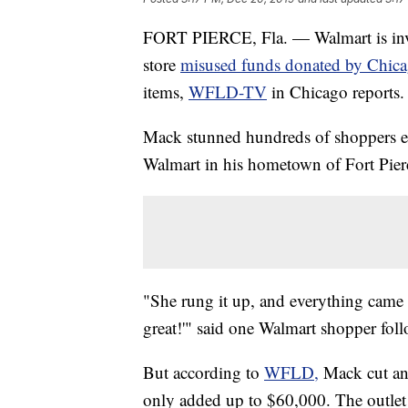
FORT PIERCE, Fla. — Walmart is inves
store
misused funds donated by Chica
items,
WFLD-TV
in Chicago reports.
Mack stunned hundreds of shoppers ear
Walmart in his hometown of Fort Pier
"She rung it up, and everything came 
great!'" said one Walmart shopper fol
But according to
WFLD,
Mack cut an 
only added up to $60,000. The outlet 