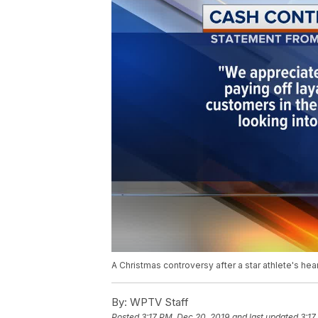
A Christmas controversy after a star athlete's he
By:
WPTV Staff
Posted
3:17 PM, Dec 20, 2019
and last updated
3:17