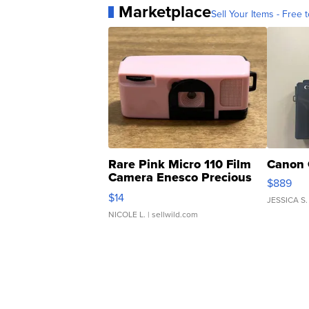
Marketplace
Sell Your Items - Free t
Rare Pink Micro 110 Film
Canon 
Camera Enesco Precious
$889
Moments TD4
$14
JESSICA S.
NICOLE L.
| sellwild.com