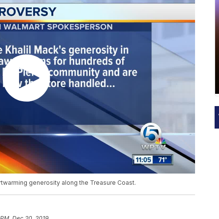
artwarming generosity along the Treasure Coast.
 PM, Dec 20, 2019