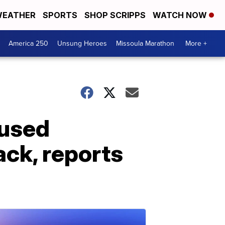
EATHER
SPORTS
SHOP SCRIPPS
WATCH NOW
America 250
Unsung Heroes
Missoula Marathon
More +
sused
ack, reports