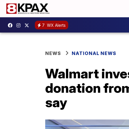
7
WX Alerts
NEWS
NATIONAL NEWS
Walmart inves
donation from
say