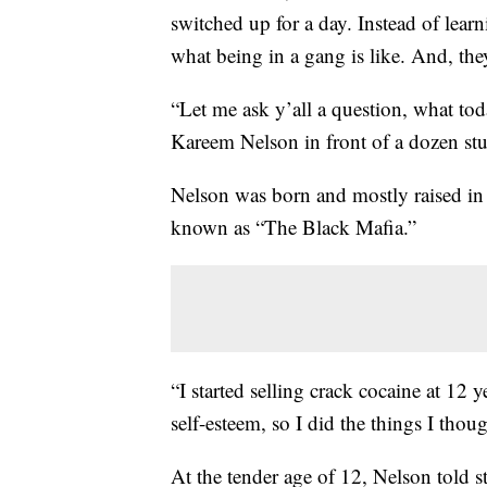
switched up for a day. Instead of lear
what being in a gang is like. And, th
“Let me ask y’all a question, what to
Kareem Nelson in front of a dozen stu
Nelson was born and mostly raised in
known as “The Black Mafia.”
“I started selling crack cocaine at 12 
self-esteem, so I did the things I thou
At the tender age of 12, Nelson told s