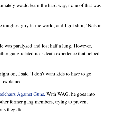
timately would learn the hard way, none of that was
e toughest guy in the world, and I got shot,” Nelson
He was paralyzed and lost half a lung. However,
ther gang-related near death experience that helped
ight on, I said ‘I don’t want kids to have to go
n explained.
elchairs Against Guns.
With WAG, he goes into
ther former gang members, trying to prevent
ns they did.