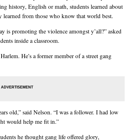
ning history, English or math, students learned about
ey learned from those who know that world best.
day is promoting the violence amongst y’all?” asked
dents inside a classroom.
 Harlem. He’s a former member of a street gang
years old,” said Nelson. “I was a follower. I had low
ght would help me fit in.”
tudents he thought gang life offered glory,