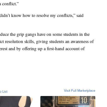
 conflict.”
idn’t know how to resolve my conflicts,” said
duce the grip gangs have on some students in the
ct resolution skills, giving students an awareness of
terest and by offering up a first-hand account of
Visit Full Marketplace
o List