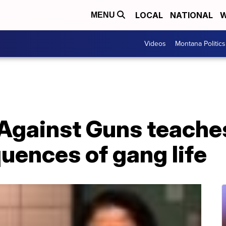
LOCAL
NATIONAL
W
MENU
Videos
Montana Politics
Against Guns teache
uences of gang life