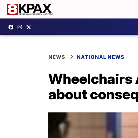
NEWS
NATIONAL NEWS
Wheelchairs 
about conseq