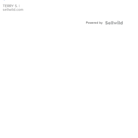
TERRY S.
|
sellwild.com
Powered by