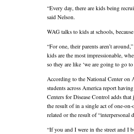
“Every day, there are kids being recr
said Nelson.
WAG talks to kids at schools, because
“For one, their parents aren’t around,
kids are the most impressionable, wh
so they are like ‘we are going to go to
According to the National Center on 
students across America report havin
Centers for Disease Control adds that j
the result of in a single act of one-on
related or the result of “interpersonal 
“If you and I were in the street and 