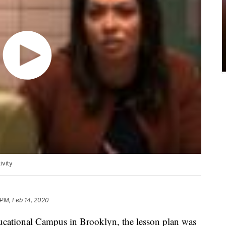
ivity
 PM, Feb 14, 2020
tional Campus in Brooklyn, the lesson plan was