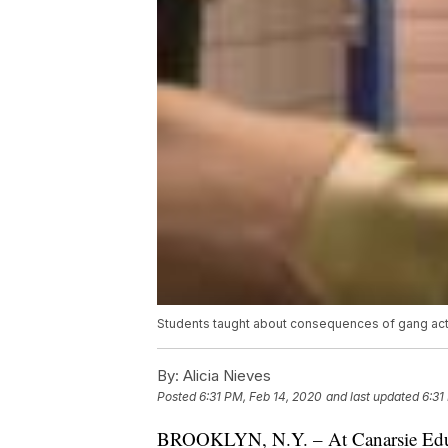
Students taught about consequences of gang act
By:
Alicia Nieves
Posted
6:31 PM, Feb 14, 2020
and last updated
6:31
BROOKLYN, N.Y. – At Canarsie Educa