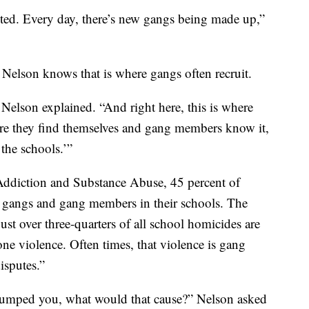
uited. Every day, there’s new gangs being made up,”
 Nelson knows that is where gangs often recruit.
” Nelson explained. “And right here, this is where
ere they find themselves and gang members know it,
 the schools.’”
Addiction and Substance Abuse, 45 percent of
g gangs and gang members in their schools. The
ust over three-quarters of all school homicides are
-one violence. Often times, that violence is gang
disputes.”
I bumped you, what would that cause?” Nelson asked