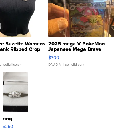
ze Suzette Womens
2025 mega V PokeMon
Tank Ribbed Crop
Japanese Mega Brave
rical ...
076/063 Super Rare H...
$300
.
| sellwild.com
DAVID M.
| sellwild.com
ring
$250