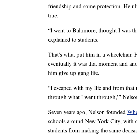
friendship and some protection. He ul
true.
“I went to Baltimore, thought I was th
explained to students.
That’s what put him in a wheelchair. 
eventually it was that moment and ano
him give up gang life.
“I escaped with my life and from that n
through what I went through,’” Nelso
Seven years ago, Nelson founded
Whe
schools around New York City, with o
students from making the same decisio