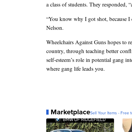
a class of students. They responded, “a
“You know why I got shot, because I d
Nelson.
Wheelchairs Against Guns hopes to re
country, through teaching better confli
self-esteem’s role in potential gang in
where gang life leads you.
Marketplace
Sell Your Items - Free t