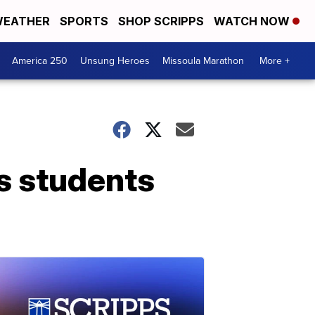
EATHER
SPORTS
SHOP SCRIPPS
WATCH NOW
America 250
Unsung Heroes
Missoula Marathon
More +
s students