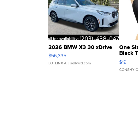
2026 BMW X3 30 xDrive
One Si
Black 
$56,335
Asymmet
$19
LOTLINX A.
| sellwild.com
CONSHY C