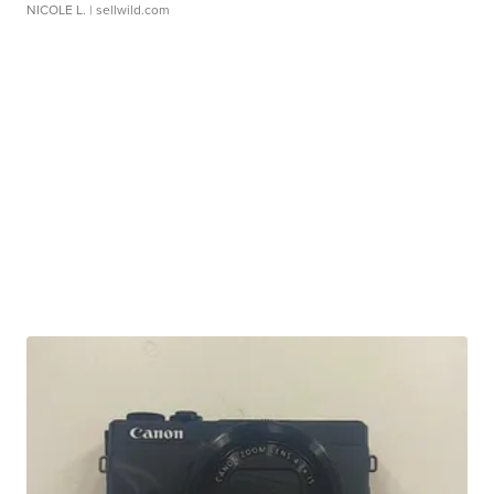
NICOLE L.
| sellwild.com