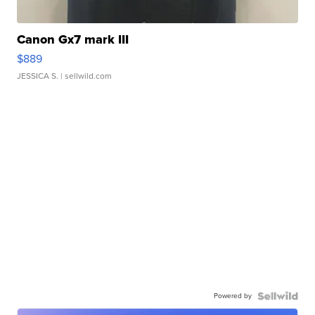
Canon Gx7 mark III
$889
JESSICA S.
| sellwild.com
Powered by