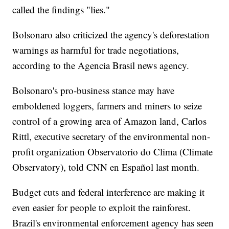
called the findings "lies."
Bolsonaro also criticized the agency's deforestation
warnings as harmful for trade negotiations,
according to the Agencia Brasil news agency.
Bolsonaro's pro-business stance may have
emboldened loggers, farmers and miners to seize
control of a growing area of Amazon land, Carlos
Rittl, executive secretary of the environmental non-
profit organization Observatorio do Clima (Climate
Observatory), told CNN en Español last month.
Budget cuts and federal interference are making it
even easier for people to exploit the rainforest.
Brazil's environmental enforcement agency has seen