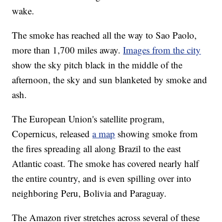
wake.
The smoke has reached all the way to Sao Paolo,
more than 1,700 miles away.
Images from the city
show the sky pitch black in the middle of the
afternoon, the sky and sun blanketed by smoke and
ash.
The European Union's satellite program,
Copernicus, released
a map
showing smoke from
the fires spreading all along Brazil to the east
Atlantic coast. The smoke has covered nearly half
the entire country, and is even spilling over into
neighboring Peru, Bolivia and Paraguay.
The Amazon river stretches across several of these