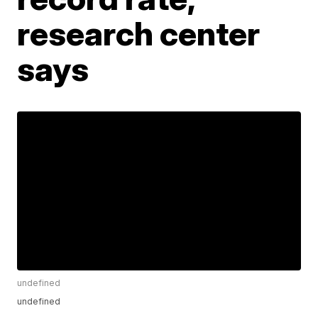
research center
says
undefined
undefined