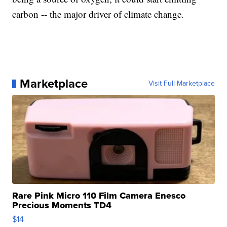
carbon -- the major driver of climate change.
Marketplace
Visit Full Marketplace
Rare Pink Micro 110 Film Camera Enesco
Precious Moments TD4
$14