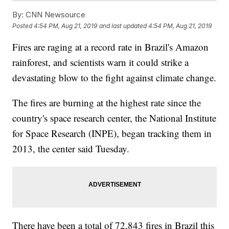
By:
CNN Newsource
Posted
4:54 PM, Aug 21, 2019
and last updated
4:54 PM, Aug 21, 2019
Fires are raging at a record rate in Brazil's Amazon
rainforest, and scientists warn it could strike a
devastating blow to the fight against climate change.
The fires are burning at the highest rate since the
country's space research center, the National Institute
for Space Research (INPE), began tracking them in
2013, the center said Tuesday.
There have been a total of 72,843 fires in Brazil this