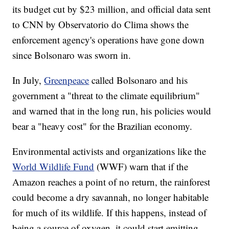
its budget cut by $23 million, and official data sent
to CNN by Observatorio do Clima shows the
enforcement agency's operations have gone down
since Bolsonaro was sworn in.
In July,
Greenpeace
called Bolsonaro and his
government a "threat to the climate equilibrium"
and warned that in the long run, his policies would
bear a "heavy cost" for the Brazilian economy.
Environmental activists and organizations like the
World Wildlife Fund
(WWF) warn that if the
Amazon reaches a point of no return, the rainforest
could become a dry savannah, no longer habitable
for much of its wildlife. If this happens, instead of
being a source of oxygen, it could start emitting