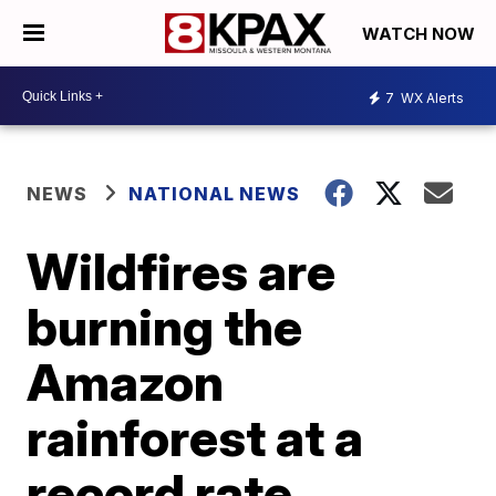
WATCH NOW
7
WX Alerts
NEWS
NATIONAL NEWS
Wildfires are
burning the
Amazon
rainforest at a
record rate,