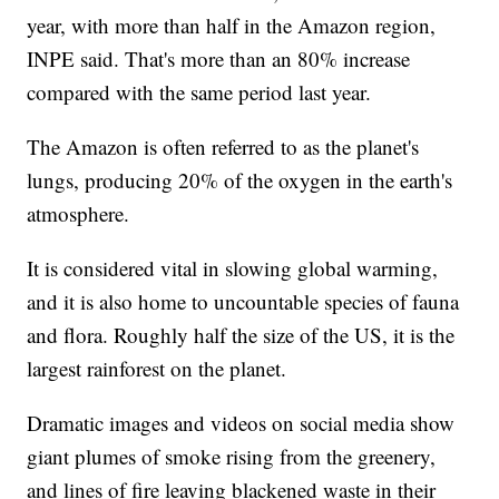
year, with more than half in the Amazon region,
INPE said. That's more than an 80% increase
compared with the same period last year.
The Amazon is often referred to as the planet's
lungs, producing 20% of the oxygen in the earth's
atmosphere.
It is considered vital in slowing global warming,
and it is also home to uncountable species of fauna
and flora. Roughly half the size of the US, it is the
largest rainforest on the planet.
Dramatic images and videos on social media show
giant plumes of smoke rising from the greenery,
and lines of fire leaving blackened waste in their