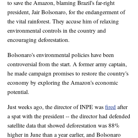
to save the Amazon, blaming Brazil's far-right
president, Jair Bolsonaro, for the endangerment of
the vital rainforest. They accuse him of relaxing
environmental controls in the country and
encouraging deforestation.
Bolsonaro's environmental policies have been
controversial from the start. A former army captain,
he made campaign promises to restore the country's
economy by exploring the Amazon's economic
potential.
Just weeks ago, the director of INPE was
fired
after
a spat with the president -- the director had defended
satellite data that showed deforestation was 88%
higher in June than a year earlier, and Bolsonaro