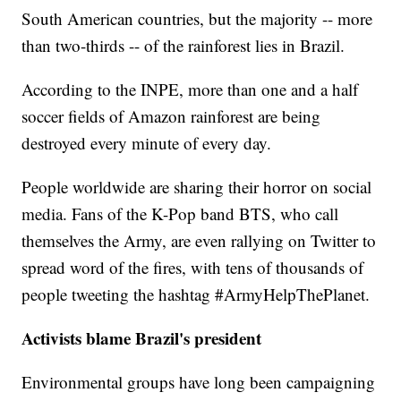
South American countries, but the majority -- more
than two-thirds -- of the rainforest lies in Brazil.
According to the INPE, more than one and a half
soccer fields of Amazon rainforest are being
destroyed every minute of every day.
People worldwide are sharing their horror on social
media. Fans of the K-Pop band BTS, who call
themselves the Army, are even rallying on Twitter to
spread word of the fires, with tens of thousands of
people tweeting the hashtag #ArmyHelpThePlanet.
Activists blame Brazil's president
Environmental groups have long been campaigning