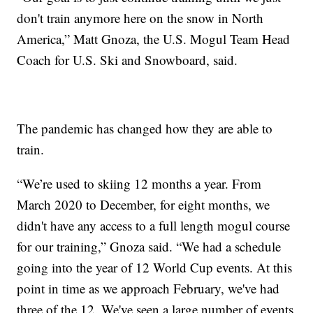
don't train anymore here on the snow in North
America,” Matt Gnoza, the U.S. Mogul Team Head
Coach for U.S. Ski and Snowboard, said.
The pandemic has changed how they are able to
train.
“We’re used to skiing 12 months a year. From
March 2020 to December, for eight months, we
didn't have any access to a full length mogul course
for our training,” Gnoza said. “We had a schedule
going into the year of 12 World Cup events. At this
point in time as we approach February, we've had
three of the 12. We've seen a large number of events