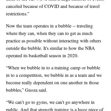
canceled because of COVID and because of travel
restrictions.”
Now the team operates in a bubble -- traveling
where they can, when they can to get as much
practice as possible without interacting with others
outside the bubble. It's similar to how the NBA
operated its basketball season in 2020.
“When we bubble in to a training camp or bubble
in to a competition, we bubble in as a team and we
become really dependent on one another in those
bubbles,” Gnoza said.
“We can’t go to gyms, we can't go anywhere in
public. And that strength training is a huge piece of