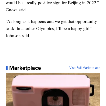
would be a really positive sign for Beijing in 2022,”
Gnoza said.
“As long as it happens and we get that opportunity
to ski in another Olympics, I’ll be a happy girl,”
Johnson said.
Marketplace
Visit Full Marketplace