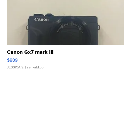
Canon Gx7 mark III
$889
JESSICA S.
| sellwild.com