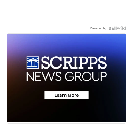
Powered by