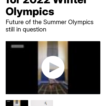
Olympics
Future of the Summer Olympics
still in question