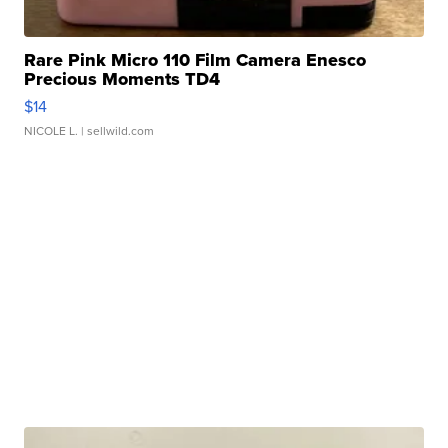
Rare Pink Micro 110 Film Camera Enesco
Precious Moments TD4
$14
NICOLE L.
| sellwild.com