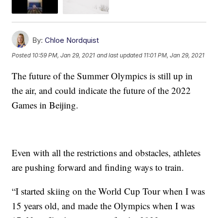
By:
Chloe Nordquist
Posted
10:59 PM, Jan 29, 2021
and last updated
11:01 PM, Jan 29, 2021
The future of the Summer Olympics is still up in
the air, and could indicate the future of the 2022
Games in Beijing.
Even with all the restrictions and obstacles, athletes
are pushing forward and finding ways to train.
“I started skiing on the World Cup Tour when I was
15 years old, and made the Olympics when I was