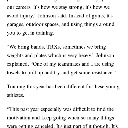
our careers. It’s how we stay strong, it’s how we
avoid injury,” Johnson said. Instead of gyms, it’s
garages, outdoor spaces, and using things around
you to get in training.
“We bring bands, TRXs, sometimes we bring
weights and plates which is very heavy,” Johnson
explained. “One of my teammates and I are using
towels to pull up and try and get some resistance.”
Training this year has been different for these young
athletes.
“This past year especially was difficult to find the
motivation and keep going when so many things
were getting canceled. It's just part of it though. It’s