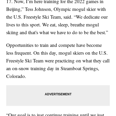
17. Now, I’m here training for the 2022 games in
Beijing,” Tess Johnson, Olympic mogul skier with
the U.S. Freestyle Ski Team, said. “We dedicate our
lives to this sport. We eat, sleep, breathe mogul
skiing and that's what we have to do to be the best.”
Opportunities to train and compete have become
less frequent. On this day, mogul skiers on the U.S.
Freestyle Ski Team were practicing on what they call
an on-snow training day in Steamboat Springs,
Colorado.
“Our goal is to just continue training until we just