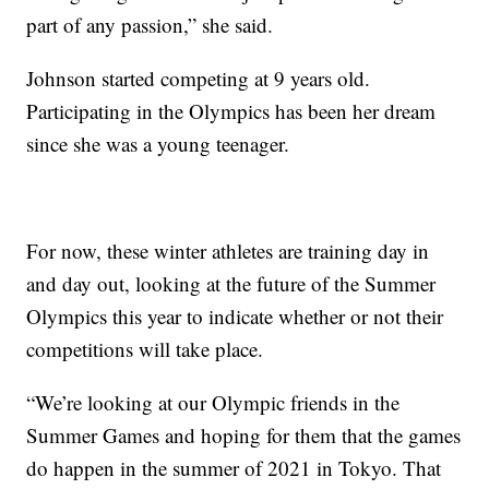
part of any passion,” she said.
Johnson started competing at 9 years old.
Participating in the Olympics has been her dream
since she was a young teenager.
For now, these winter athletes are training day in
and day out, looking at the future of the Summer
Olympics this year to indicate whether or not their
competitions will take place.
“We’re looking at our Olympic friends in the
Summer Games and hoping for them that the games
do happen in the summer of 2021 in Tokyo. That