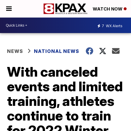
WATCH NOW
7
WX Alerts
NEWS
NATIONAL NEWS
With canceled
events and limited
training, athletes
continue to train
for 2022 Winter