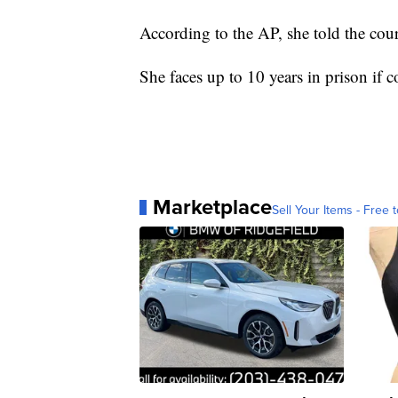
According to the AP, she told the court
She faces up to 10 years in prison if c
Marketplace
Sell Your Items - Free t