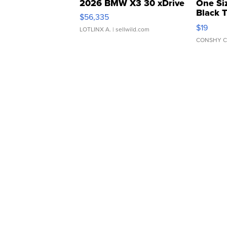
2026 BMW X3 30 xDrive
One Si
Black 
$56,335
Asymmet
$19
LOTLINX A.
| sellwild.com
CONSHY C