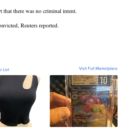
 that there was no criminal intent.
onvicted, Reuters reported.
Visit Full Marketplace
o List