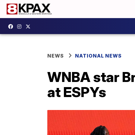
NEWS
NATIONAL NEWS
WNBA star Br
at ESPYs