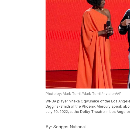
Photo by: Mark Terrill/Mark Terrill/Invision/AP
WNBA player Nneka Ogwumike of the Los Angeles 
Diggins-Smith of the Phoenix Mercury speak abou
July 20, 2022, at the Dolby Theatre in Los Angeles
By:
Scripps National