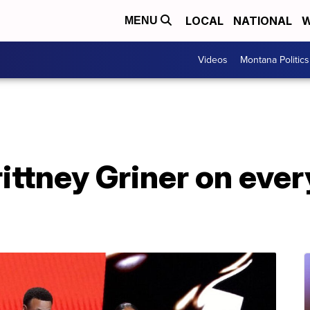
LOCAL
NATIONAL
W
MENU
Videos
Montana Politics
ittney Griner on eve