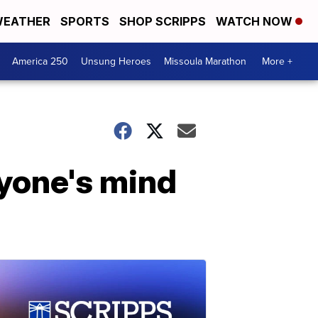
EATHER
SPORTS
SHOP SCRIPPS
WATCH NOW
America 250
Unsung Heroes
Missoula Marathon
More +
ryone's mind