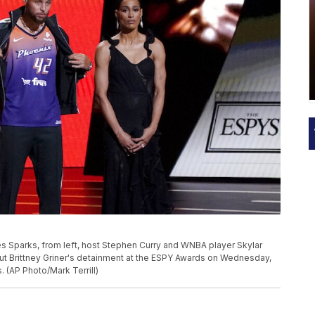
Sparks, from left, host Stephen Curry and WNBA player Skylar
t Brittney Griner's detainment at the ESPY Awards on Wednesday,
. (AP Photo/Mark Terrill)