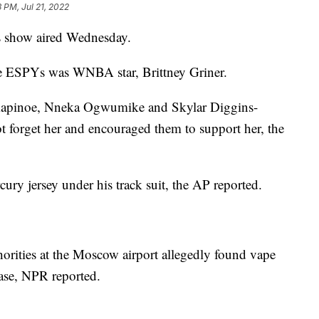
 PM, Jul 21, 2022
s show aired Wednesday.
e ESPYs was WNBA star, Brittney Griner.
 Rapinoe, Nneka Ogwumike and Skylar Diggins-
ot forget her and encouraged them to support her, the
ury jersey under his track suit, the AP reported.
horities at the Moscow airport allegedly found vape
case, NPR reported.