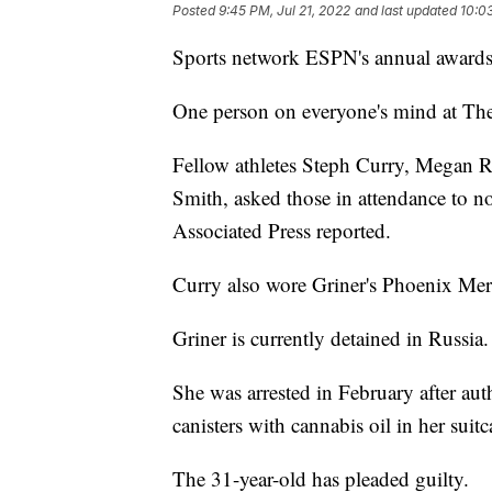
Posted
9:45 PM, Jul 21, 2022
and last updated
10:03
Sports network ESPN's annual award
One person on everyone's mind at Th
Fellow athletes Steph Curry, Megan
Smith, asked those in attendance to n
Associated Press reported.
Curry also wore Griner's Phoenix Merc
Griner is currently detained in Russia.
She was arrested in February after aut
canisters with cannabis oil in her suit
The 31-year-old has pleaded guilty.