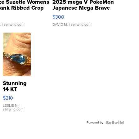
ze Suzette Womens
2025 mega V PokeMon
Tank Ribbed Crop
Japanese Mega Brave
rical ...
076/063 Super Rare H...
$300
.
| sellwild.com
DAVID M.
| sellwild.com
Stunning
14 KT
Yellow
$210
Gold Ring
with Pear
LESLIE N.
|
sellwild.com
Shaped
Blue
Powered by
Topaz ...