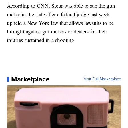
According to CNN, Steur was able to sue the gun
maker in the state after a federal judge last week
upheld a New York law that allows lawsuits to be
brought against gunmakers or dealers for their
injuries sustained in a shooting.
Marketplace
Visit Full Marketplace