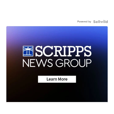
Powered by