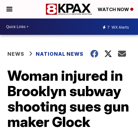
WATCH NOW
7
WX Alerts
NEWS
NATIONAL NEWS
Woman injured in
Brooklyn subway
shooting sues gun
maker Glock