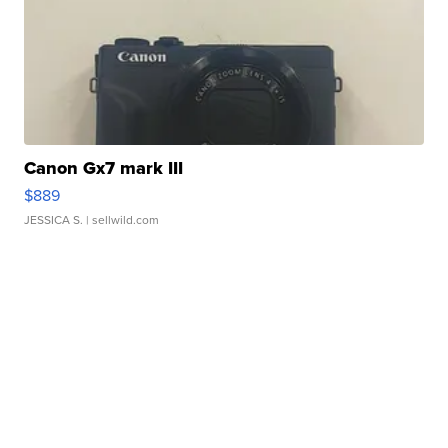
Canon Gx7 mark III
$889
JESSICA S.
| sellwild.com