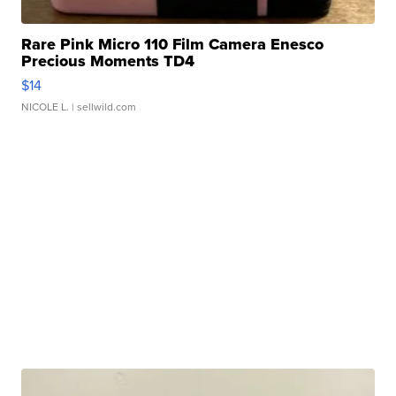
Rare Pink Micro 110 Film Camera Enesco
Precious Moments TD4
$14
NICOLE L.
| sellwild.com