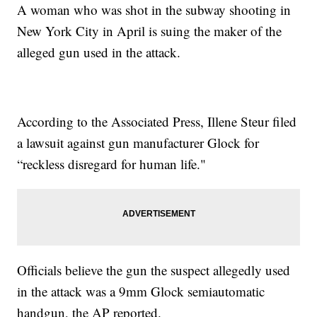
A woman who was shot in the subway shooting in
New York City in April is suing the maker of the
alleged gun used in the attack.
According to the Associated Press, Illene Steur filed
a lawsuit against gun manufacturer Glock for
“reckless disregard for human life."
Officials believe the gun the suspect allegedly used
in the attack was a 9mm Glock semiautomatic
handgun, the AP reported.