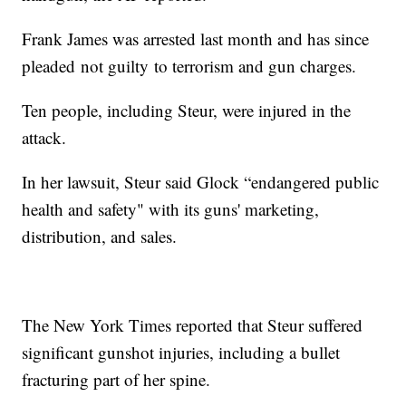
Frank James was arrested last month and has since
pleaded not guilty to terrorism and gun charges.
Ten people, including Steur, were injured in the
attack.
In her lawsuit, Steur said Glock “endangered public
health and safety" with its guns' marketing,
distribution, and sales.
The New York Times reported that Steur suffered
significant gunshot injuries, including a bullet
fracturing part of her spine.