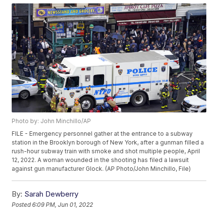
Photo by: John Minchillo/AP
FILE - Emergency personnel gather at the entrance to a subway
station in the Brooklyn borough of New York, after a gunman filled a
rush-hour subway train with smoke and shot multiple people, April
12, 2022. A woman wounded in the shooting has filed a lawsuit
against gun manufacturer Glock. (AP Photo/John Minchillo, File)
By:
Sarah Dewberry
Posted
6:09 PM, Jun 01, 2022