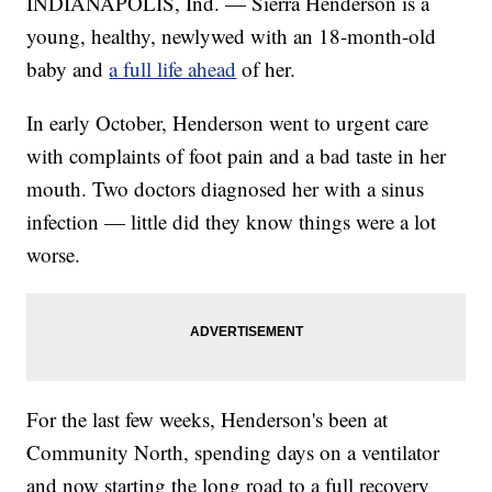
INDIANAPOLIS, Ind. — Sierra Henderson is a
young, healthy, newlywed with an 18-month-old
baby and
a full life ahead
of her.
In early October, Henderson went to urgent care
with complaints of foot pain and a bad taste in her
mouth. Two doctors diagnosed her with a sinus
infection — little did they know things were a lot
worse.
For the last few weeks, Henderson's been at
Community North, spending days on a ventilator
and now starting the long road to a full recovery