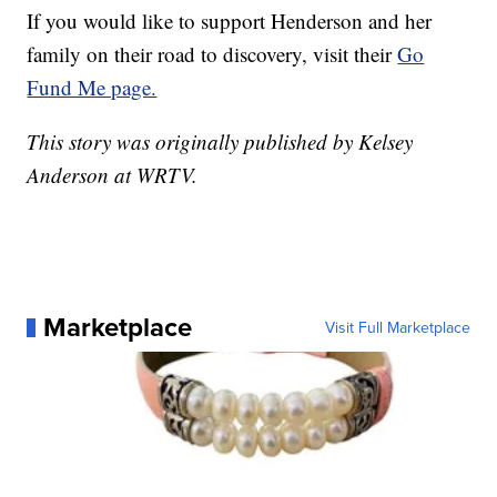
If you would like to support Henderson and her
family on their road to discovery, visit their
Go
Fund Me page.
This story was originally published by Kelsey
Anderson at WRTV.
Marketplace
Visit Full Marketplace