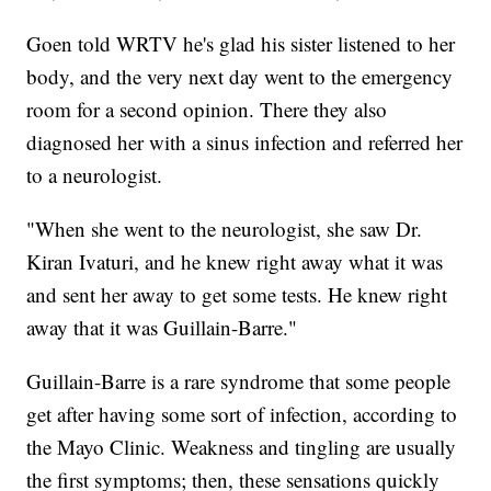
Goen told WRTV he's glad his sister listened to her
body, and the very next day went to the emergency
room for a second opinion. There they also
diagnosed her with a sinus infection and referred her
to a neurologist.
"When she went to the neurologist, she saw Dr.
Kiran Ivaturi, and he knew right away what it was
and sent her away to get some tests. He knew right
away that it was Guillain-Barre."
Guillain-Barre is a rare syndrome that some people
get after having some sort of infection, according to
the Mayo Clinic. Weakness and tingling are usually
the first symptoms; then, these sensations quickly