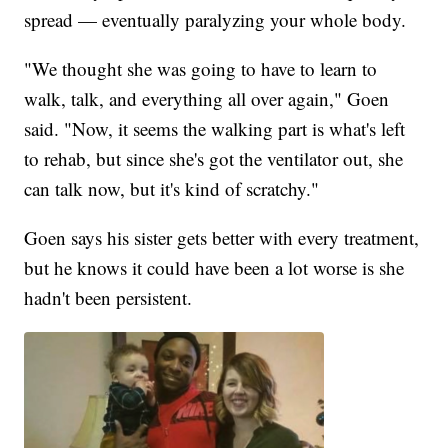
spread — eventually paralyzing your whole body.
"We thought she was going to have to learn to
walk, talk, and everything all over again," Goen
said. "Now, it seems the walking part is what's left
to rehab, but since she's got the ventilator out, she
can talk now, but it's kind of scratchy."
Goen says his sister gets better with every treatment,
but he knows it could have been a lot worse is she
hadn't been persistent.