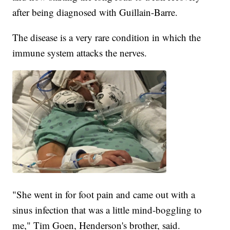
after being diagnosed with Guillain-Barre.
The disease is a very rare condition in which the
immune system attacks the nerves.
"She went in for foot pain and came out with a
sinus infection that was a little mind-boggling to
me," Tim Goen, Henderson's brother, said.