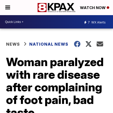
WATCH NOW
7
WX Alerts
NEWS
NATIONAL NEWS
Woman paralyzed
with rare disease
after complaining
of foot pain, bad
taste