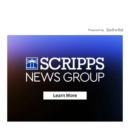
Powered by