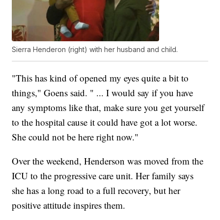
Sierra Henderon (right) with her husband and child.
"This has kind of opened my eyes quite a bit to
things," Goens said. " ... I would say if you have
any symptoms like that, make sure you get yourself
to the hospital cause it could have got a lot worse.
She could not be here right now."
Over the weekend, Henderson was moved from the
ICU to the progressive care unit. Her family says
she has a long road to a full recovery, but her
positive attitude inspires them.