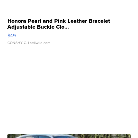
Honora Pearl and Pink Leather Bracelet
Adjustable Buckle Clo...
$49
CONSHY C.
| sellwild.com