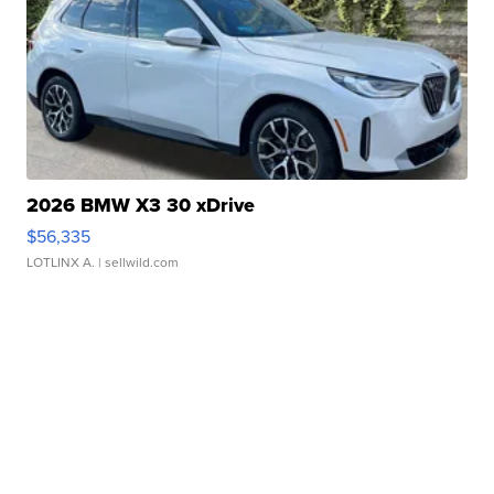
2026 BMW X3 30 xDrive
$56,335
LOTLINX A.
| sellwild.com