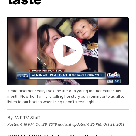
A rare disorder nearly took the life of a young mother earlier this
month. Now, her family is telling her story as a reminder to us all to
listen to our bodies when things don't seem right.
By:
WRTV Staff
Posted
4:18 PM, Oct 29, 2019
and last updated
4:25 PM, Oct 29, 2019