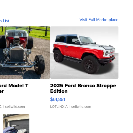
Visit Full Marketplace
o List
ord Model T
2025 Ford Bronco Stroppe
er
Edition
0
$61,881
C.
| sellwild.com
LOTLINX A.
| sellwild.com