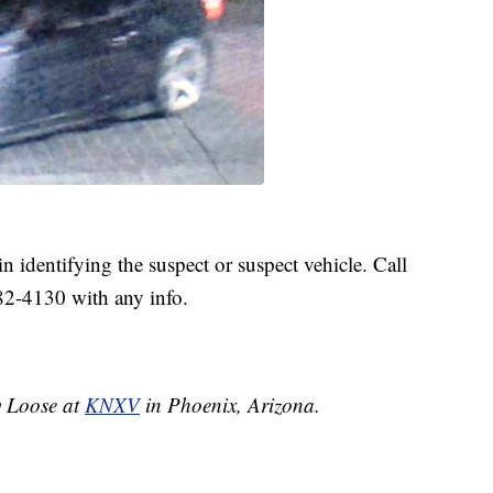
in identifying the suspect or suspect vehicle. Call
82-4130 with any info.
ey Loose at
KNXV
in Phoenix, Arizona.