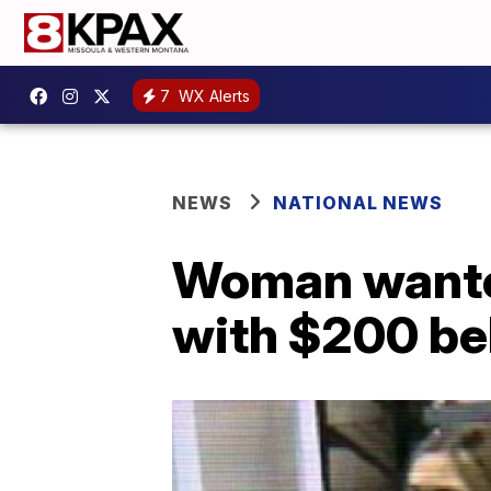
7
WX Alerts
NEWS
NATIONAL NEWS
Woman wanted
with $200 be