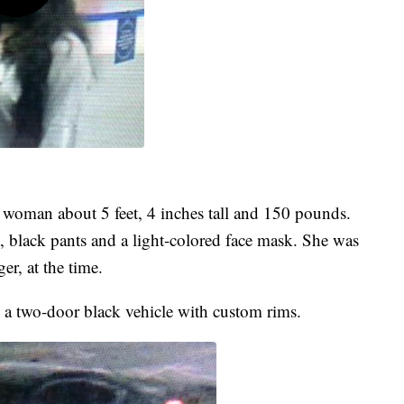
c woman about 5 feet, 4 inches tall and 150 pounds.
 black pants and a light-colored face mask. She was
r, at the time.
in a two-door black vehicle with custom rims.