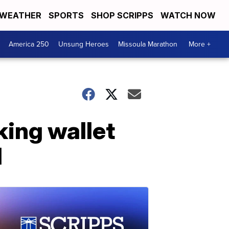
WEATHER
SPORTS
SHOP SCRIPPS
WATCH NOW
America 250
Unsung Heroes
Missoula Marathon
More +
king wallet
d