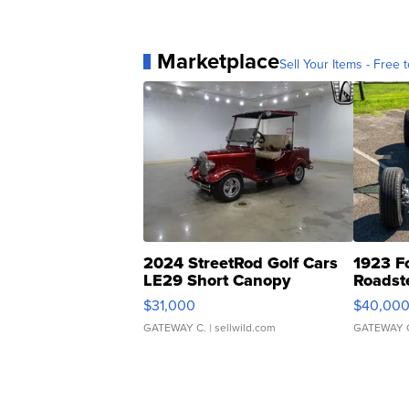
Marketplace
Sell Your Items - Free t
2024 StreetRod Golf Cars
1923 F
LE29 Short Canopy
Roadst
$31,000
$40,00
GATEWAY C.
| sellwild.com
GATEWAY 