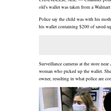
old's wallet was taken from a Walmart 
Police say the child was with his m
his wallet containing $200 of saved-
Surveillance cameras at the store nea
woman who picked up the wallet. She m
owner, resulting in what police are con