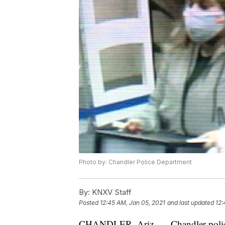
Photo by: Chandler Police Department
By:
KNXV Staff
Posted
12:45 AM, Jan 05, 2021
and last updated
12:
CHANDLER, Ariz. — Chandler police a