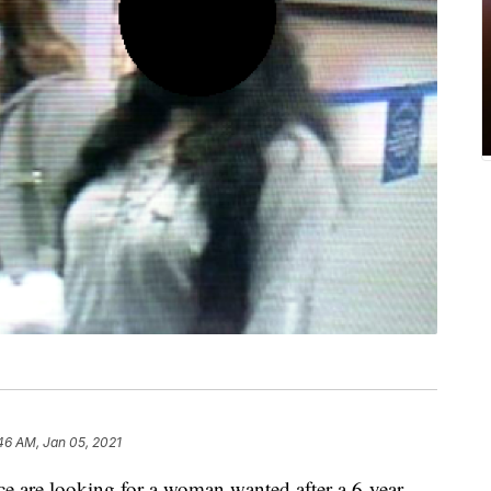
46 AM, Jan 05, 2021
re looking for a woman wanted after a 6-year-