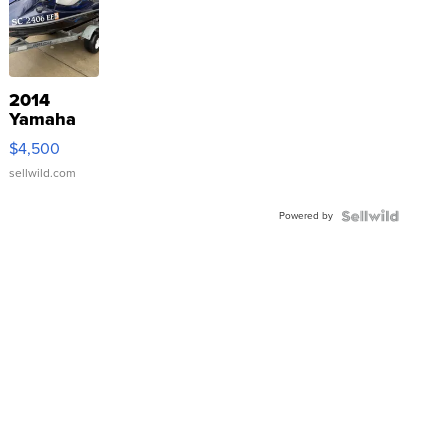
2014
Yamaha
VX Deluxe
$4,500
sellwild.com
Powered by