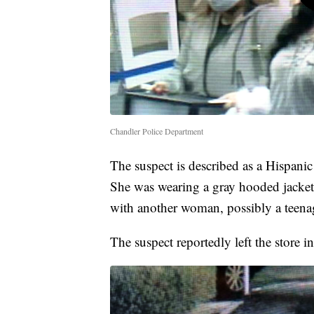
Chandler Police Department
The suspect is described as a Hispani
She was wearing a gray hooded jacket,
with another woman, possibly a teenage
The suspect reportedly left the store 