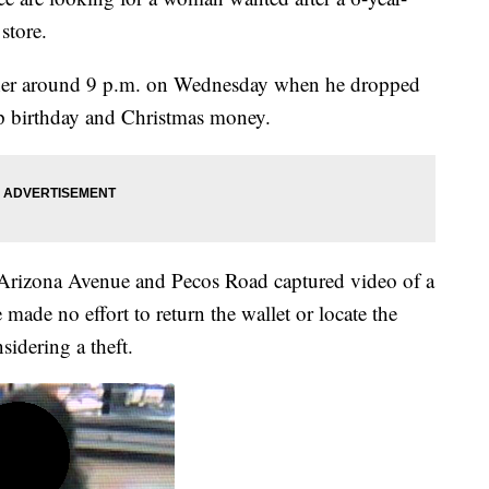
store.
other around 9 p.m. on Wednesday when he dropped
up birthday and Christmas money.
r Arizona Avenue and Pecos Road captured video of a
ade no effort to return the wallet or locate the
sidering a theft.