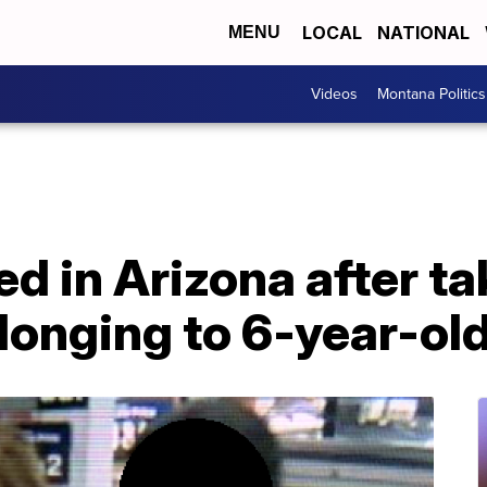
LOCAL
NATIONAL
MENU
Videos
Montana Politics
 in Arizona after ta
longing to 6-year-ol