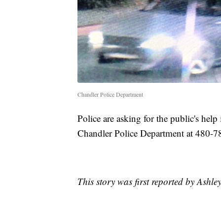
Chandler Police Department
Police are asking for the public's help 
Chandler Police Department at 480-7
This story was first reported by Ashl