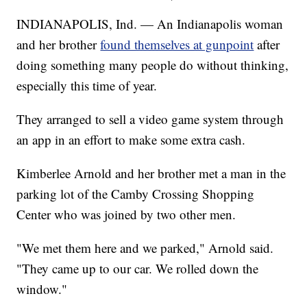
INDIANAPOLIS, Ind. — An Indianapolis woman
and her brother
found themselves at gunpoint
after
doing something many people do without thinking,
especially this time of year.
They arranged to sell a video game system through
an app in an effort to make some extra cash.
Kimberlee Arnold and her brother met a man in the
parking lot of the Camby Crossing Shopping
Center who was joined by two other men.
"We met them here and we parked," Arnold said.
"They came up to our car. We rolled down the
window."