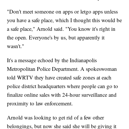
"Don't meet someone on apps or letgo apps unless
you have a safe place, which I thought this would be
a safe place," Arnold said. "You know it's right in
the open. Everyone's by us, but apparently it
wasn't."
It's a message echoed by the Indianapolis
Metropolitan Police Department. A spokeswoman
told WRTV they have created safe zones at each
police district headquarters where people can go to
finalize online sales with 24-hour surveillance and
proximity to law enforcement.
Arnold was looking to get rid of a few other
belongings, but now she said she will be giving it