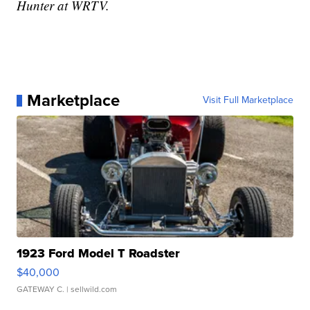
Hunter at WRTV.
Marketplace
Visit Full Marketplace
1923 Ford Model T Roadster
$40,000
GATEWAY C.
| sellwild.com