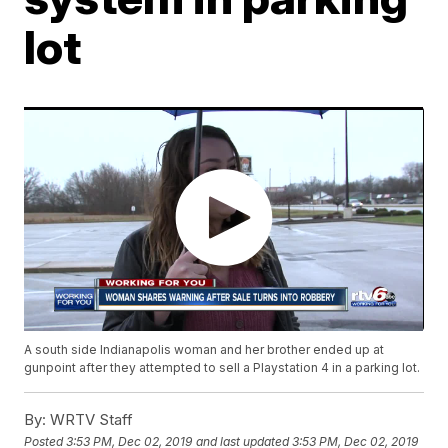
lot
A south side Indianapolis woman and her brother ended up at
gunpoint after they attempted to sell a Playstation 4 in a parking lot.
By:
WRTV Staff
Posted
3:53 PM, Dec 02, 2019
and last updated
3:53 PM, Dec 02, 2019