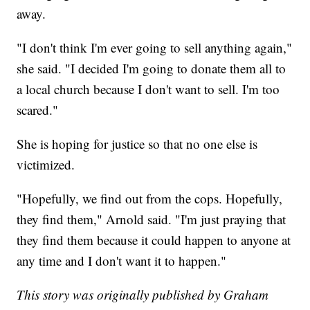
away.
"I don't think I'm ever going to sell anything again,"
she said. "I decided I'm going to donate them all to
a local church because I don't want to sell. I'm too
scared."
She is hoping for justice so that no one else is
victimized.
"Hopefully, we find out from the cops. Hopefully,
they find them," Arnold said. "I'm just praying that
they find them because it could happen to anyone at
any time and I don't want it to happen."
This story was originally published by Graham