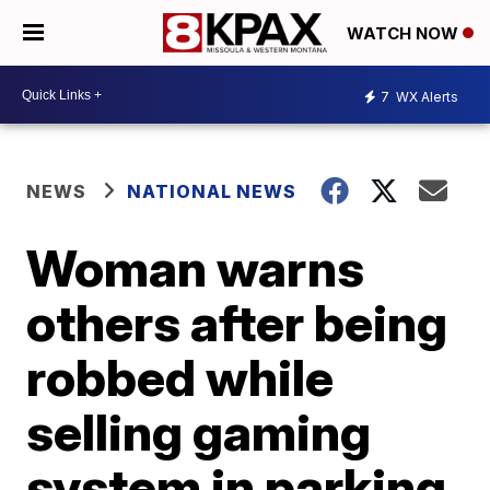
WATCH NOW
7
WX Alerts
NEWS
NATIONAL NEWS
Woman warns
others after being
robbed while
selling gaming
system in parking