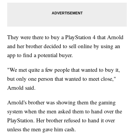
They were there to buy a PlayStation 4 that Arnold
and her brother decided to sell online by using an
app to find a potential buyer.
"We met quite a few people that wanted to buy it,
but only one person that wanted to meet close,"
Arnold said.
Arnold's brother was showing them the gaming
system when the men asked them to hand over the
PlayStation. Her brother refused to hand it over
unless the men gave him cash.