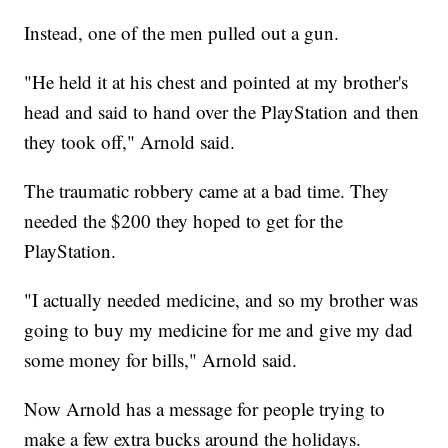
Instead, one of the men pulled out a gun.
"He held it at his chest and pointed at my brother's
head and said to hand over the PlayStation and then
they took off," Arnold said.
The traumatic robbery came at a bad time. They
needed the $200 they hoped to get for the
PlayStation.
"I actually needed medicine, and so my brother was
going to buy my medicine for me and give my dad
some money for bills," Arnold said.
Now Arnold has a message for people trying to
make a few extra bucks around the holidays.