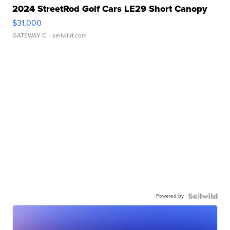
2024 StreetRod Golf Cars LE29 Short Canopy
$31,000
GATEWAY C.
| sellwild.com
Powered by