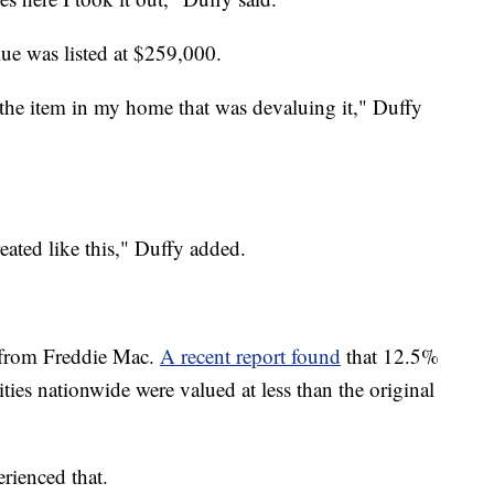
ue was listed at $259,000.
as the item in my home that was devaluing it," Duffy
treated like this," Duffy added.
ta from Freddie Mac.
A recent report found
that 12.5%
es nationwide were valued at less than the original
rienced that.