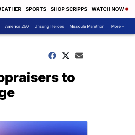
EATHER
SPORTS
SHOP SCRIPPS
WATCH NOW
America 250
Unsung Heroes
Missoula Marathon
More +
praisers to
nge