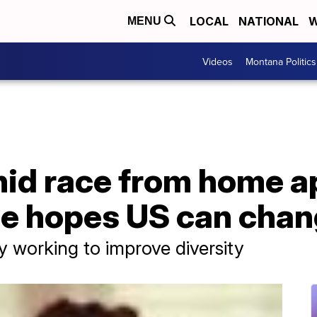
LOCAL
NATIONAL
W
MENU
Videos
Montana Politics
d race from home ap
ue hopes US can cha
 working to improve diversity