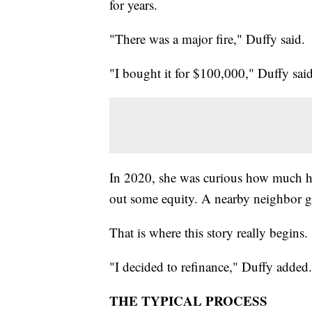
for years.
"There was a major fire," Duffy said.
"I bought it for $100,000," Duffy said
In 2020, she was curious how much he
out some equity. A nearby neighbor go
That is where this story really begins.
"I decided to refinance," Duffy added.
THE TYPICAL PROCESS