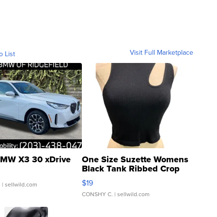
Visit Full Marketplace
o List
MW X3 30 xDrive
One Size Suzette Womens
Black Tank Ribbed Crop
Asymmetrical ...
$19
.
| sellwild.com
CONSHY C.
| sellwild.com