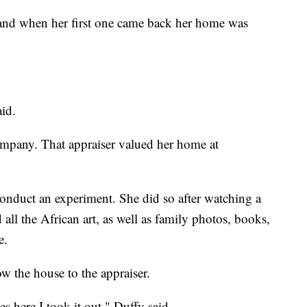
s and when her first one came back her home was
aid.
company. That appraiser valued her home at
conduct an experiment. She did so after watching a
ll the African art, as well as family photos, books,
e.
w the house to the appraiser.
s here I took it out," Duffy said.