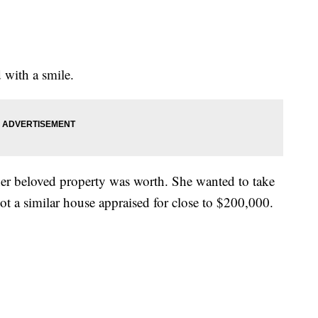
 with a smile.
r beloved property was worth. She wanted to take
t a similar house appraised for close to $200,000.