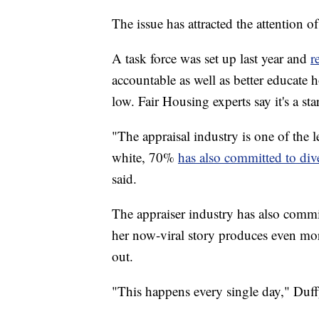
The issue has attracted the attention 
A task force was set up last year and
r
accountable as well as better educat
low. Fair Housing experts say it's a star
"The appraisal industry is one of the l
white, 70%
has also committed to div
said.
The appraiser industry has also committ
her now-viral story produces even m
out.
"This happens every single day," Duff