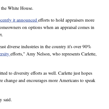
of the White House.
ecently it announced
efforts to hold appraisers more
e homeowners on options when an appraisal comes in
t.
east diverse industries in the country it's over 90%
ersity
efforts," Amy Nelson, who represents Carlette,
ed to diversity efforts as well. Carlette just hopes
ore change and encourages more Americans to speak
y said.