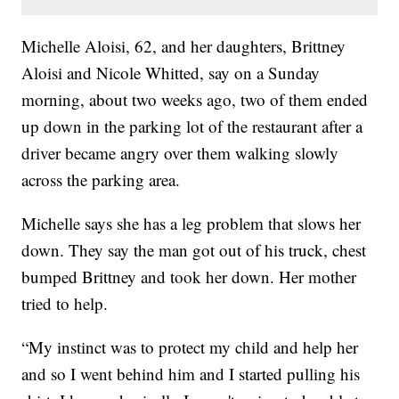
Michelle Aloisi, 62, and her daughters, Brittney
Aloisi and Nicole Whitted, say on a Sunday
morning, about two weeks ago, two of them ended
up down in the parking lot of the restaurant after a
driver became angry over them walking slowly
across the parking area.
Michelle says she has a leg problem that slows her
down. They say the man got out of his truck, chest
bumped Brittney and took her down. Her mother
tried to help.
“My instinct was to protect my child and help her
and so I went behind him and I started pulling his