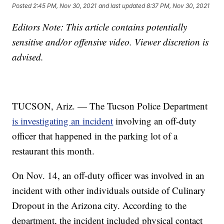
Posted
2:45 PM, Nov 30, 2021
and last updated
8:37 PM, Nov 30, 2021
Editors Note: This article contains potentially
sensitive and/or offensive video. Viewer discretion is
advised.
TUCSON, Ariz. — The Tucson Police Department
is investigating an incident
involving an off-duty
officer that happened in the parking lot of a
restaurant this month.
On Nov. 14, an off-duty officer was involved in an
incident with other individuals outside of Culinary
Dropout in the Arizona city. According to the
department, the incident included physical contact