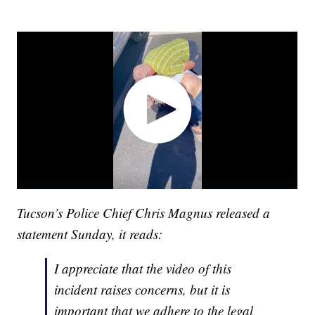
Tucson’s Police Chief Chris Magnus released a
statement Sunday, it reads:
I appreciate that the video of this
incident raises concerns, but it is
important that we adhere to the legal