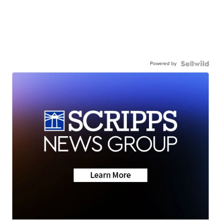
Powered by