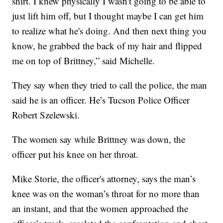
shirt. I knew physically I wasn't going to be able to
just lift him off, but I thought maybe I can get him
to realize what he's doing. And then next thing you
know, he grabbed the back of my hair and flipped
me on top of Brittney,” said Michelle.
They say when they tried to call the police, the man
said he is an officer. He’s Tucson Police Officer
Robert Szelewski.
The women say while Brittney was down, the
officer put his knee on her throat.
Mike Storie, the officer's attorney, says the man’s
knee was on the woman’s throat for no more than
an instant, and that the women approached the