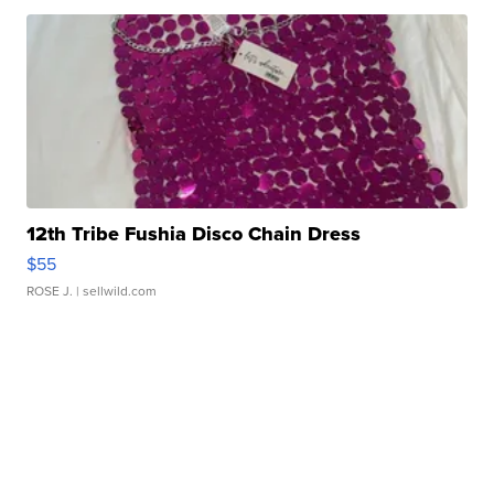
12th Tribe Fushia Disco Chain Dress
$55
ROSE J.
| sellwild.com