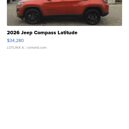
2026 Jeep Compass Latitude
$34,280
LOTLINX A.
| sellwild.com