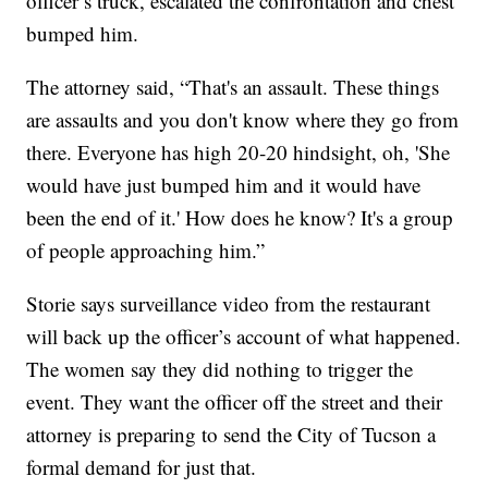
officer’s truck, escalated the confrontation and chest
bumped him.
The attorney said, “That's an assault. These things
are assaults and you don't know where they go from
there. Everyone has high 20-20 hindsight, oh, 'She
would have just bumped him and it would have
been the end of it.' How does he know? It's a group
of people approaching him.”
Storie says surveillance video from the restaurant
will back up the officer’s account of what happened.
The women say they did nothing to trigger the
event. They want the officer off the street and their
attorney is preparing to send the City of Tucson a
formal demand for just that.