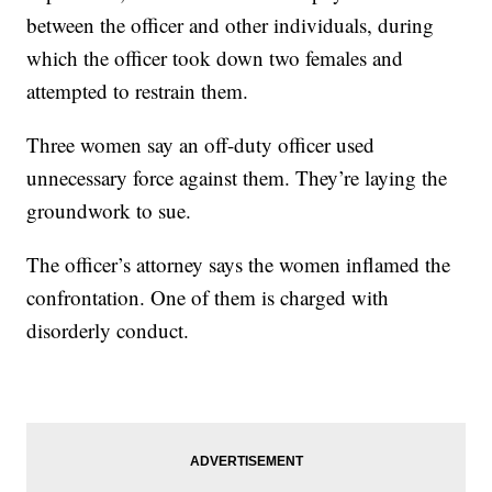
between the officer and other individuals, during
which the officer took down two females and
attempted to restrain them.
Three women say an off-duty officer used
unnecessary force against them. They’re laying the
groundwork to sue.
The officer’s attorney says the women inflamed the
confrontation. One of them is charged with
disorderly conduct.