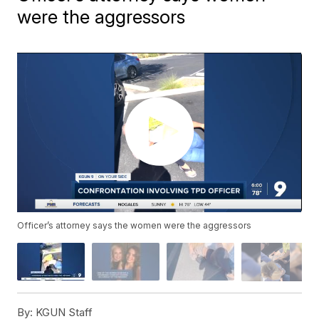
were the aggressors
Officer’s attorney says the women were the aggressors
By:
KGUN Staff