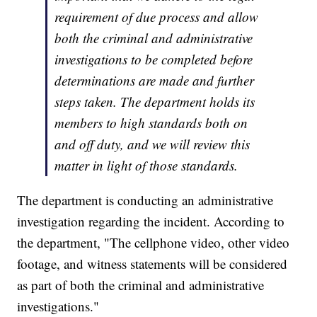
requirement of due process and allow
both the criminal and administrative
investigations to be completed before
determinations are made and further
steps taken. The department holds its
members to high standards both on
and off duty, and we will review this
matter in light of those standards.
The department is conducting an administrative
investigation regarding the incident. According to
the department, "The cellphone video, other video
footage, and witness statements will be considered
as part of both the criminal and administrative
investigations."