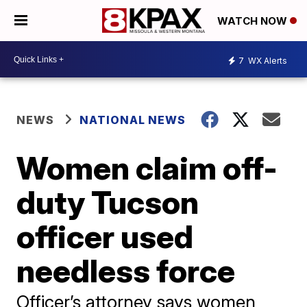
WATCH NOW
7
WX Alerts
NEWS
NATIONAL NEWS
Women claim off-
duty Tucson
officer used
needless force
Officer’s attorney says women