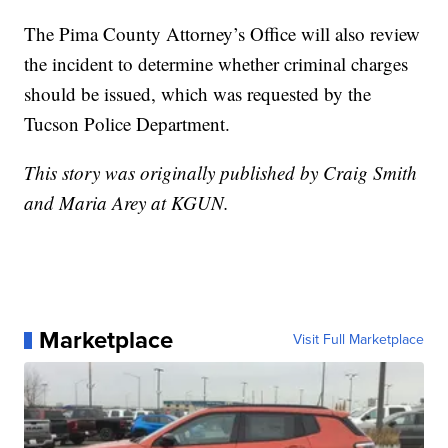
The Pima County Attorney’s Office will also review
the incident to determine whether criminal charges
should be issued, which was requested by the
Tucson Police Department.
This story was originally published by Craig Smith
and Maria Arey at KGUN.
Marketplace
Visit Full Marketplace