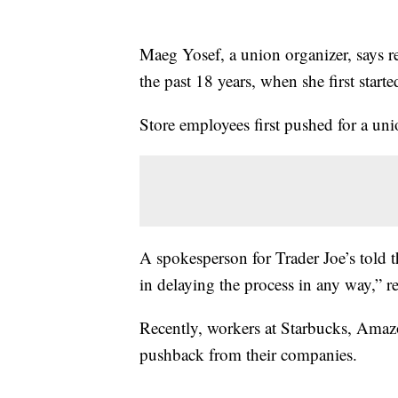
Maeg Yosef, a union organizer, says re
the past 18 years, when she first starte
Store employees first pushed for a uni
A spokesperson for Trader Joe’s told 
in delaying the process in any way,” re
Recently, workers at Starbucks, Amaz
pushback from their companies.