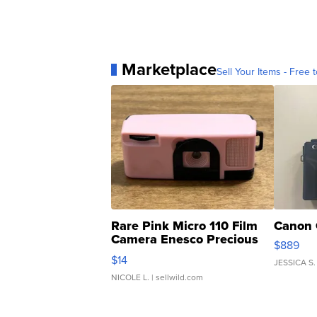
Marketplace
Sell Your Items - Free t
Rare Pink Micro 110 Film
Canon 
Camera Enesco Precious
$889
Moments TD4
$14
JESSICA S.
NICOLE L.
| sellwild.com