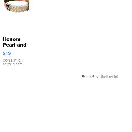
Honora
Pearl and
Pink
$49
Leather
Bracelet
CONSHY C.
|
sellwild.com
Adjustable
Buckle
Powered by
Clo...