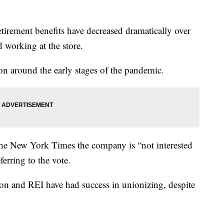
tirement benefits have decreased dramatically over
d working at the store.
on around the early stages of the pandemic.
the New York Times the company is “not interested
ferring to the vote.
on and REI have had success in unionizing, despite