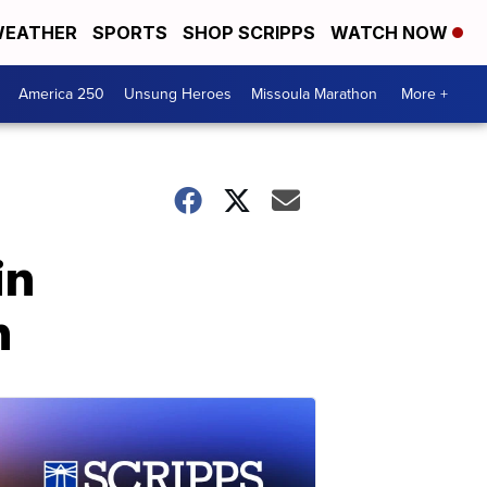
EATHER
SPORTS
SHOP SCRIPPS
WATCH NOW
America 250
Unsung Heroes
Missoula Marathon
More +
in
n