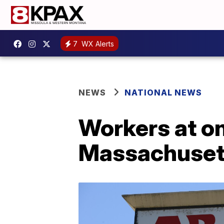
7
WX Alerts
NEWS
NATIONAL NEWS
Workers at on
Massachusett