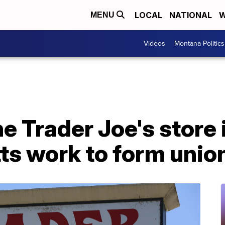
LOCAL
NATIONAL
W
MENU
Videos
Montana Politics
e Trader Joe's store 
s work to form unio