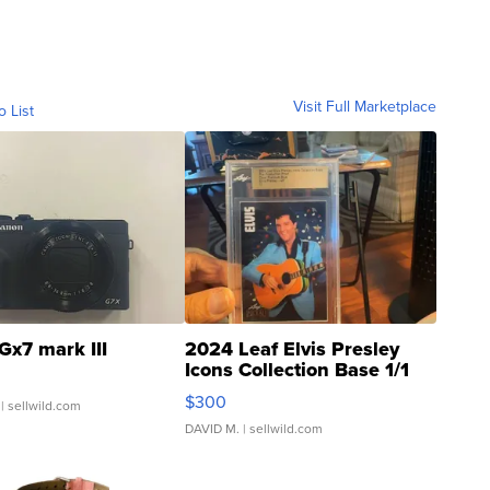
Visit Full Marketplace
o List
Gx7 mark III
2024 Leaf Elvis Presley
Icons Collection Base 1/1
SSP Clear ...
$300
| sellwild.com
DAVID M.
| sellwild.com