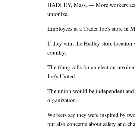
HADLEY, Mass. — More workers acros
unionize.
Employees at a Trader Joe’s store in Ma
If they win, the Hadley store location w
country.
The filing calls for an election invo
Joe’s United.
The union would be independent and wo
organization.
Workers say they were inspired by two
but also concerns about safety and chan