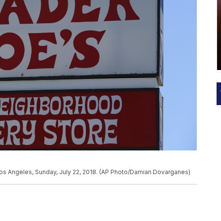
 Los Angeles, Sunday, July 22, 2018. (AP Photo/Damian Dovarganes)