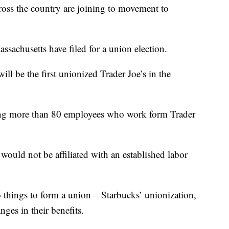
s the country are joining to movement to
ssachusetts have filed for a union election.
ill be the first unionized Trader Joe’s in the
lving more than 80 employees who work form Trader
uld not be affiliated with an established labor
 things to form a union – Starbucks’ unionization,
ges in their benefits.