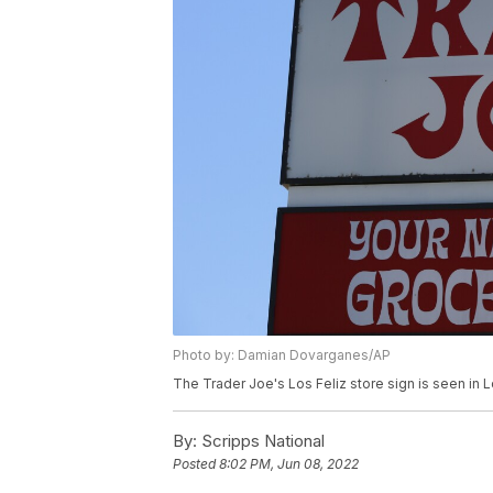
Photo by: Damian Dovarganes/AP
The Trader Joe's Los Feliz store sign is seen in
By:
Scripps National
Posted
8:02 PM, Jun 08, 2022