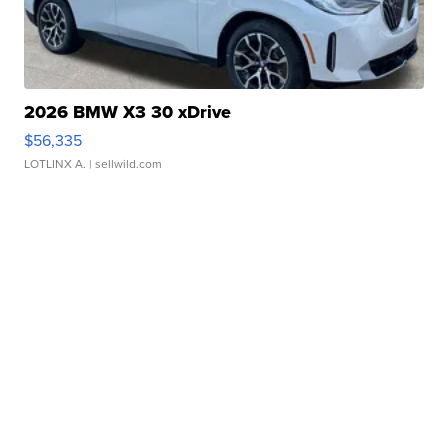
2026 BMW X3 30 xDrive
$56,335
LOTLINX A.
| sellwild.com