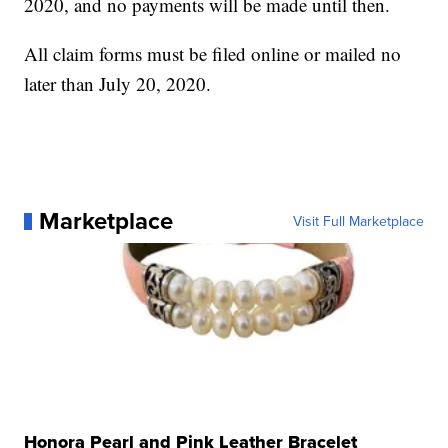
2020, and no payments will be made until then.
All claim forms must be filed online or mailed no
later than July 20, 2020.
Marketplace
Visit Full Marketplace
Honora Pearl and Pink Leather Bracelet