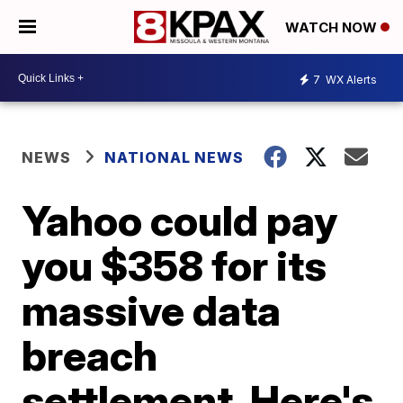
WATCH NOW
7
WX Alerts
NEWS
NATIONAL NEWS
Yahoo could pay
you $358 for its
massive data
breach
settlement. Here's