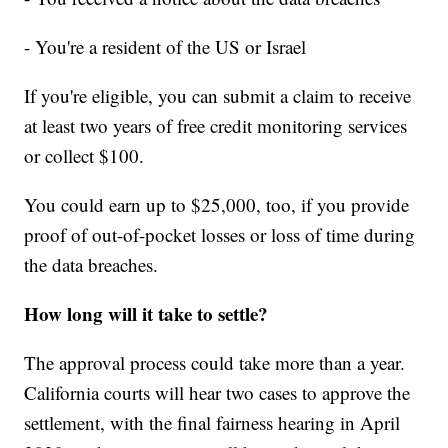
- You're a resident of the US or Israel
If you're eligible, you can submit a claim to receive
at least two years of free credit monitoring services
or collect $100.
You could earn up to $25,000, too, if you provide
proof of out-of-pocket losses or loss of time during
the data breaches.
How long will it take to settle?
The approval process could take more than a year.
California courts will hear two cases to approve the
settlement, with the final fairness hearing in April