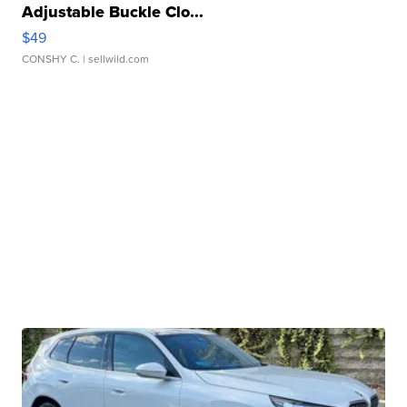
Adjustable Buckle Clo...
$49
CONSHY C.
| sellwild.com