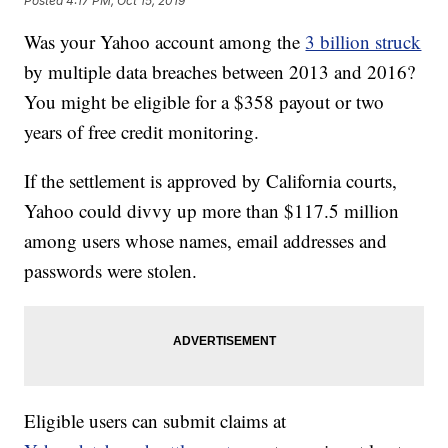
Posted
4:17 PM, Oct 15, 2019
Was your Yahoo account among the
3 billion struck
by multiple data breaches between 2013 and 2016?
You might be eligible for a $358 payout or two
years of free credit monitoring.
If the settlement is approved by California courts,
Yahoo could divvy up more than $117.5 million
among users whose names, email addresses and
passwords were stolen.
Eligible users can submit claims at