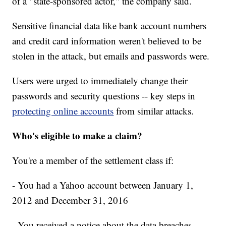
of a "state-sponsored actor," the company said.
Sensitive financial data like bank account numbers
and credit card information weren't believed to be
stolen in the attack, but emails and passwords were.
Users were urged to immediately change their
passwords and security questions -- key steps in
protecting online accounts
from similar attacks.
Who's eligible to make a claim?
You're a member of the settlement class if:
- You had a Yahoo account between January 1,
2012 and December 31, 2016
- You received a notice about the data breaches