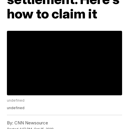
how to claim it
undefined
undefined
By:
CNN Newsource