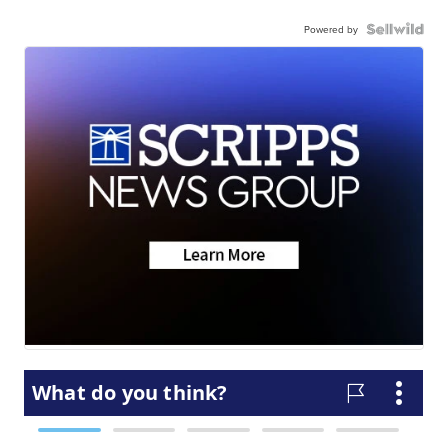
Powered by