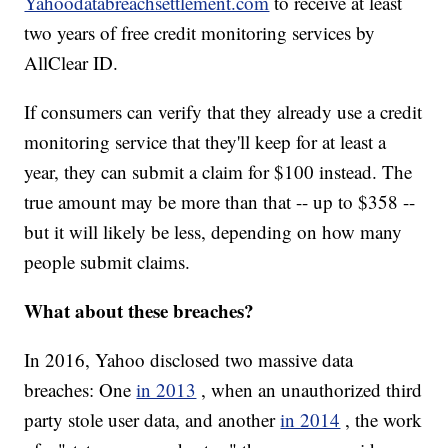
Yahoodatabreachsettlement.com
to receive at least
two years of free credit monitoring services by
AllClear ID.
If consumers can verify that they already use a credit
monitoring service that they'll keep for at least a
year, they can submit a claim for $100 instead. The
true amount may be more than that -- up to $358 --
but it will likely be less, depending on how many
people submit claims.
What about these breaches?
In 2016, Yahoo disclosed two massive data
breaches: One
in 2013
, when an unauthorized third
party stole user data, and another
in 2014
, the work