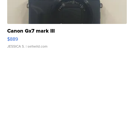
Canon Gx7 mark III
$889
JESSICA S.
| sellwild.com