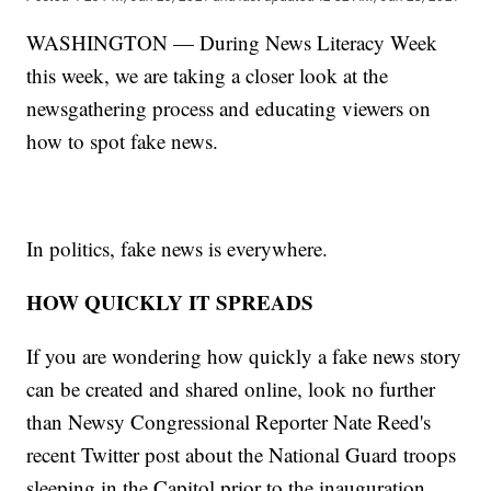
WASHINGTON — During News Literacy Week
this week, we are taking a closer look at the
newsgathering process and educating viewers on
how to spot fake news.
In politics, fake news is everywhere.
HOW QUICKLY IT SPREADS
If you are wondering how quickly a fake news story
can be created and shared online, look no further
than Newsy Congressional Reporter Nate Reed's
recent Twitter post about the National Guard troops
sleeping in the Capitol prior to the inauguration.