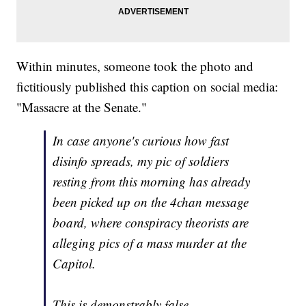
Within minutes, someone took the photo and
fictitiously published this caption on social media:
"Massacre at the Senate."
In case anyone's curious how fast
disinfo spreads, my pic of soldiers
resting from this morning has already
been picked up on the 4chan message
board, where conspiracy theorists are
alleging pics of a mass murder at the
Capitol.
This is demonstrably false.