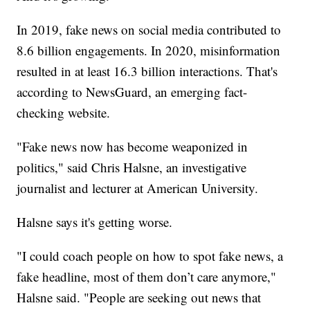
In 2019, fake news on social media contributed to
8.6 billion engagements. In 2020, misinformation
resulted in at least 16.3 billion interactions. That's
according to NewsGuard, an emerging fact-
checking website.
"Fake news now has become weaponized in
politics," said Chris Halsne, an investigative
journalist and lecturer at American University.
Halsne says it's getting worse.
"I could coach people on how to spot fake news, a
fake headline, most of them don’t care anymore,"
Halsne said. "People are seeking out news that