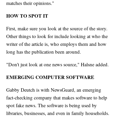
matches their opinions."
HOW TO SPOT IT
First, make sure you look at the source of the story.
Other things to look for include looking at who the
writer of the article is, who employs them and how
long has the publication been around.
"Don't just look at one news source," Halsne added.
EMERGING COMPUTER SOFTWARE
Gabby Deutch is with NewsGuard, an emerging
fact-checking company that makes software to help
spot fake news. The software is being used by
libraries, businesses, and even in family households.