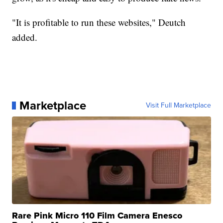
"It is profitable to run these websites," Deutch
added.
Marketplace
Visit Full Marketplace
Rare Pink Micro 110 Film Camera Enesco