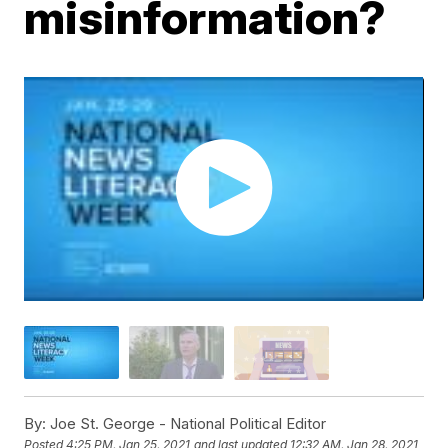
misinformation?
By:
Joe St. George - National Political Editor
Posted
4:25 PM, Jan 25, 2021
and last updated
12:32 AM, Jan 28, 2021