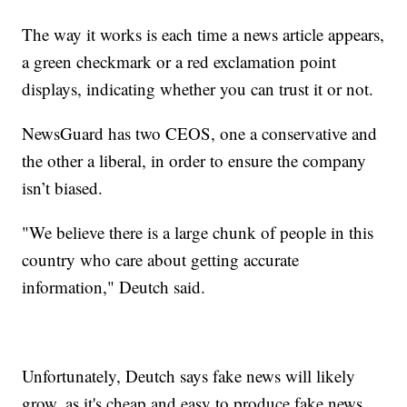
The way it works is each time a news article appears,
a green checkmark or a red exclamation point
displays, indicating whether you can trust it or not.
NewsGuard has two CEOS, one a conservative and
the other a liberal, in order to ensure the company
isn’t biased.
"We believe there is a large chunk of people in this
country who care about getting accurate
information," Deutch said.
Unfortunately, Deutch says fake news will likely
grow, as it's cheap and easy to produce fake news.