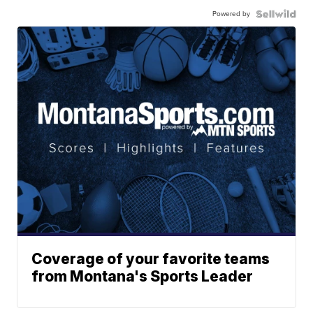
Powered by
Coverage of your favorite teams
from Montana's Sports Leader