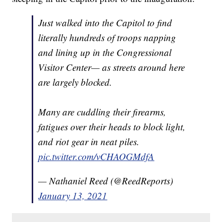
Just walked into the Capitol to find
literally hundreds of troops napping
and lining up in the Congressional
Visitor Center— as streets around here
are largely blocked.
Many are cuddling their firearms,
fatigues over their heads to block light,
and riot gear in neat piles.
pic.twitter.com/vCHAOGMdfA
— Nathaniel Reed (@ReedReports)
January 13, 2021