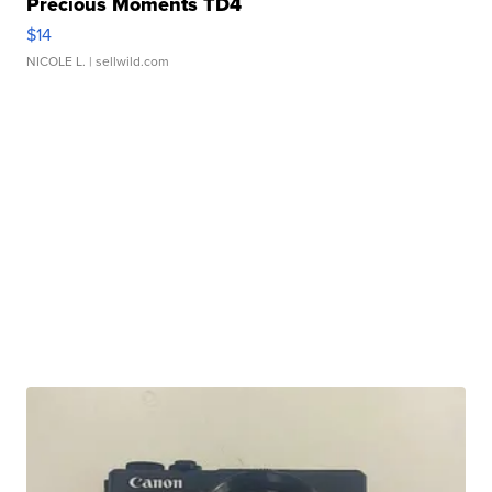
Precious Moments TD4
$14
NICOLE L.
| sellwild.com