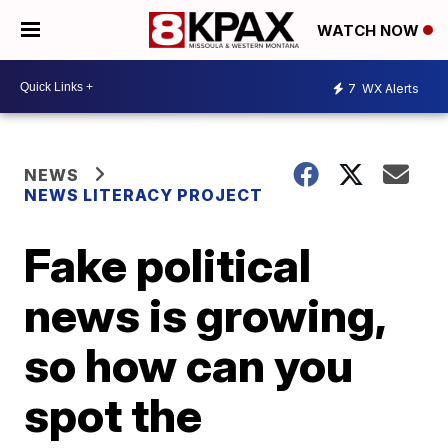
WATCH NOW
7
WX Alerts
NEWS
NEWS LITERACY PROJECT
Fake political
news is growing,
so how can you
spot the