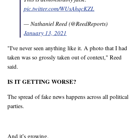
pic.twitter.com/WUsAhqcKZL
— Nathaniel Reed (@ReedReports)
January 13, 2021
"I've never seen anything like it. A photo that I had
taken was so grossly taken out of context," Reed
said.
IS IT GETTING WORSE?
The spread of fake news happens across all political
parties.
And it’s growing.