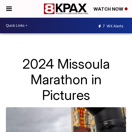
WATCH NOW
7
WX Alerts
2024 Missoula
Marathon in
Pictures