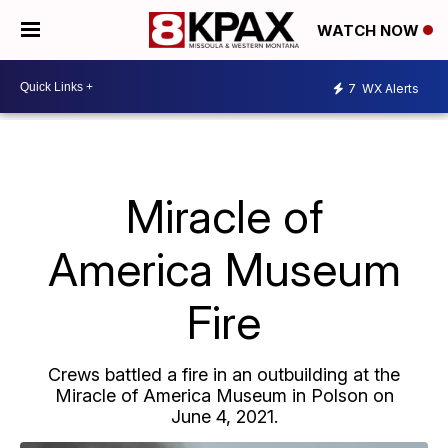
WATCH NOW
7
WX Alerts
Miracle of
America Museum
Fire
Crews battled a fire in an outbuilding at the
Miracle of America Museum in Polson on
June 4, 2021.