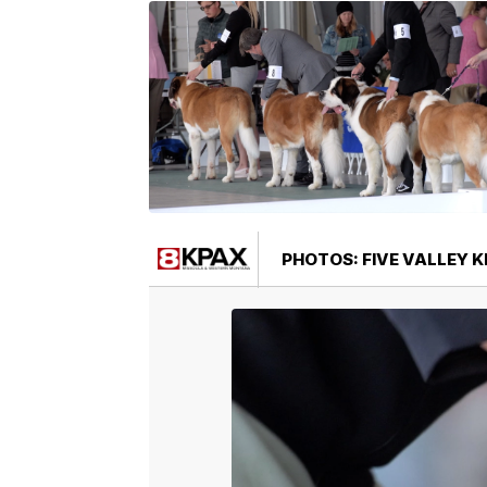
PHOTOS: FIVE VALLEY 