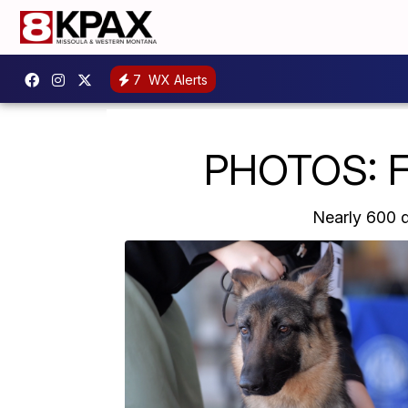
7
WX Alerts
PHOTOS: Fi
Nearly 600 d