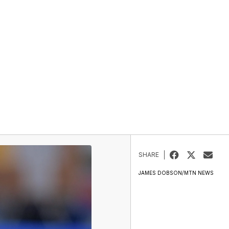
SHARE
JAMES DOBSON/MTN NEWS