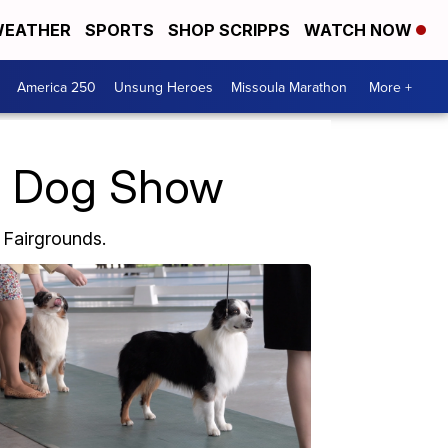
EATHER
SPORTS
SHOP SCRIPPS
WATCH NOW
America 250
Unsung Heroes
Missoula Marathon
More +
b Dog Show
 Fairgrounds.