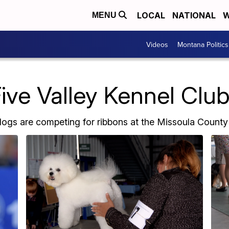
LOCAL
NATIONAL
W
MENU
Videos
Montana Politics
ve Valley Kennel Clu
ogs are competing for ribbons at the Missoula County