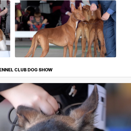
KENNEL CLUB DOG SHOW