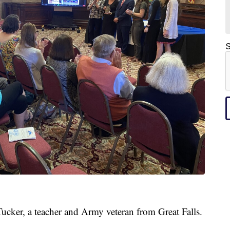
S
Tucker, a teacher and Army veteran from Great Falls.