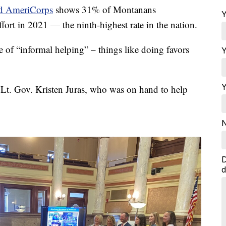
nd AmeriCorps
shows 31% of Montanans
Y
ffort in 2021 — the ninth-highest rate in the nation.
 of “informal helping” – things like doing favors
Y
Y
d Lt. Gov. Kristen Juras, who was on hand to help
N
D
d