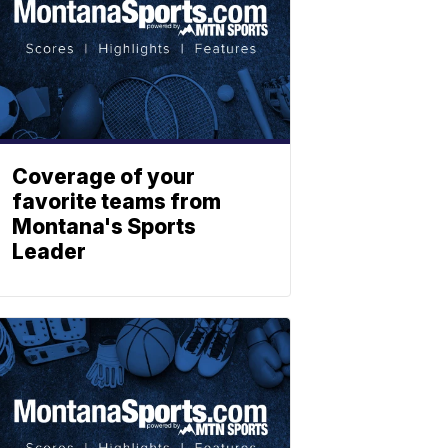
Coverage of your
favorite teams from
Montana's Sports
Leader