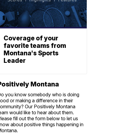
Coverage of your
favorite teams from
Montana's Sports
Leader
Positively Montana
o you know somebody who is doing
ood or making a difference in their
ommunity? Our Positively Montana
eam would like to hear about them.
lease fill out the form below to let us
now about positive things happening in
ontana.