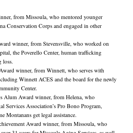
inner, from Missoula, who mentored younger
ana Conservation Corps and engaged in other
ard winner, from Stevensville, who worked on
pital, the Poverello Center, human trafficking
 loss.
Award winner, from Winnett, who serves with
luding Winnett ACES and the board for the newly
mmunity Center.
rps Alum Award winner, from Helena, who
al Services Association’s Pro Bono Program,
e Montanans get legal assistance.
Achievement Award winner, from Missoula, who
over 31 years for Missoula Aging Services, as well