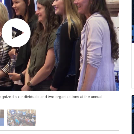
nized six individuals and two organizations at the annual