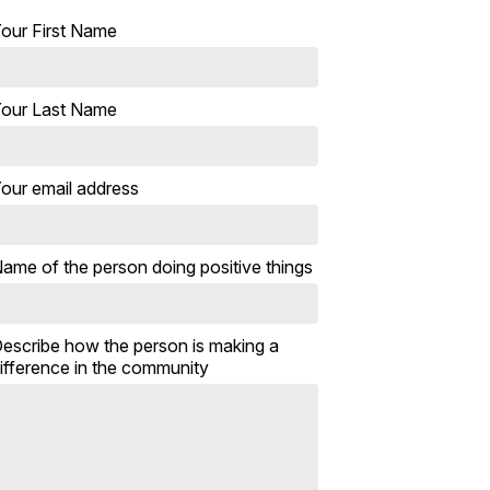
our First Name
our Last Name
our email address
ame of the person doing positive things
escribe how the person is making a
ifference in the community