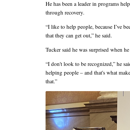
He has been a leader in programs he
through recovery.
“I like to help people, because I’ve be
that they can get out,” he said.
Tucker said he was surprised when he
“I don't look to be recognized,” he said
helping people – and that's what makes
that.”