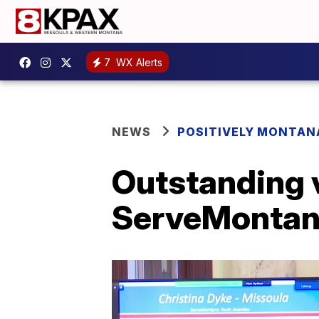
7
WX Alerts
NEWS
POSITIVELY MONTAN
Outstanding 
ServeMontan