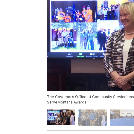
The Governor’s Office of Community Service recog
ServeMontana Awards.