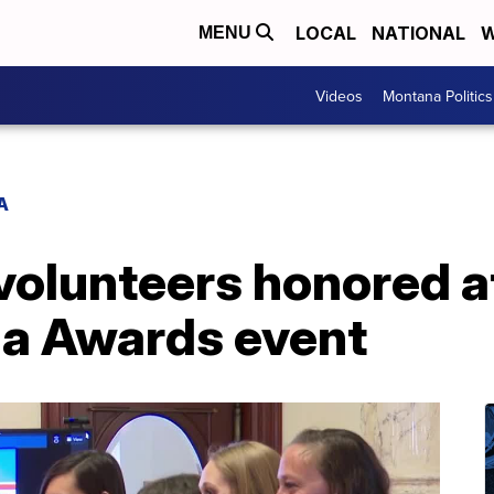
LOCAL
NATIONAL
W
MENU
Videos
Montana Politics
A
volunteers honored a
a Awards event