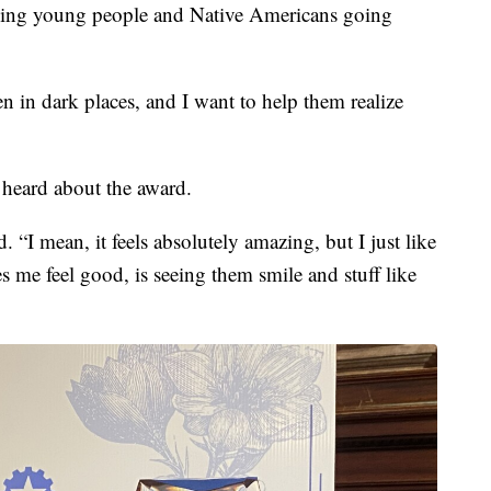
lping young people and Native Americans going
en in dark places, and I want to help them realize
 heard about the award.
. “I mean, it feels absolutely amazing, but I just like
 me feel good, is seeing them smile and stuff like