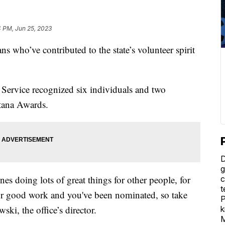
4 PM, Jun 25, 2023
ho’ve contributed to the state’s volunteer spirit
ervice recognized six individuals and two
tana Awards.
D
g
es doing lots of great things for other people, for
c
t
ur good work and you've been nominated, so take
P
ski, the office’s director.
k
M