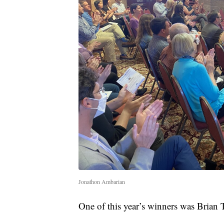
Jonathon Ambarian
One of this year’s winners was Brian 