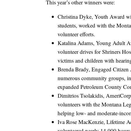
This year’s other winners were:
Christina Dyke, Youth Award w
students, worked with the Mont
volunteer efforts.
Katalina Adams, Young Adult Aw
volunteer drives for Shriners Hos
victims and children with hearing
Brenda Brady, Engaged Citizen 
numerous community groups, inc
expanded Petroleum County Co
Dimitrios Tsolakidis, AmeriCo
volunteers with the Montana Leg
helping low- and moderate-incom
Iva Rose MacKenzie, Lifetime 
volunteered nearly 14,000 hours 