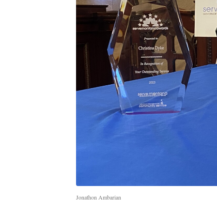
Jonathon Ambarian