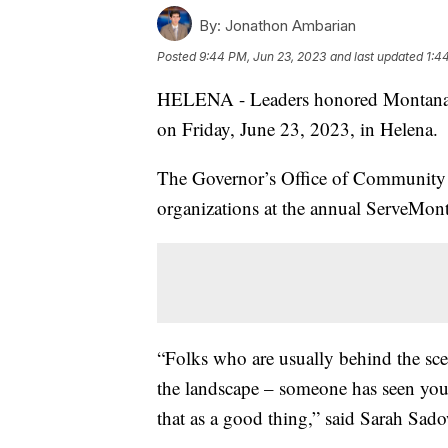
By:
Jonathon Ambarian
Posted
9:44 PM, Jun 23, 2023
and last updated
1:4
HELENA - Leaders honored Montanans w
on Friday, June 23, 2023, in Helena.
The Governor’s Office of Community S
organizations at the annual ServeMon
“Folks who are usually behind the scen
the landscape – someone has seen yo
that as a good thing,” said Sarah Sadow