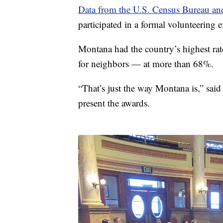
Data from the U.S. Census Bureau a
participated in a formal volunteering e
Montana had the country’s highest rate
for neighbors — at more than 68%.
“That’s just the way Montana is,” sai
present the awards.