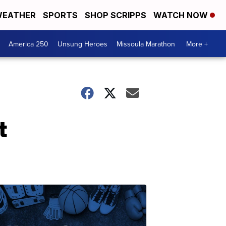
EATHER
SPORTS
SHOP SCRIPPS
WATCH NOW
America 250
Unsung Heroes
Missoula Marathon
More +
t