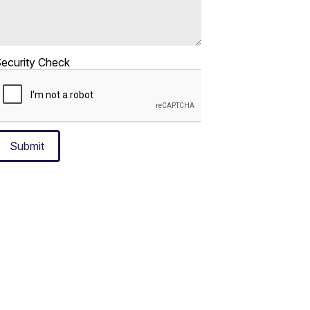
ecurity Check
Submit