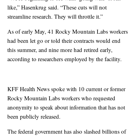
like,” Hasenkrug said. “These cuts will not
streamline research. They will throttle it.”
As of early May, 41 Rocky Mountain Labs workers
had been let go or told their contracts would end
this summer, and nine more had retired early,
according to researchers employed by the facility.
KFF Health News spoke with 10 current or former
Rocky Mountain Labs workers who requested
anonymity to speak about information that has not
been publicly released.
The federal government has also slashed billions of