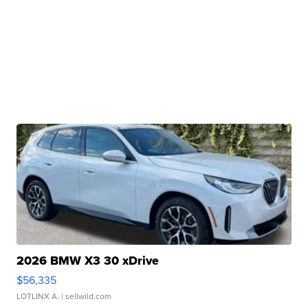
2026 BMW X3 30 xDrive
$56,335
LOTLINX A.
| sellwild.com