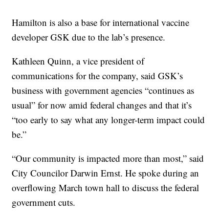
Hamilton is also a base for international vaccine
developer GSK due to the lab’s presence.
Kathleen Quinn, a vice president of
communications for the company, said GSK’s
business with government agencies “continues as
usual” for now amid federal changes and that it’s
“too early to say what any longer-term impact could
be.”
“Our community is impacted more than most,” said
City Councilor Darwin Ernst. He spoke during an
overflowing March town hall to discuss the federal
government cuts.