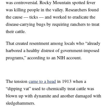
was controversial. Rocky Mountain spotted fever
was killing people in the valley. Researchers found
the cause — ticks — and worked to eradicate the
disease-carrying bugs by requiring ranchers to treat
their cattle.
That created resentment among locals who “already
harbored a healthy distrust of government-imposed
programs,” according to an NIH account.
The tension
came to a head
in 1913 when a
“dipping vat” used to chemically treat cattle was
blown up with dynamite and another damaged with
sledgehammers.