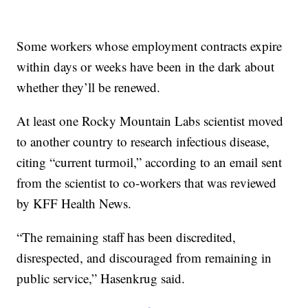
Some workers whose employment contracts expire
within days or weeks have been in the dark about
whether they’ll be renewed.
At least one Rocky Mountain Labs scientist moved
to another country to research infectious disease,
citing “current turmoil,” according to an email sent
from the scientist to co-workers that was reviewed
by KFF Health News.
“The remaining staff has been discredited,
disrespected, and discouraged from remaining in
public service,” Hasenkrug said.