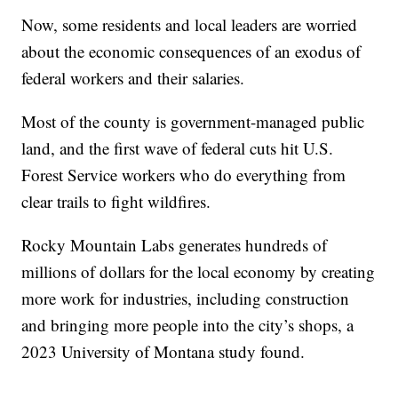
Now, some residents and local leaders are worried
about the economic consequences of an exodus of
federal workers and their salaries.
Most of the county is government-managed public
land, and the first wave of federal cuts hit U.S.
Forest Service workers who do everything from
clear trails to fight wildfires.
Rocky Mountain Labs generates hundreds of
millions of dollars for the local economy by creating
more work for industries, including construction
and bringing more people into the city’s shops, a
2023 University of Montana study found.