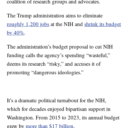
coalition of research groups and advocates.
The Trump administration aims to eliminate
roughly 1,200 jobs
at the NIH and
shrink its budget
by 40%
.
The administration’s budget proposal to cut NIH
funding calls the agency’s spending “wasteful,”
deems its research “risky,” and accuses it of
promoting “dangerous ideologies.”
It’s a dramatic political turnabout for the NIH,
which for decades enjoyed bipartisan support in
Washington. From 2015 to 2023, its annual budget
grew by
more than $17 billion
.