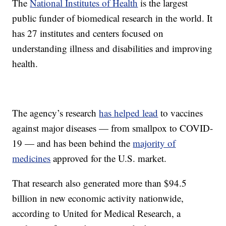
The
National Institutes of Health
is the largest
public funder of biomedical research in the world. It
has 27 institutes and centers focused on
understanding illness and disabilities and improving
health.
The agency’s research
has helped lead
to vaccines
against major diseases — from smallpox to COVID-
19 — and has been behind the
majority of
medicines
approved for the U.S. market.
That research also generated more than $94.5
billion in new economic activity nationwide,
according to United for Medical Research, a