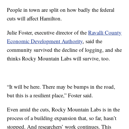
People in town are split on how badly the federal
cuts will affect Hamilton.
Julie Foster, executive director of the
Ravalli County
Economic Development Authority
, said the
community survived the decline of logging, and she
thinks Rocky Mountain Labs will survive, too.
“It will be here. There may be bumps in the road,
but this is a resilient place,” Foster said.
Even amid the cuts, Rocky Mountain Labs is in the
process of a building expansion that, so far, hasn’t
stopped. And researchers’ work continues. This