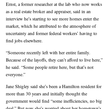
Ernst, a former researcher at the lab who now works
as a real estate broker and appraiser, said in an
interview he’s starting to see more homes enter the
market, which he attributed to the atmosphere of
uncertainty and former federal workers’ having to
find jobs elsewhere.
“Someone recently left with her entire family.
Because of the layoffs, they can’t afford to live here,”
he said. “Some people retire here, but that’s not
everyone.”
Jane Shigley said she’s been a Hamilton resident for
more than 30 years and initially thought the
government would find “some inefficiencies, no big
deal.” But now she’s worried about her hometown’s