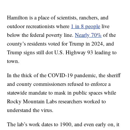
Hamilton is a place of scientists, ranchers, and
outdoor recreationists where
1 in 8 people
live
below the federal poverty line.
Nearly 70%
of the
county’s residents voted for Trump in 2024, and
Trump signs still dot U.S. Highway 93 leading to
town.
In the thick of the COVID-19 pandemic, the sheriff
and county commissioners refused to enforce a
statewide mandate to mask in public spaces while
Rocky Mountain Labs researchers worked to
understand the virus.
The lab’s work dates to 1900, and even early on, it