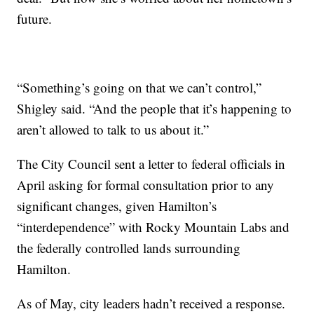
future.
“Something’s going on that we can’t control,”
Shigley said. “And the people that it’s happening to
aren’t allowed to talk to us about it.”
The City Council sent a letter to federal officials in
April asking for formal consultation prior to any
significant changes, given Hamilton’s
“interdependence” with Rocky Mountain Labs and
the federally controlled lands surrounding
Hamilton.
As of May, city leaders hadn’t received a response.