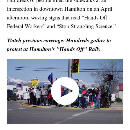
intersection in downtown Hamilton on an April
afternoon, waving signs that read “Hands Off
Federal Workers” and “Stop Strangling Science.”
Watch previous coverage: Hundreds gather to
protest at Hamilton's "Hands Off" Rally