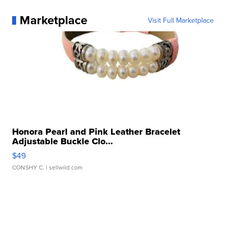
Marketplace
Visit Full Marketplace
Honora Pearl and Pink Leather Bracelet
Adjustable Buckle Clo...
$49
CONSHY C.
| sellwild.com