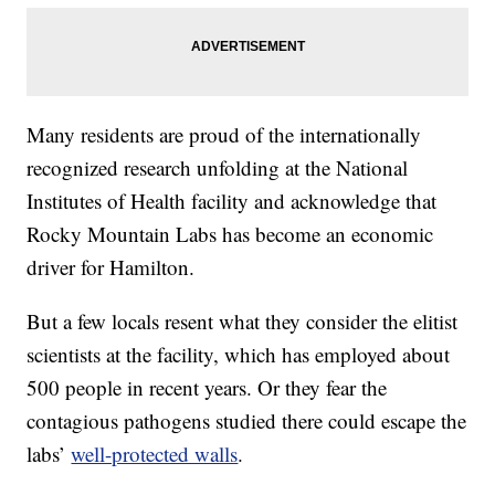
Many residents are proud of the internationally
recognized research unfolding at the National
Institutes of Health facility and acknowledge that
Rocky Mountain Labs has become an economic
driver for Hamilton.
But a few locals resent what they consider the elitist
scientists at the facility, which has employed about
500 people in recent years. Or they fear the
contagious pathogens studied there could escape the
labs’
well-protected walls
.