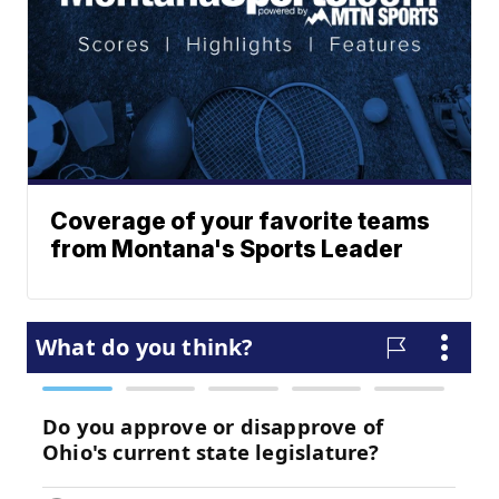
Coverage of your favorite teams
from Montana's Sports Leader