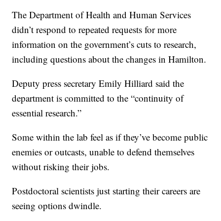
The Department of Health and Human Services
didn’t respond to repeated requests for more
information on the government’s cuts to research,
including questions about the changes in Hamilton.
Deputy press secretary Emily Hilliard said the
department is committed to the “continuity of
essential research.”
Some within the lab feel as if they’ve become public
enemies or outcasts, unable to defend themselves
without risking their jobs.
Postdoctoral scientists just starting their careers are
seeing options dwindle.