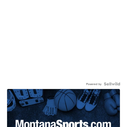
Powered by