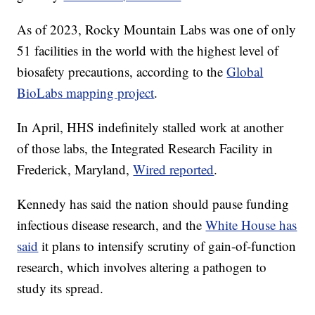
As of 2023, Rocky Mountain Labs was one of only
51 facilities in the world with the highest level of
biosafety precautions, according to the
Global
BioLabs mapping project
.
In April, HHS indefinitely stalled work at another
of those labs, the Integrated Research Facility in
Frederick, Maryland,
Wired reported
.
Kennedy has said the nation should pause funding
infectious disease research, and the
White House has
said
it plans to intensify scrutiny of gain-of-function
research, which involves altering a pathogen to
study its spread.