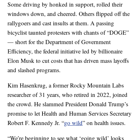
Some driving by honked in support, rolled their
windows down, and cheered. Others flipped off the
rallygoers and cast insults at them. A passing
bicyclist taunted protesters with chants of “DOGE”
— short for the Department of Government
Efficiency, the federal initiative led by billionaire
Elon Musk to cut costs that has driven mass layoffs
and slashed programs.
Kim Hasenkrug, a former Rocky Mountain Labs
researcher of 31 years, who retired in 2022, joined
the crowd. He slammed President Donald Trump’s
promise to let Health and Human Services Secretary
Robert F. Kennedy Jr. “
go wild
” on health issues.
“We’re beginning to see what ‘going wild’ looks