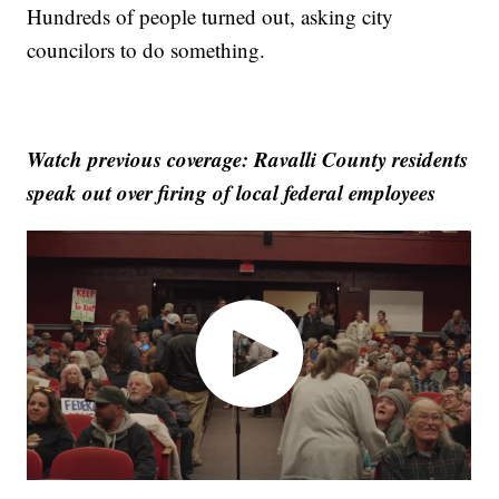
Hundreds of people turned out, asking city
councilors to do something.
Watch previous coverage: Ravalli County residents
speak out over firing of local federal employees