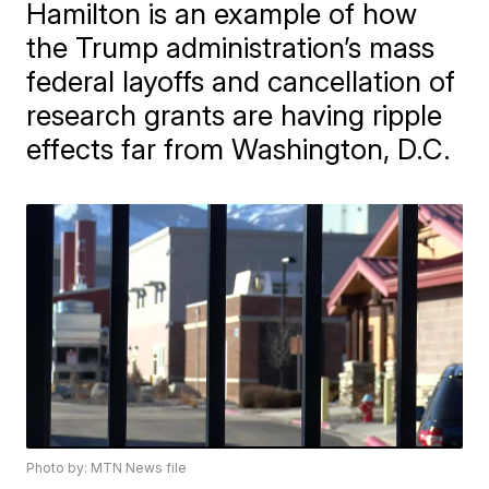
Hamilton is an example of how
the Trump administration’s mass
federal layoffs and cancellation of
research grants are having ripple
effects far from Washington, D.C.
Photo by: MTN News file