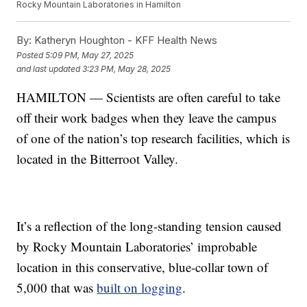
Rocky Mountain Laboratories in Hamilton
By:
Katheryn Houghton - KFF Health News
Posted
5:09 PM, May 27, 2025
and last updated
3:23 PM, May 28, 2025
HAMILTON — Scientists are often careful to take
off their work badges when they leave the campus
of one of the nation’s top research facilities, which is
located in the Bitterroot Valley.
It’s a reflection of the long-standing tension caused
by Rocky Mountain Laboratories’ improbable
location in this conservative, blue-collar town of
5,000 that was
built on logging
.