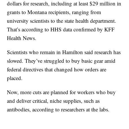
dollars for research, including at least $29 million in
grants to Montana recipients, ranging from
university scientists to the state health department.
That’s according to HHS data confirmed by KFF
Health News.
Scientists who remain in Hamilton said research has
slowed. They’ve struggled to buy basic gear amid
federal directives that changed how orders are
placed.
Now, more cuts are planned for workers who buy
and deliver critical, niche supplies, such as
antibodies, according to researchers at the labs.