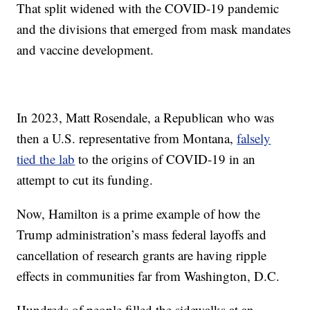
That split widened with the COVID-19 pandemic
and the divisions that emerged from mask mandates
and vaccine development.
In 2023, Matt Rosendale, a Republican who was
then a U.S. representative from Montana,
falsely
tied the lab
to the origins of COVID-19 in an
attempt to cut its funding.
Now, Hamilton is a prime example of how the
Trump administration’s mass federal layoffs and
cancellation of research grants are having ripple
effects in communities far from Washington, D.C.
Hundreds of people filled the sidewalks at an