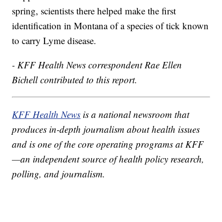
spring, scientists there helped make the first
identification in Montana of a species of tick known
to carry Lyme disease.
- KFF Health News correspondent Rae Ellen
Bichell contributed to this report.
KFF Health News
is a national newsroom that
produces in-depth journalism about health issues
and is one of the core operating programs at KFF
—an independent source of health policy research,
polling, and journalism.