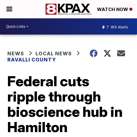
WATCH NOW
7
WX Alerts
NEWS
LOCAL NEWS
RAVALLI COUNTY
Federal cuts
ripple through
bioscience hub in
Hamilton