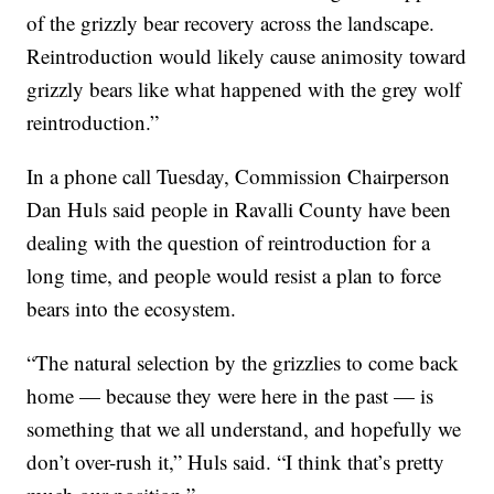
of the grizzly bear recovery across the landscape.
Reintroduction would likely cause animosity toward
grizzly bears like what happened with the grey wolf
reintroduction.”
In a phone call Tuesday, Commission Chairperson
Dan Huls said people in Ravalli County have been
dealing with the question of reintroduction for a
long time, and people would resist a plan to force
bears into the ecosystem.
“The natural selection by the grizzlies to come back
home — because they were here in the past — is
something that we all understand, and hopefully we
don’t over-rush it,” Huls said. “I think that’s pretty