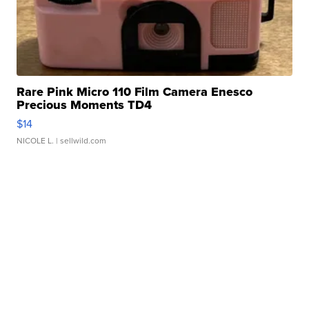
Rare Pink Micro 110 Film Camera Enesco
Precious Moments TD4
$14
NICOLE L.
| sellwild.com