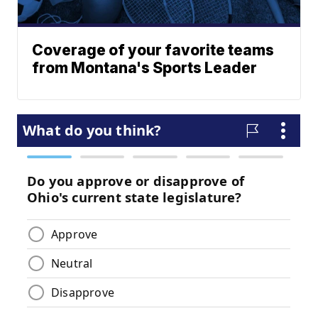
Coverage of your favorite teams
from Montana's Sports Leader