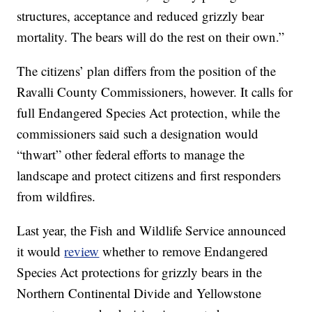
structures, acceptance and reduced grizzly bear
mortality. The bears will do the rest on their own.”
The citizens’ plan differs from the position of the
Ravalli County Commissioners, however. It calls for
full Endangered Species Act protection, while the
commissioners said such a designation would
“thwart” other federal efforts to manage the
landscape and protect citizens and first responders
from wildfires.
Last year, the Fish and Wildlife Service announced
it would
review
whether to remove Endangered
Species Act protections for grizzly bears in the
Northern Continental Divide and Yellowstone