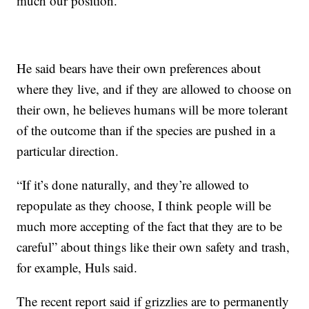
much our position.”
He said bears have their own preferences about
where they live, and if they are allowed to choose on
their own, he believes humans will be more tolerant
of the outcome than if the species are pushed in a
particular direction.
“If it’s done naturally, and they’re allowed to
repopulate as they choose, I think people will be
much more accepting of the fact that they are to be
careful” about things like their own safety and trash,
for example, Huls said.
The recent report said if grizzlies are to permanently