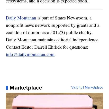
ecosystems, and a decision is expected soon.
Daily Montanan
is part of States Newsroom, a
nonprofit news network supported by grants and a
coalition of donors as a 501c(3) public charity.
Daily Montanan maintains editorial independence.
Contact Editor Darrell Ehrlick for questions:
info@dailymontanan.com
.
Marketplace
Visit Full Marketplace