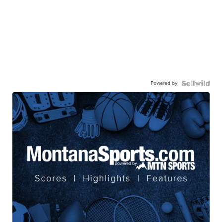
Powered by