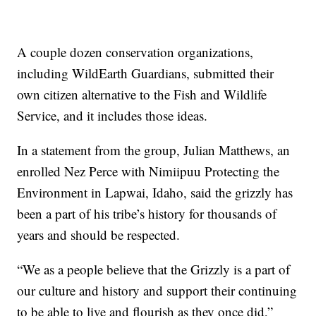
A couple dozen conservation organizations,
including WildEarth Guardians, submitted their
own citizen alternative to the Fish and Wildlife
Service, and it includes those ideas.
In a statement from the group, Julian Matthews, an
enrolled Nez Perce with Nimiipuu Protecting the
Environment in Lapwai, Idaho, said the grizzly has
been a part of his tribe’s history for thousands of
years and should be respected.
“We as a people believe that the Grizzly is a part of
our culture and history and support their continuing
to be able to live and flourish as they once did,”