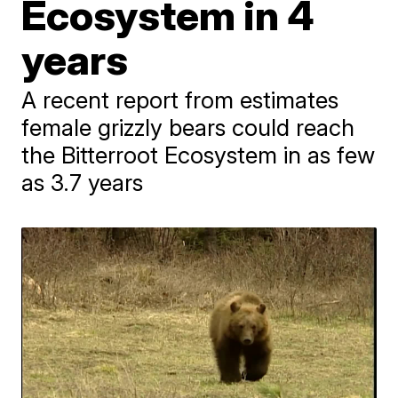
Ecosystem in 4
years
A recent report from estimates
female grizzly bears could reach
the Bitterroot Ecosystem in as few
as 3.7 years