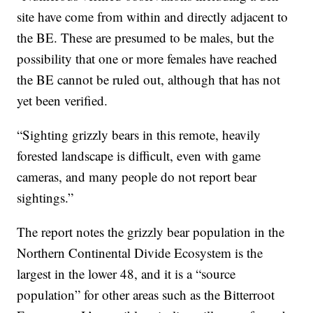
site have come from within and directly adjacent to
the BE. These are presumed to be males, but the
possibility that one or more females have reached
the BE cannot be ruled out, although that has not
yet been verified.
“Sighting grizzly bears in this remote, heavily
forested landscape is difficult, even with game
cameras, and many people do not report bear
sightings.”
The report notes the grizzly bear population in the
Northern Continental Divide Ecosystem is the
largest in the lower 48, and it is a “source
population” for other areas such as the Bitterroot