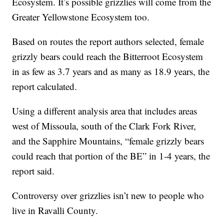
Ecosystem. It’s possible grizzlies will come from the
Greater Yellowstone Ecosystem too.
Based on routes the report authors selected, female
grizzly bears could reach the Bitterroot Ecosystem
in as few as 3.7 years and as many as 18.9 years, the
report calculated.
Using a different analysis area that includes areas
west of Missoula, south of the Clark Fork River,
and the Sapphire Mountains, “female grizzly bears
could reach that portion of the BE” in 1-4 years, the
report said.
Controversy over grizzlies isn’t new to people who
live in Ravalli County.