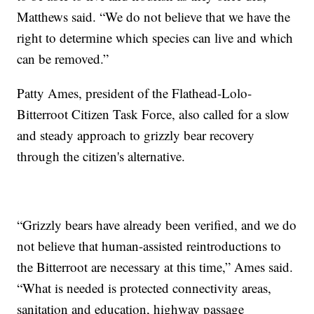
Matthews said. “We do not believe that we have the
right to determine which species can live and which
can be removed.”
Patty Ames, president of the Flathead-Lolo-
Bitterroot Citizen Task Force, also called for a slow
and steady approach to grizzly bear recovery
through the citizen's alternative.
“Grizzly bears have already been verified, and we do
not believe that human-assisted reintroductions to
the Bitterroot are necessary at this time,” Ames said.
“What is needed is protected connectivity areas,
sanitation and education, highway passage