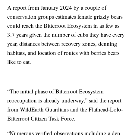
A report from January 2024 by a couple of
conservation groups estimates female grizzly bears
could reach the Bitterroot Ecosystem in as few as
3.7 years given the number of cubs they have every
year, distances between recovery zones, denning
habitats, and location of routes with berries bears
like to eat.
“The initial phase of Bitterroot Ecosystem
reoccupation is already underway,” said the report
from WildEarth Guardians and the Flathead-Lolo-
Bitterroot Citizen Task Force.
“Numerous verified observations including a den