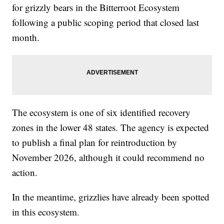
for grizzly bears in the Bitterroot Ecosystem
following a public scoping period that closed last
month.
The ecosystem is one of six identified recovery
zones in the lower 48 states. The agency is expected
to publish a final plan for reintroduction by
November 2026, although it could recommend no
action.
In the meantime, grizzlies have already been spotted
in this ecosystem.