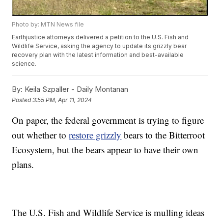
Photo by: MTN News file
Earthjustice attorneys delivered a petition to the U.S. Fish and
Wildlife Service, asking the agency to update its grizzly bear
recovery plan with the latest information and best-available
science.
By:
Keila Szpaller - Daily Montanan
Posted
3:55 PM, Apr 11, 2024
On paper, the federal government is trying to figure
out whether to
restore grizzly
bears to the Bitterroot
Ecosystem, but the bears appear to have their own
plans.
The U.S. Fish and Wildlife Service is mulling ideas