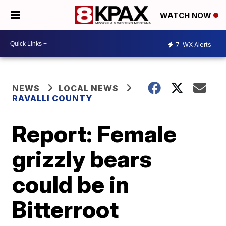
WATCH NOW
7
WX Alerts
NEWS
LOCAL NEWS
RAVALLI COUNTY
Report: Female
grizzly bears
could be in
Bitterroot