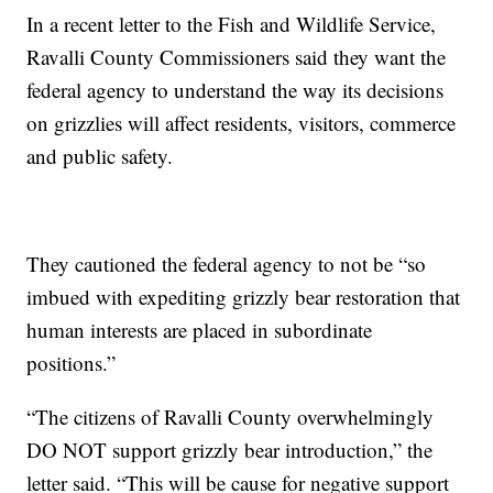
In a recent letter to the Fish and Wildlife Service,
Ravalli County Commissioners said they want the
federal agency to understand the way its decisions
on grizzlies will affect residents, visitors, commerce
and public safety.
They cautioned the federal agency to not be “so
imbued with expediting grizzly bear restoration that
human interests are placed in subordinate
positions.”
“The citizens of Ravalli County overwhelmingly
DO NOT support grizzly bear introduction,” the
letter said. “This will be cause for negative support