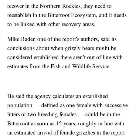
recover in the Northern Rockies, they need to
reestablish in the Bitterroot Ecosystem, and it needs
to be linked with other recovery areas.
Mike Bader, one of the report’s authors, said its
conclusions about when grizzly bears might be
considered established there aren’t out of line with
estimates from the Fish and Wildlife Service.
He said the agency calculates an established
population — defined as one female with successive
litters or two breeding females — could be in the
Bitterroot as soon as 15 years, roughly in line with
an estimated arrival of female grizzlies in the report