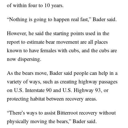
of within four to 10 years.
“Nothing is going to happen real fast,” Bader said.
However, he said the starting points used in the
report to estimate bear movement are all places
known to have females with cubs, and the cubs are
now dispersing.
As the bears move, Bader said people can help in a
variety of ways, such as creating highway passages
on U.S. Interstate 90 and U.S. Highway 93, or
protecting habitat between recovery areas.
“There’s ways to assist Bitterroot recovery without
physically moving the bears,” Bader said.