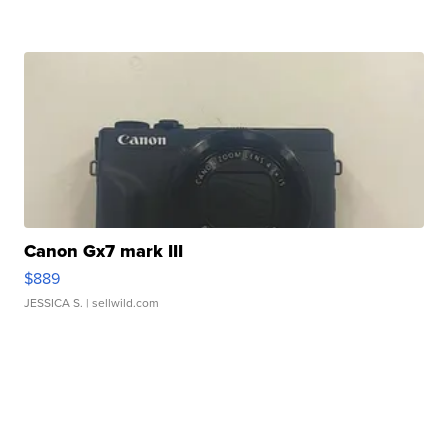
Canon Gx7 mark III
$889
JESSICA S.
| sellwild.com