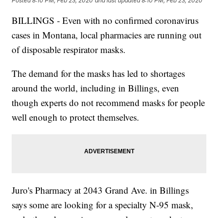
Posted
8:10 PM, Feb 23, 2020
and last updated
8:10 PM, Feb 23, 2020
BILLINGS - Even with no confirmed coronavirus
cases in Montana, local pharmacies are running out
of disposable respirator masks.
The demand for the masks has led to shortages
around the world, including in Billings, even
though experts do not recommend masks for people
well enough to protect themselves.
Juro's Pharmacy at 2043 Grand Ave. in Billings
says some are looking for a specialty N-95 mask,