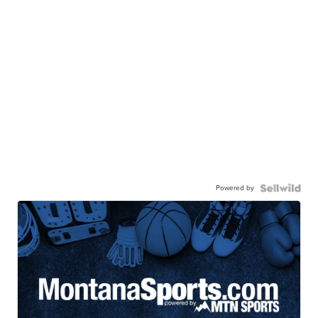
Powered by