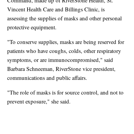
Command, made up of RiverStone Health, St.
Vincent Health Care and Billings Clinic, is
assessing the supplies of masks and other personal
protective equipment.
"To conserve supplies, masks are being reserved for
patients who have coughs, colds, other respiratory
symptoms, or are immunocompromised," said
Barbara Schneeman, RiverStone vice president,
communications and public affairs.
"The role of masks is for source control, and not to
prevent exposure," she said.