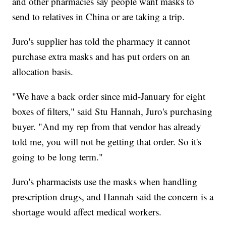
and other pharmacies say people want masks to
send to relatives in China or are taking a trip.
Juro's supplier has told the pharmacy it cannot
purchase extra masks and has put orders on an
allocation basis.
"We have a back order since mid-January for eight
boxes of filters," said Stu Hannah, Juro's purchasing
buyer. "And my rep from that vendor has already
told me, you will not be getting that order. So it's
going to be long term."
Juro's pharmacists use the masks when handling
prescription drugs, and Hannah said the concern is a
shortage would affect medical workers.