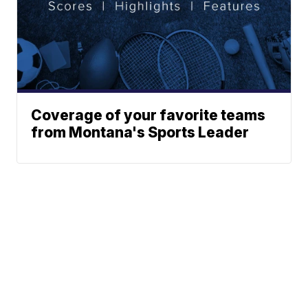
Coverage of your favorite teams
from Montana's Sports Leader