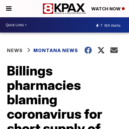
WATCH NOW
7
WX Alerts
NEWS
MONTANA NEWS
Billings
pharmacies
blaming
coronavirus for
short supply of