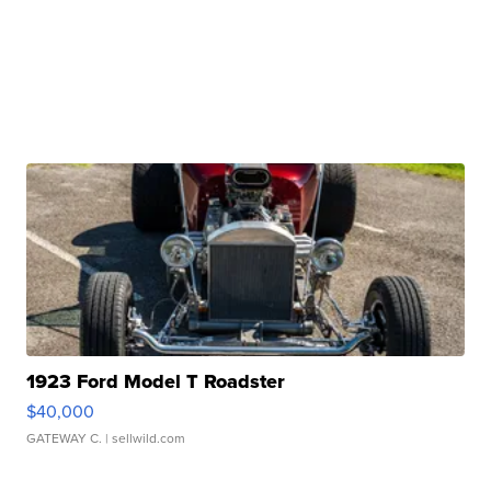
1923 Ford Model T Roadster
$40,000
GATEWAY C.
| sellwild.com