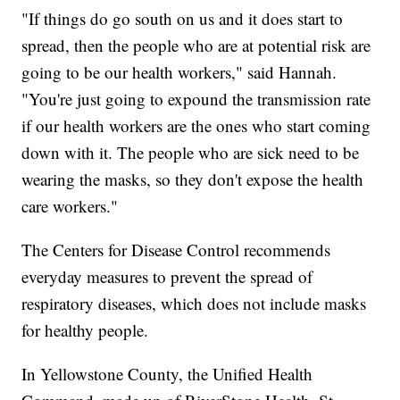
"If things do go south on us and it does start to
spread, then the people who are at potential risk are
going to be our health workers," said Hannah.
"You're just going to expound the transmission rate
if our health workers are the ones who start coming
down with it. The people who are sick need to be
wearing the masks, so they don't expose the health
care workers."
The Centers for Disease Control recommends
everyday measures to prevent the spread of
respiratory diseases, which does not include masks
for healthy people.
In Yellowstone County, the Unified Health