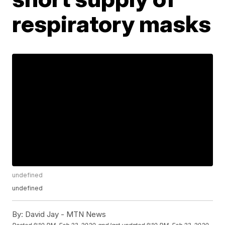
respiratory masks
undefined
undefined
By:
David Jay - MTN News