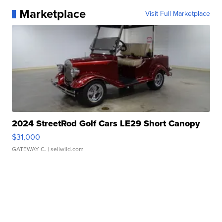
Marketplace
Visit Full Marketplace
2024 StreetRod Golf Cars LE29 Short Canopy
$31,000
GATEWAY C.
| sellwild.com