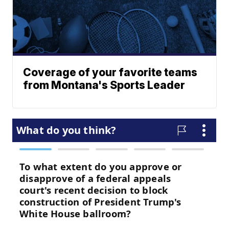
Coverage of your favorite teams
from Montana's Sports Leader