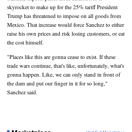
skyrocket to make up for the 25% tariff President
Trump has threatened to impose on all goods from
Mexico. That increase would force Sanchez to either
raise his own prices and risk losing customers, or eat
the cost himself.
"Places like this are gonna cease to exist. If these
trade wars continue, that's like, unfortunately, what's
gonna happen. Like, we can only stand in front of
the dam and put our finger in it for so long,"
Sanchez said.