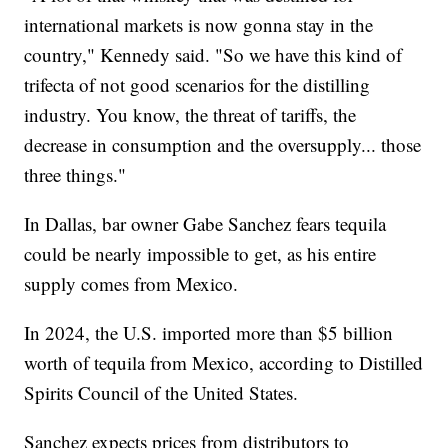
international markets is now gonna stay in the
country," Kennedy said. "So we have this kind of
trifecta of not good scenarios for the distilling
industry. You know, the threat of tariffs, the
decrease in consumption and the oversupply... those
three things."
In Dallas, bar owner Gabe Sanchez fears tequila
could be nearly impossible to get, as his entire
supply comes from Mexico.
In 2024, the U.S. imported more than $5 billion
worth of tequila from Mexico, according to Distilled
Spirits Council of the United States.
Sanchez expects prices from distributors to