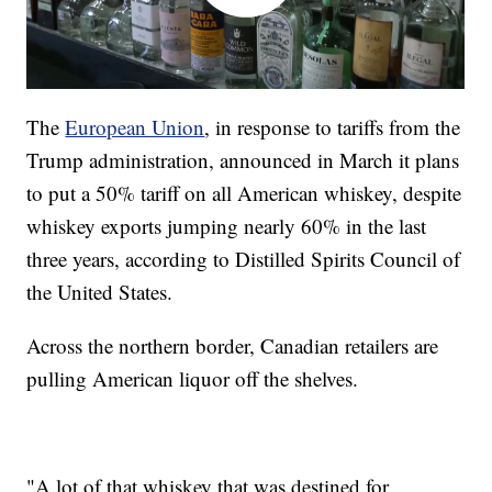
The
European Union
, in response to tariffs from the
Trump administration, announced in March it plans
to put a 50% tariff on all American whiskey, despite
whiskey exports jumping nearly 60% in the last
three years, according to Distilled Spirits Council of
the United States.
Across the northern border, Canadian retailers are
pulling American liquor off the shelves.
"A lot of that whiskey that was destined for