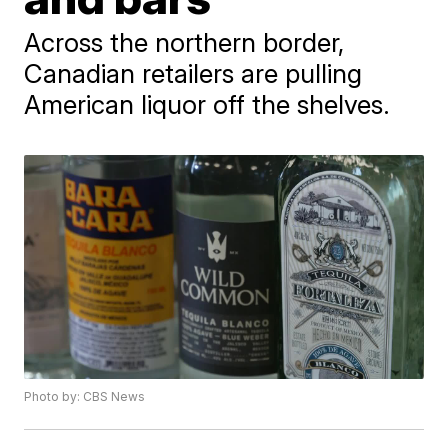
Across the northern border,
Canadian retailers are pulling
American liquor off the shelves.
Photo by: CBS News