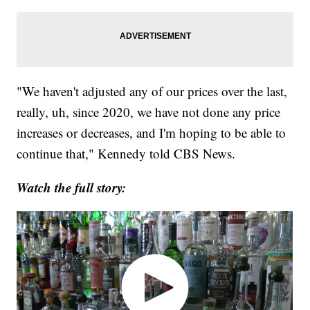
"We haven't adjusted any of our prices over the last,
really, uh, since 2020, we have not done any price
increases or decreases, and I'm hoping to be able to
continue that," Kennedy told CBS News.
Watch the full story: