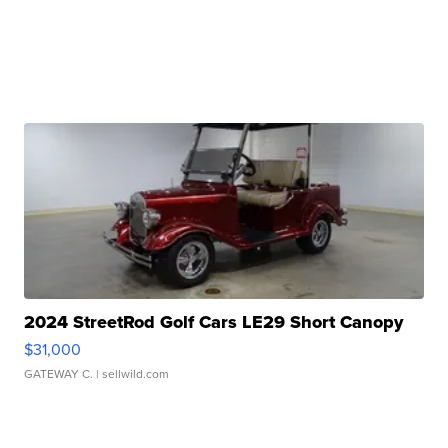
2024 StreetRod Golf Cars LE29 Short Canopy
$31,000
GATEWAY C.
| sellwild.com