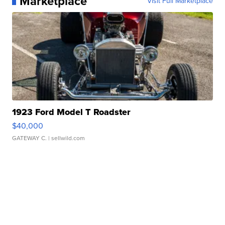
Marketplace
Visit Full Marketplace
1923 Ford Model T Roadster
$40,000
GATEWAY C.
| sellwild.com