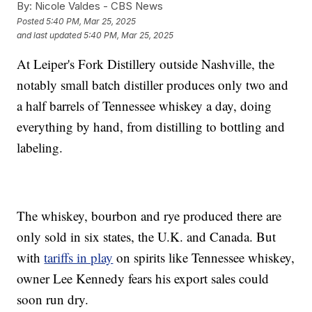
By:
Nicole Valdes - CBS News
Posted
5:40 PM, Mar 25, 2025
and last updated
5:40 PM, Mar 25, 2025
At Leiper's Fork Distillery outside Nashville, the
notably small batch distiller produces only two and
a half barrels of Tennessee whiskey a day, doing
everything by hand, from distilling to bottling and
labeling.
The whiskey, bourbon and rye produced there are
only sold in six states, the U.K. and Canada. But
with
tariffs in play
on spirits like Tennessee whiskey,
owner Lee Kennedy fears his export sales could
soon run dry.