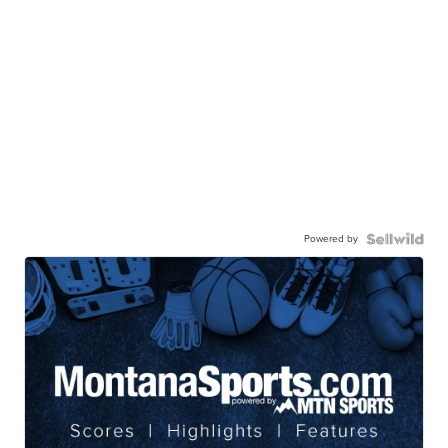
Powered by