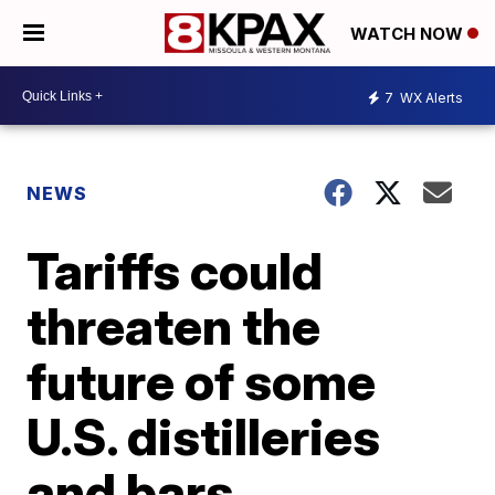
WATCH NOW
7
WX Alerts
NEWS
Tariffs could
threaten the
future of some
U.S. distilleries
and bars