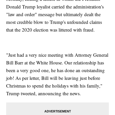
Donald Trump loyalist carried the administration's
"law and order" message but ultimately dealt the
most credible blow to Trump's unfounded claims
that the 2020 election was littered with fraud.
"Just had a very nice meeting with Attorney General
Bill Barr at the White House. Our relationship has
been a very good one, he has done an outstanding
job! As per letter, Bill will be leaving just before
Christmas to spend the holidays with his family,"
Trump tweeted, announcing the news.