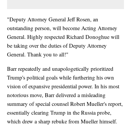
"Deputy Attorney General Jeff Rosen, an
outstanding person, will become Acting Attorney
General. Highly respected Richard Donoghue will
be taking over the duties of Deputy Attorney
General. Thank you to all!"
Barr repeatedly and unapologetically prioritized
Trump's political goals while furthering his own
vision of expansive presidential power. In his most
notorious move, Barr delivered a misleading
summary of special counsel Robert Mueller's report,
essentially clearing Trump in the Russia probe,
which drew a sharp rebuke from Mueller himself.