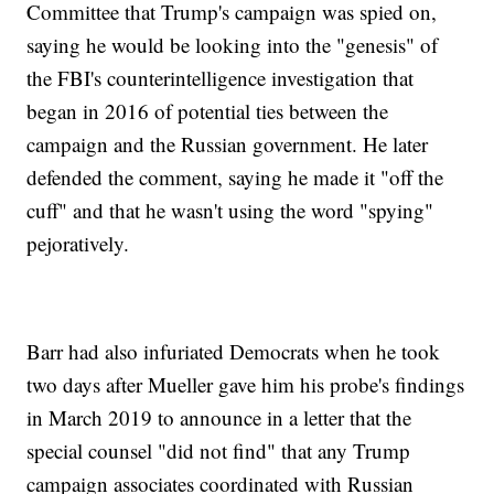
Committee that Trump's campaign was spied on,
saying he would be looking into the "genesis" of
the FBI's counterintelligence investigation that
began in 2016 of potential ties between the
campaign and the Russian government. He later
defended the comment, saying he made it "off the
cuff" and that he wasn't using the word "spying"
pejoratively.
Barr had also infuriated Democrats when he took
two days after Mueller gave him his probe's findings
in March 2019 to announce in a letter that the
special counsel "did not find" that any Trump
campaign associates coordinated with Russian