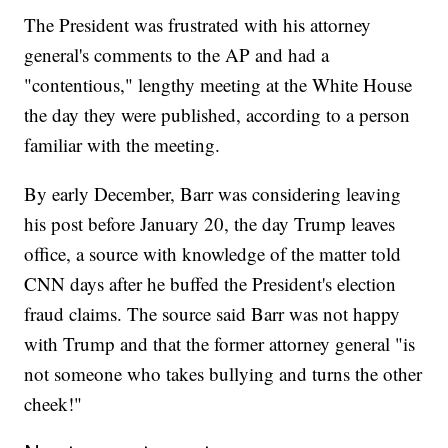
The President was frustrated with his attorney
general's comments to the AP and had a
"contentious," lengthy meeting at the White House
the day they were published, according to a person
familiar with the meeting.
By early December, Barr was considering leaving
his post before January 20, the day Trump leaves
office, a source with knowledge of the matter told
CNN days after he buffed the President's election
fraud claims. The source said Barr was not happy
with Trump and that the former attorney general "is
not someone who takes bullying and turns the other
cheek!"