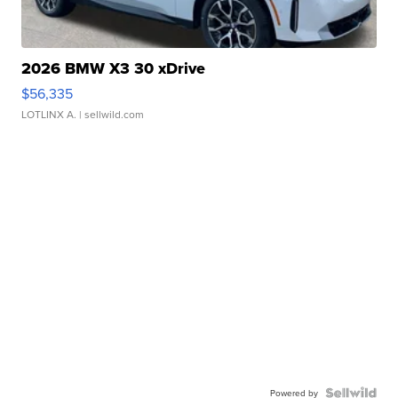
2026 BMW X3 30 xDrive
$56,335
LOTLINX A.
| sellwild.com
Powered by