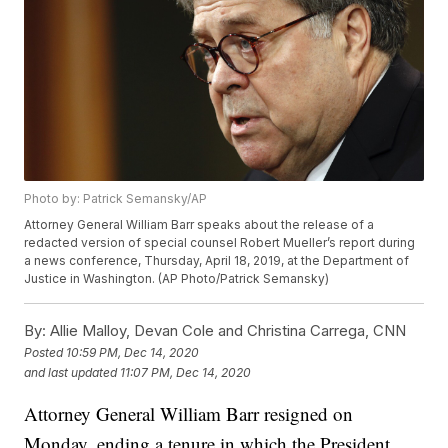
Photo by: Patrick Semansky/AP
Attorney General William Barr speaks about the release of a
redacted version of special counsel Robert Mueller’s report during
a news conference, Thursday, April 18, 2019, at the Department of
Justice in Washington. (AP Photo/Patrick Semansky)
By:
Allie Malloy, Devan Cole and Christina Carrega, CNN
Posted
10:59 PM, Dec 14, 2020
and last updated
11:07 PM, Dec 14, 2020
Attorney General William Barr resigned on
Monday, ending a tenure in which the President