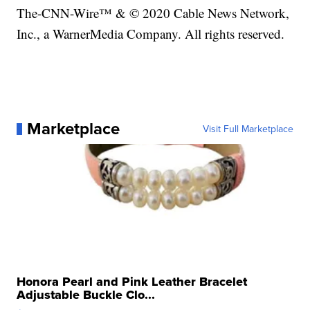
The-CNN-Wire™ & © 2020 Cable News Network,
Inc., a WarnerMedia Company. All rights reserved.
Marketplace
Visit Full Marketplace
Honora Pearl and Pink Leather Bracelet
Adjustable Buckle Clo...