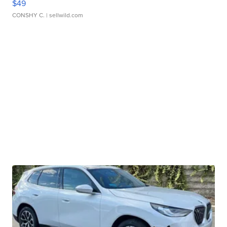
$49
CONSHY C.
| sellwild.com