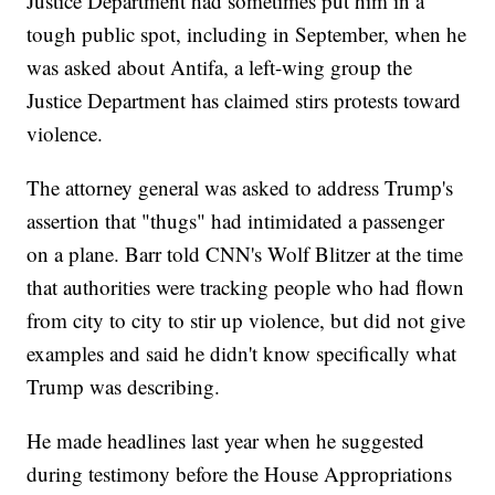
Justice Department had sometimes put him in a
tough public spot, including in September, when he
was asked about Antifa, a left-wing group the
Justice Department has claimed stirs protests toward
violence.
The attorney general was asked to address Trump's
assertion that "thugs" had intimidated a passenger
on a plane. Barr told CNN's Wolf Blitzer at the time
that authorities were tracking people who had flown
from city to city to stir up violence, but did not give
examples and said he didn't know specifically what
Trump was describing.
He made headlines last year when he suggested
during testimony before the House Appropriations