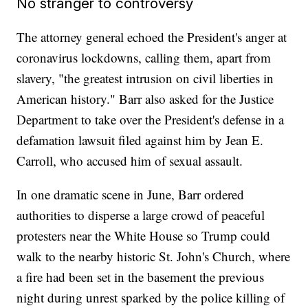
No stranger to controversy
The attorney general echoed the President's anger at
coronavirus lockdowns, calling them, apart from
slavery, "the greatest intrusion on civil liberties in
American history." Barr also asked for the Justice
Department to take over the President's defense in a
defamation lawsuit filed against him by Jean E.
Carroll, who accused him of sexual assault.
In one dramatic scene in June, Barr ordered
authorities to disperse a large crowd of peaceful
protesters near the White House so Trump could
walk to the nearby historic St. John's Church, where
a fire had been set in the basement the previous
night during unrest sparked by the police killing of