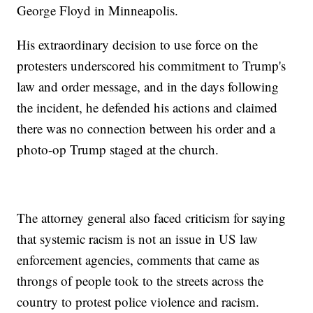
George Floyd in Minneapolis.
His extraordinary decision to use force on the
protesters underscored his commitment to Trump's
law and order message, and in the days following
the incident, he defended his actions and claimed
there was no connection between his order and a
photo-op Trump staged at the church.
The attorney general also faced criticism for saying
that systemic racism is not an issue in US law
enforcement agencies, comments that came as
throngs of people took to the streets across the
country to protest police violence and racism.