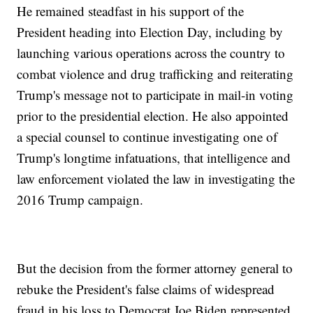
He remained steadfast in his support of the
President heading into Election Day, including by
launching various operations across the country to
combat violence and drug trafficking and reiterating
Trump's message not to participate in mail-in voting
prior to the presidential election. He also appointed
a special counsel to continue investigating one of
Trump's longtime infatuations, that intelligence and
law enforcement violated the law in investigating the
2016 Trump campaign.
But the decision from the former attorney general to
rebuke the President's false claims of widespread
fraud in his loss to Democrat Joe Biden represented