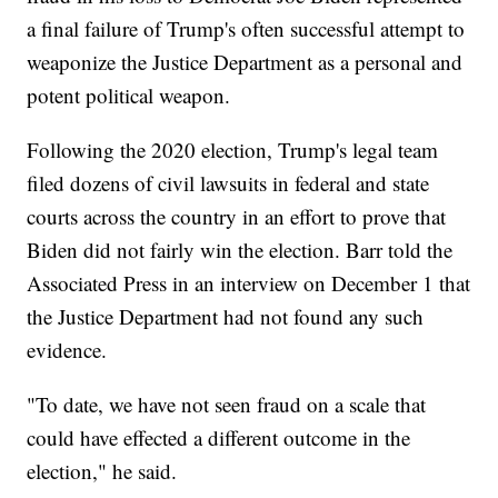
a final failure of Trump's often successful attempt to
weaponize the Justice Department as a personal and
potent political weapon.
Following the 2020 election, Trump's legal team
filed dozens of civil lawsuits in federal and state
courts across the country in an effort to prove that
Biden did not fairly win the election. Barr told the
Associated Press in an interview on December 1 that
the Justice Department had not found any such
evidence.
"To date, we have not seen fraud on a scale that
could have effected a different outcome in the
election," he said.