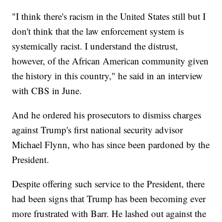
"I think there's racism in the United States still but I
don't think that the law enforcement system is
systemically racist. I understand the distrust,
however, of the African American community given
the history in this country," he said in an interview
with CBS in June.
And he ordered his prosecutors to dismiss charges
against Trump's first national security advisor
Michael Flynn, who has since been pardoned by the
President.
Despite offering such service to the President, there
had been signs that Trump has been becoming ever
more frustrated with Barr. He lashed out against the