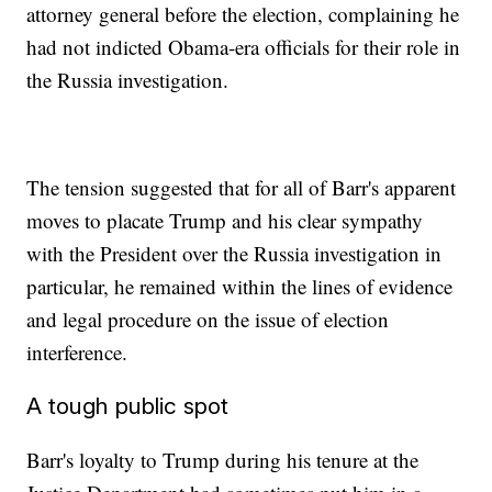
attorney general before the election, complaining he
had not indicted Obama-era officials for their role in
the Russia investigation.
The tension suggested that for all of Barr's apparent
moves to placate Trump and his clear sympathy
with the President over the Russia investigation in
particular, he remained within the lines of evidence
and legal procedure on the issue of election
interference.
A tough public spot
Barr's loyalty to Trump during his tenure at the