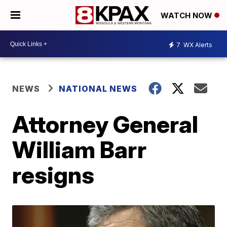
WATCH NOW
7
WX Alerts
NEWS
NATIONAL NEWS
Attorney General
William Barr
resigns