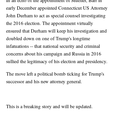
In an echo of the appointment of Mueller, Barr in
early December appointed Connecticut US Attorney
John Durham to act as special counsel investigating
the 2016 election. The appointment virtually
ensured that Durham will keep his investigation and
doubled down on one of Trump's longtime
infatuations -- that national security and criminal
concerns about his campaign and Russia in 2016
sullied the legitimacy of his election and presidency.
The move left a political bomb ticking for Trump's
successor and his new attorney general.
This is a breaking story and will be updated.