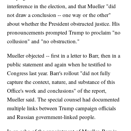
interference in the election, and that Mueller "did
not draw a conclusion -- one way or the other"
about whether the President obstructed justice. His
pronouncements prompted Trump to proclaim "no
collusion" and "no obstruction."
Mueller objected -- first in a letter to Barr, then in a
public statement and again when he testified to
Congress last year. Barr's rollout "did not fully
capture the context, nature, and substance of this
Office's work and conclusions" of the report,
Mueller said. The special counsel had documented
multiple links between Trump campaign officials
and Russian government-linked people.