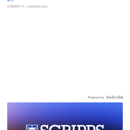
CONSHY C.
| sellwild.com
Powered by