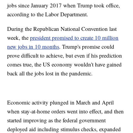
jobs since January 2017 when Trump took office,
according to the Labor Department.
During the Republican National Convention last
week, the
president promised to create 10 million
new jobs in 10 months
. Trump's promise could
prove difficult to achieve, but even if his prediction
comes true, the US economy wouldn't have gained
back all the jobs lost in the pandemic.
Economic activity plunged in March and April
when stay-at-home orders went into effect, and then
started improving as the federal government
deployed aid including stimulus checks, expanded