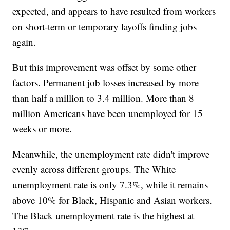
expected, and appears to have resulted from workers
on short-term or temporary layoffs finding jobs
again.
But this improvement was offset by some other
factors. Permanent job losses increased by more
than half a million to 3.4 million. More than 8
million Americans have been unemployed for 15
weeks or more.
Meanwhile, the unemployment rate didn't improve
evenly across different groups. The White
unemployment rate is only 7.3%, while it remains
above 10% for Black, Hispanic and Asian workers.
The Black unemployment rate is the highest at