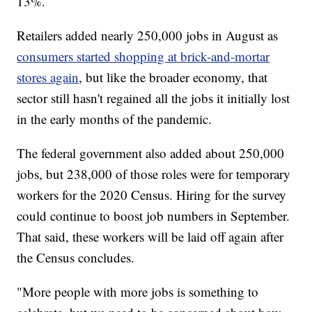
13%.
Retailers added nearly 250,000 jobs in August as
consumers started shopping at brick-and-mortar
stores again
, but like the broader economy, that
sector still hasn't regained all the jobs it initially lost
in the early months of the pandemic.
The federal government also added about 250,000
jobs, but 238,000 of those roles were for temporary
workers for the 2020 Census. Hiring for the survey
could continue to boost job numbers in September.
That said, these workers will be laid off again after
the Census concludes.
"More people with more jobs is something to