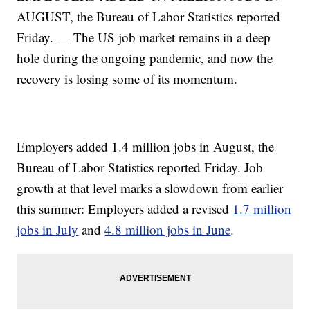
AUGUST, the Bureau of Labor Statistics reported
Friday. — The US job market remains in a deep
hole during the ongoing pandemic, and now the
recovery is losing some of its momentum.
Employers added 1.4 million jobs in August, the
Bureau of Labor Statistics reported Friday. Job
growth at that level marks a slowdown from earlier
this summer: Employers added a revised
1.7 million
jobs in July
and
4.8 million jobs in June
.