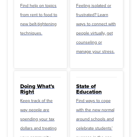
Find help on topics
Feeling isolated or
from rent to food to
frustrated? Learn
new belt-tightening
ways to connect with
techniques.
people virtually, get
counseling or
manage your stress.
Doing What’s
State of
Right
Education
Keep track of the
Find ways to cope
way people are
with the new normal
spending your tax
around schools and
dollars and treating
celebrate students’