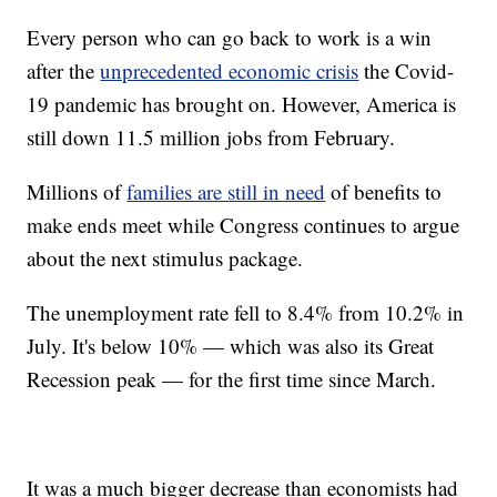
Every person who can go back to work is a win
after the
unprecedented economic crisis
the Covid-
19 pandemic has brought on. However, America is
still down 11.5 million jobs from February.
Millions of
families are still in need
of benefits to
make ends meet while Congress continues to argue
about the next stimulus package.
The unemployment rate fell to 8.4% from 10.2% in
July. It's below 10% — which was also its Great
Recession peak — for the first time since March.
It was a much bigger decrease than economists had