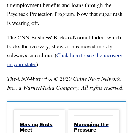
unemployment benefits and loans through the
Paycheck Protection Program. Now that sugar rush
is wearing off.
The CNN Business' Back-to-Normal Index, which
tracks the recovery, shows it has moved mostly
sideways since June. (
Click here to see the recovery
in your state.
)
The-CNN-Wire™ & © 2020 Cable News Network,
Inc., a WarnerMedia Company. All rights reserved.
Making Ends
Managing the
Meet
Pressure