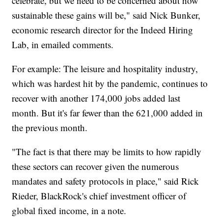
celebrate, but we need to be concerned about how
sustainable these gains will be," said Nick Bunker,
economic research director for the Indeed Hiring
Lab, in emailed comments.
For example: The leisure and hospitality industry,
which was hardest hit by the pandemic, continues to
recover with another 174,000 jobs added last
month. But it's far fewer than the 621,000 added in
the previous month.
"The fact is that there may be limits to how rapidly
these sectors can recover given the numerous
mandates and safety protocols in place," said Rick
Rieder, BlackRock's chief investment officer of
global fixed income, in a note.