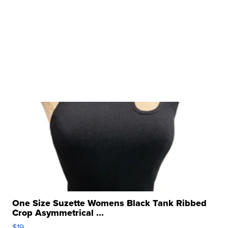
One Size Suzette Womens Black Tank Ribbed
Crop Asymmetrical ...
$19