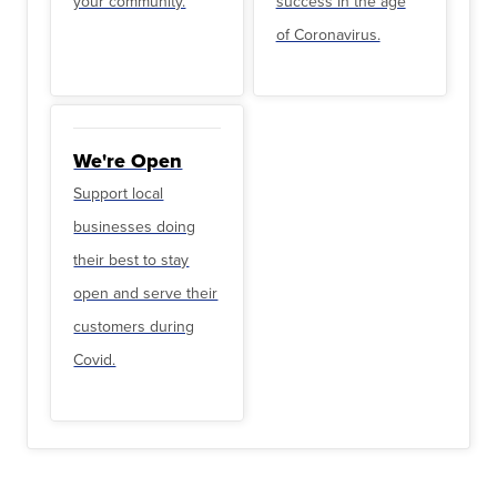
your community.
success in the age
of Coronavirus.
We're Open
Support local
businesses doing
their best to stay
open and serve their
customers during
Covid.