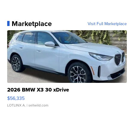
Marketplace
Visit Full Marketplace
2026 BMW X3 30 xDrive
$56,335
LOTLINX A.
| sellwild.com