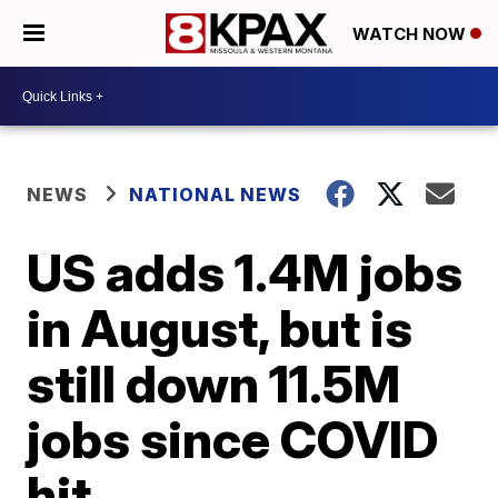
WATCH NOW
NEWS
NATIONAL NEWS
US adds 1.4M jobs
in August, but is
still down 11.5M
jobs since COVID
hit