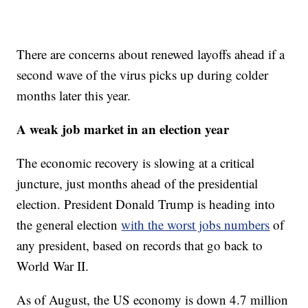
There are concerns about renewed layoffs ahead if a
second wave of the virus picks up during colder
months later this year.
A weak job market in an election year
The economic recovery is slowing at a critical
juncture, just months ahead of the presidential
election. President Donald Trump is heading into
the general election
with the worst jobs numbers
of
any president, based on records that go back to
World War II.
As of August, the US economy is down 4.7 million