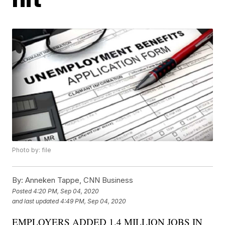
Photo by: file
By:
Anneken Tappe, CNN Business
Posted
4:20 PM, Sep 04, 2020
and last updated
4:49 PM, Sep 04, 2020
EMPLOYERS ADDED 1.4 MILLION JOBS IN