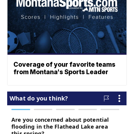
Coverage of your favorite teams
from Montana's Sports Leader