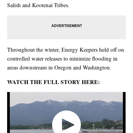
Salish and Kootenai Tribes.
Throughout the winter, Energy Keepers held off on
controlled water releases to minimize flooding in
areas downstream in Oregon and Washington.
WATCH THE FULL STORY HERE: