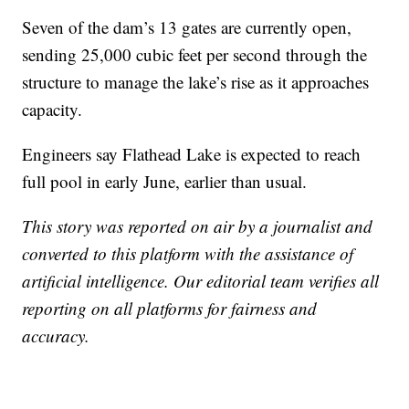
Seven of the dam’s 13 gates are currently open,
sending 25,000 cubic feet per second through the
structure to manage the lake’s rise as it approaches
capacity.
Engineers say Flathead Lake is expected to reach
full pool in early June, earlier than usual.
This story was reported on air by a journalist and
converted to this platform with the assistance of
artificial intelligence. Our editorial team verifies all
reporting on all platforms for fairness and
accuracy.