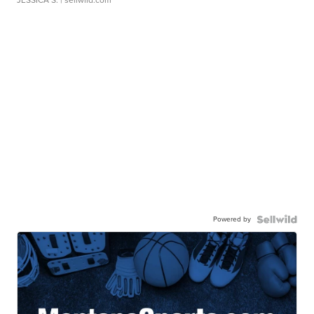
Powered by