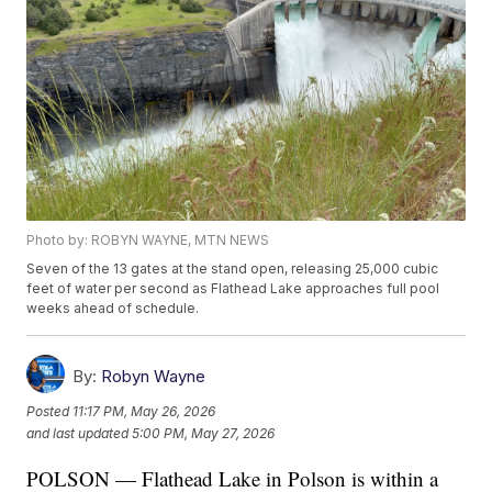
Photo by: ROBYN WAYNE, MTN NEWS
Seven of the 13 gates at the stand open, releasing 25,000 cubic
feet of water per second as Flathead Lake approaches full pool
weeks ahead of schedule.
By:
Robyn Wayne
Posted
11:17 PM, May 26, 2026
and last updated
5:00 PM, May 27, 2026
POLSON — Flathead Lake in Polson is within a