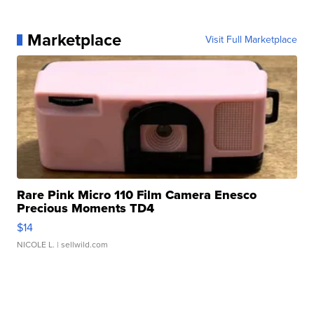
Marketplace
Visit Full Marketplace
Rare Pink Micro 110 Film Camera Enesco
Precious Moments TD4
$14
NICOLE L.
| sellwild.com