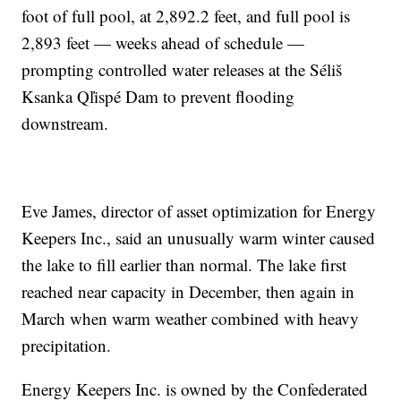
foot of full pool, at 2,892.2 feet, and full pool is
2,893 feet — weeks ahead of schedule —
prompting controlled water releases at the Séliš
Ksanka Ql̓ispé Dam to prevent flooding
downstream.
Eve James, director of asset optimization for Energy
Keepers Inc., said an unusually warm winter caused
the lake to fill earlier than normal. The lake first
reached near capacity in December, then again in
March when warm weather combined with heavy
precipitation.
Energy Keepers Inc. is owned by the Confederated