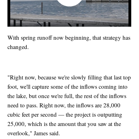
With spring runoff now beginning, that strategy has
changed.
"Right now, because we're slowly filling that last top
foot, we'll capture some of the inflows coming into
the lake, but once we're full, the rest of the inflows
need to pass. Right now, the inflows are 28,000
cubic feet per second — the project is outputting
25,000, which is the amount that you saw at the
overlook," James said.