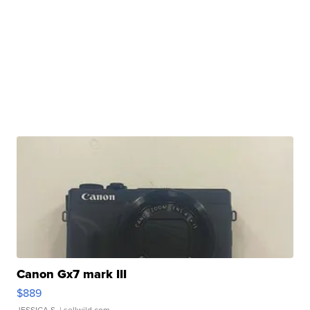
Canon Gx7 mark III
$889
JESSICA S.
| sellwild.com