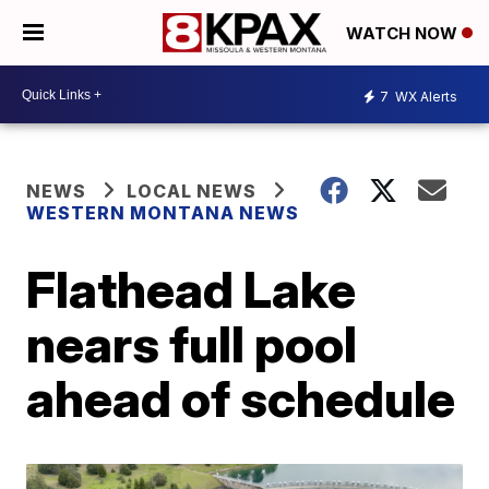
WATCH NOW
7
WX Alerts
NEWS
LOCAL NEWS
WESTERN MONTANA NEWS
Flathead Lake
nears full pool
ahead of schedule